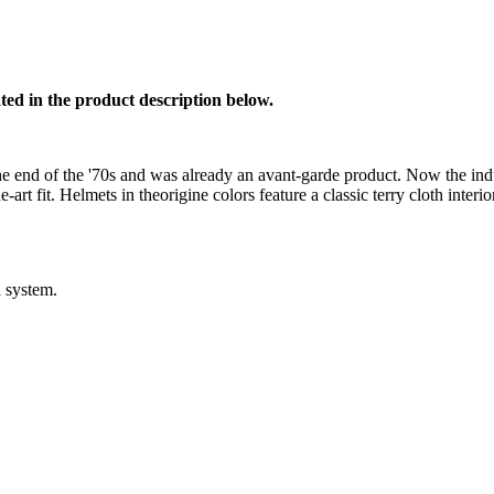
ed in the product description below.
he end of the '70s and was already an avant-garde product. Now the in
rt fit. Helmets in theorigine colors feature a classic terry cloth interior
 system.