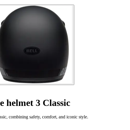
e helmet 3 Classic
sic, combining safety, comfort, and iconic style.