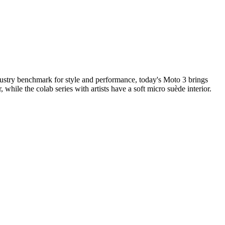
dustry benchmark for style and performance, today's Moto 3 brings
, while the colab series with artists have a soft micro suède interior.