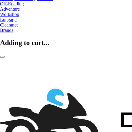
Off-Roading
Adventure
Workshop
Luggage
Clearance
Brands
Adding to cart...