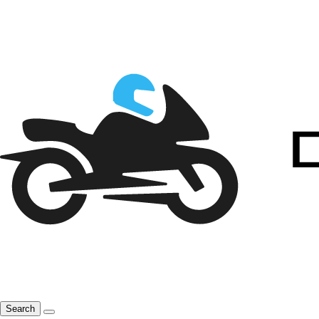
Search