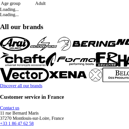
Age group
Adult
Loading...
Loading...
All our brands
Discover all our brands
Customer service in France
Contact us
11 rue Bernard Maris
37270 Montlouis-sur-Loire, France
+33 1 86 47 62 58