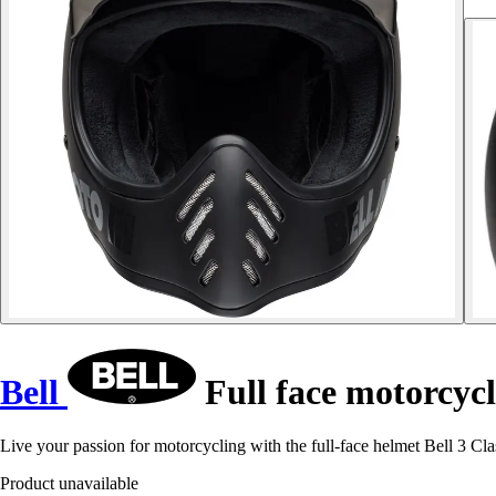
Bell
Full face motorcycl
Live your passion for motorcycling with the full-face helmet Bell 3 Clas
Product unavailable