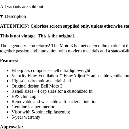
All variants are sold out
Description
ATTENTION: Colorless screen supplied only, unless otherwise stat
This is not vintage. This is the original.
The legendary icon returns! The Moto 3 helmet entered the market at t
together passion and innovation with modern materials and a state-of-the-a
Features:
Fiberglass composite shell ultra-lightweight
Velocity Flow Ventilation™ FlowAdjust™ adjustable ventilation
High-density multi-material shell
Original design Bell Moto 3
3 shell sizes - 4 cap sizes for a customized fit
EPS chin cup
Removable and washable anti-bacterial interior
Genuine leather interior
Visor with 5-point clip fastening
5-year warranty
Approvals :