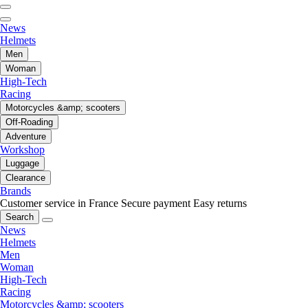
News
Helmets
Men
Woman
High-Tech
Racing
Motorcycles &amp; scooters
Off-Roading
Adventure
Workshop
Luggage
Clearance
Brands
Customer service in France
Secure payment
Easy returns
Search
News
Helmets
Men
Woman
High-Tech
Racing
Motorcycles &amp; scooters