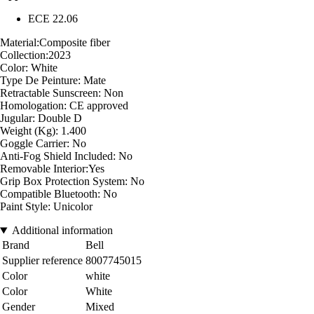
ECE 22.06
Material:Composite fiber
Collection:2023
Color: White
Type De Peinture: Mate
Retractable Sunscreen: Non
Homologation: CE approved
Jugular: Double D
Weight (Kg): 1.400
Goggle Carrier: No
Anti-Fog Shield Included: No
Removable Interior:Yes
Grip Box Protection System: No
Compatible Bluetooth: No
Paint Style: Unicolor
Additional information
Brand
Bell
Supplier reference
8007745015
Color
white
Color
White
Gender
Mixed