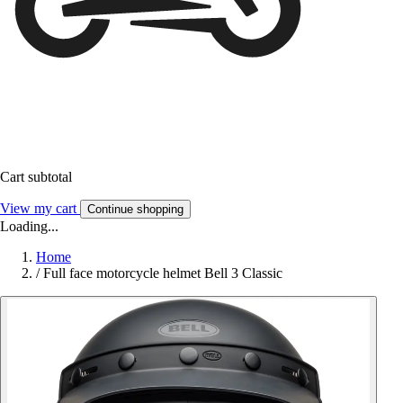
Cart subtotal
View my cart
Continue shopping
Loading...
Home
/
Full face motorcycle helmet Bell 3 Classic