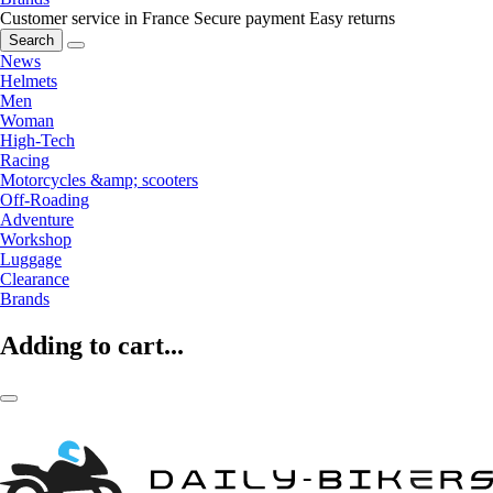
Customer service in France
Secure payment
Easy returns
Search
News
Helmets
Men
Woman
High-Tech
Racing
Motorcycles &amp; scooters
Off-Roading
Adventure
Workshop
Luggage
Clearance
Brands
Adding to cart...