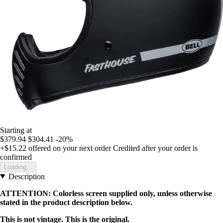
Starting at
$379.94
$304.41
-20%
+$15.22
offered on your next order
Credited after your order is
confirmed
Loading...
Description
ATTENTION: Colorless screen supplied only, unless otherwise
stated in the product description below.
This is not vintage. This is the original.