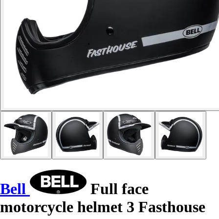
Bell
Full face
motorcycle helmet 3 Fasthouse