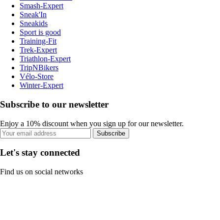
Smash-Expert
Sneak'In
Sneakids
Sport is good
Training-Fit
Trek-Expert
Triathlon-Expert
TripNBikers
Vélo-Store
Winter-Expert
Subscribe to our newsletter
Enjoy a 10% discount when you sign up for our newsletter.
Subscribe
Let's stay connected
Find us on social networks