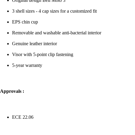
Original design Bell Moto 3
3 shell sizes - 4 cap sizes for a customized fit
EPS chin cup
Removable and washable anti-bacterial interior
Genuine leather interior
Visor with 5-point clip fastening
5-year warranty
Approvals :
ECE 22.06