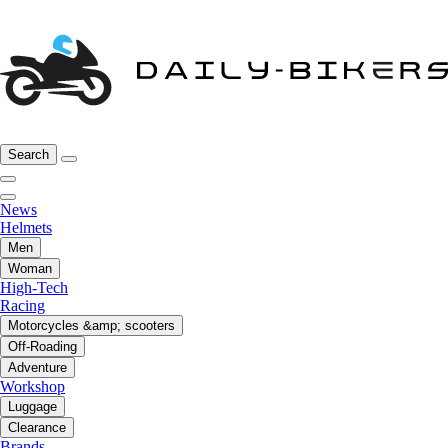
Search
News
Helmets
Men
Woman
High-Tech
Racing
Motorcycles &amp; scooters
Off-Roading
Adventure
Workshop
Luggage
Clearance
Brands