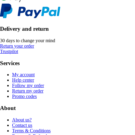
Delivery and return
30 days to change your mind
Return your order
Trustpilot
Services
My account
Help center
Follow my order
Return my order
Promo codes
About
About us?
Contact us
Terms & Conditions