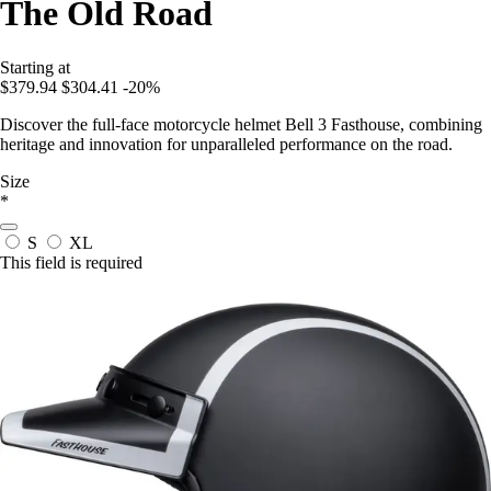
The Old Road
Starting at
$379.94
$304.41
-20%
Discover the full-face motorcycle helmet Bell 3 Fasthouse, combining
heritage and innovation for unparalleled performance on the road.
Size
*
S
XL
This field is required