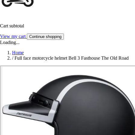
Cart subtotal
View my cart
Continue shopping
Loading...
Home
/
Full face motorcycle helmet Bell 3 Fasthouse The Old Road