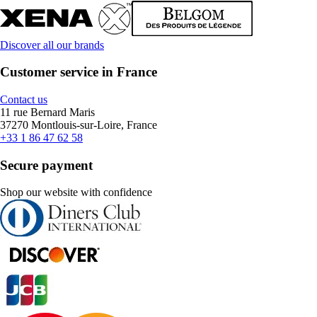
Discover all our brands
Customer service in France
Contact us
11 rue Bernard Maris
37270 Montlouis-sur-Loire, France
+33 1 86 47 62 58
Secure payment
Shop our website with confidence