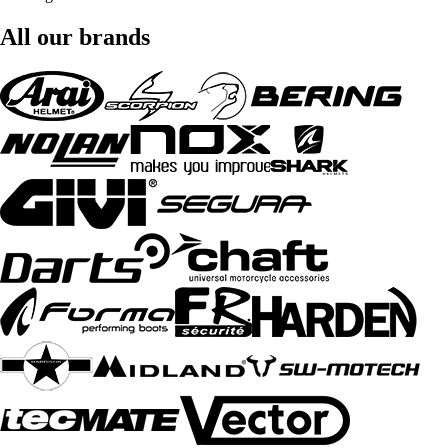
All our brands