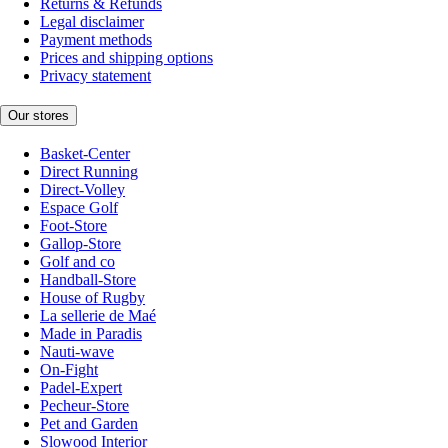
Returns & Refunds
Legal disclaimer
Payment methods
Prices and shipping options
Privacy statement
Our stores
Basket-Center
Direct Running
Direct-Volley
Espace Golf
Foot-Store
Gallop-Store
Golf and co
Handball-Store
House of Rugby
La sellerie de Maé
Made in Paradis
Nauti-wave
On-Fight
Padel-Expert
Pecheur-Store
Pet and Garden
Slowood Interior