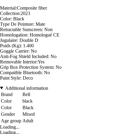
Material:Composite fiber
Collection:2023
Color: Black
Type De Peinture: Mate
Retractable Sunscreen: Non
Homologation: Homologué CE
Jugulaire: Double D
Poids (Kg): 1.400
Goggle Carrier: No
Anti-Fog Shield Included: No
Removable Interior:Yes
Grip Box Protection System: No
Compatible Bluetooth: No
Paint Style: Deco
Additional information
Brand
Bell
Color
black
Color
Black
Gender
Mixed
Age group
Adult
Loading...
Loading...