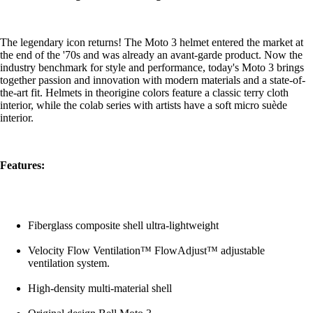
The legendary icon returns! The Moto 3 helmet entered the market at
the end of the '70s and was already an avant-garde product. Now the
industry benchmark for style and performance, today's Moto 3 brings
together passion and innovation with modern materials and a state-of-
the-art fit. Helmets in theorigine colors feature a classic terry cloth
interior, while the colab series with artists have a soft micro suède
interior.
Features:
Fiberglass composite shell ultra-lightweight
Velocity Flow Ventilation™ FlowAdjust™ adjustable
ventilation system.
High-density multi-material shell