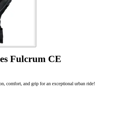
ves Fulcrum CE
, comfort, and grip for an exceptional urban ride!