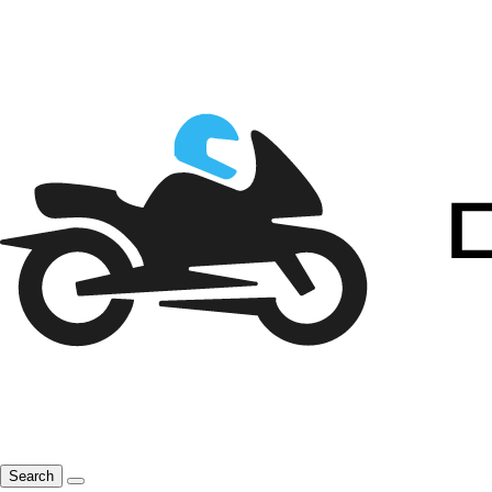
Search