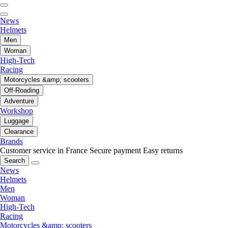
News
Helmets
Men
Woman
High-Tech
Racing
Motorcycles &amp; scooters
Off-Roading
Adventure
Workshop
Luggage
Clearance
Brands
Customer service in France
Secure payment
Easy returns
Search
News
Helmets
Men
Woman
High-Tech
Racing
Motorcycles &amp; scooters