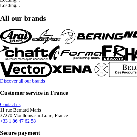
Loading...
All our brands
Discover all our brands
Customer service in France
Contact us
11 rue Bernard Maris
37270 Montlouis-sur-Loire, France
+33 1 86 47 62 58
Secure payment