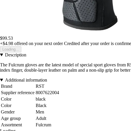
$99.53
+$4.98
offered on your next order
Credited after your order is confirm
Loading...
Description
The Fulcrum gloves are the latest model of special sport gloves from RS
index finger, double-layer leather on palm and a non-slip grip for bette
Additional information
Brand
RST
Supplier reference
8007622004
Color
black
Color
Black
Gender
Men
Age group
Adult
Assortment
Fulcrum
Loading...