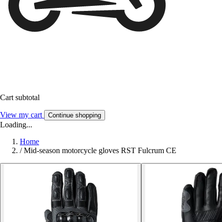
Cart subtotal
View my cart
Continue shopping
Loading...
Home
/
Mid-season motorcycle gloves RST Fulcrum CE