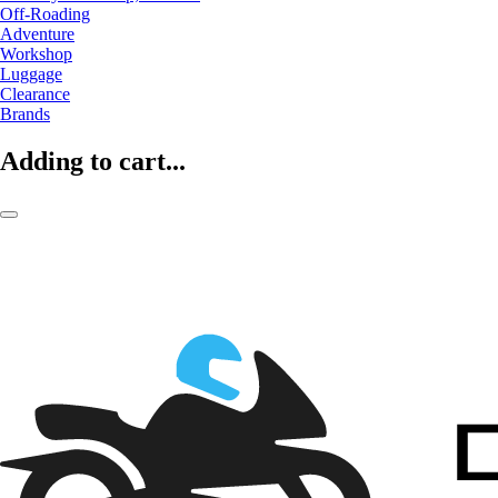
Off-Roading
Adventure
Workshop
Luggage
Clearance
Brands
Adding to cart...