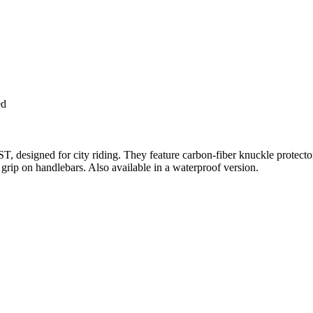
ed
T, designed for city riding. They feature carbon-fiber knuckle protector
r grip on handlebars. Also available in a waterproof version.