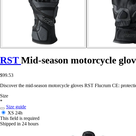
RST
Mid-season motorcycle glo
$99.53
Discover the mid-season motorcycle gloves RST Flucrum CE: protection
Size
*
Size guide
XS
24h
This field is required
Shipped in 24 hours