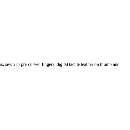
s, sewn-in pre-curved fingers, digital tactile leather on thumb and