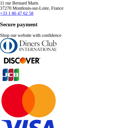
11 rue Bernard Maris
37270 Montlouis-sur-Loire, France
+33 1 86 47 62 58
Secure payment
Shop our website with confidence