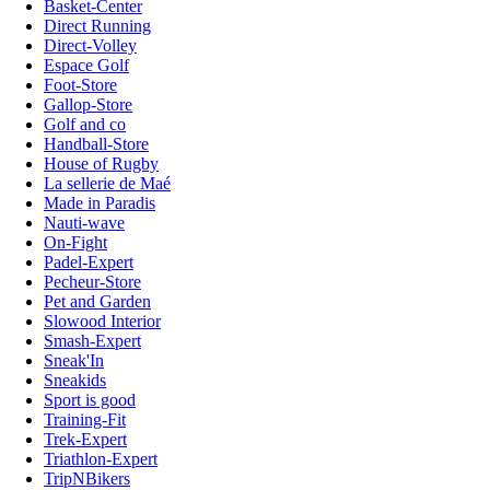
Basket-Center
Direct Running
Direct-Volley
Espace Golf
Foot-Store
Gallop-Store
Golf and co
Handball-Store
House of Rugby
La sellerie de Maé
Made in Paradis
Nauti-wave
On-Fight
Padel-Expert
Pecheur-Store
Pet and Garden
Slowood Interior
Smash-Expert
Sneak'In
Sneakids
Sport is good
Training-Fit
Trek-Expert
Triathlon-Expert
TripNBikers