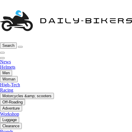
Search
News
Helmets
Men
Woman
High-Tech
Racing
Motorcycles &amp; scooters
Off-Roading
Adventure
Workshop
Luggage
Clearance
Brands