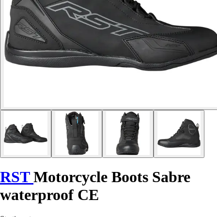
RST
Motorcycle Boots Sabre
waterproof CE