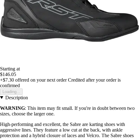
Starting at
$146.05
+$7.30
offered on your next order
Credited after your order is
confirmed
Loading...
Description
WARNING
: This item may fit small. If you're in doubt between two
sizes, choose the larger one.
High-performing and excellent, the Sabre are karting shoes with
aggressive lines. They feature a low cut at the back, with ankle
protection and a hybrid closure of laces and Velcro. The Sabre shoes