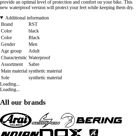
provide an optimal level of protection and comfort on your bike. This
new waterproof version will protect your feet while keeping them dry.
Additional information
Brand
RST
Color
black
Color
Black
Gender
Men
Age group
Adult
Characteristic
Waterproof
Assortment
Sabre
Main material
synthetic material
Sole
synthetic material
Loading...
Loading...
All our brands