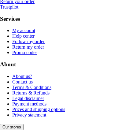
Return your order
Trustpilot
Services
My account
Help center
Follow my order
Return my order
Promo codes
About
About us?
Contact us
Terms & Conditions
Returns & Refunds
Legal disclaimer
Payment methods
Prices and shipping options
Privacy statement
Our stores