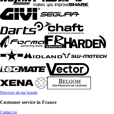
Discover all our brands
Customer service in France
Contact us