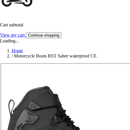
Cart subtotal
View my cart
Continue shopping
Loading...
Home
/
Motorcycle Boots RST Sabre waterproof CE