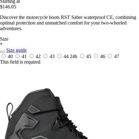
Starting at
$146.05
Discover the motorcycle boots RST Sabre waterproof CE, combining
optimal protection and unmatched comfort for your two-wheeled
adventures.
Size
*
Size guide
40
41
42
43
44
24h
45
46
47
This field is required