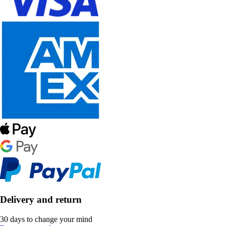
Delivery and return
30 days to change your mind