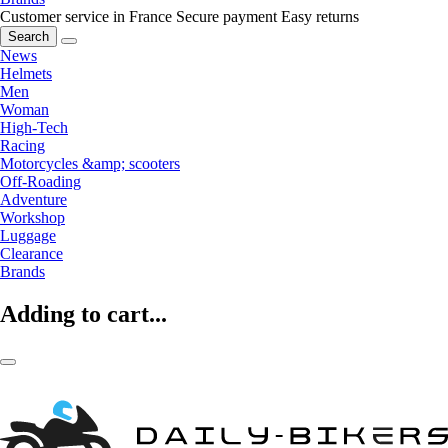
Customer service in France
Secure payment
Easy returns
Search
News
Helmets
Men
Woman
High-Tech
Racing
Motorcycles &amp; scooters
Off-Roading
Adventure
Workshop
Luggage
Clearance
Brands
Adding to cart...