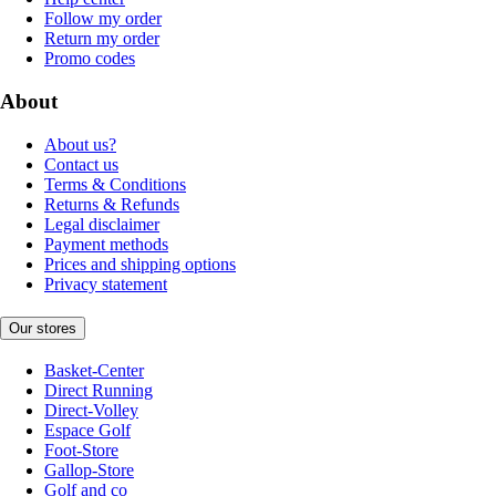
Follow my order
Return my order
Promo codes
About
About us?
Contact us
Terms & Conditions
Returns & Refunds
Legal disclaimer
Payment methods
Prices and shipping options
Privacy statement
Our stores
Basket-Center
Direct Running
Direct-Volley
Espace Golf
Foot-Store
Gallop-Store
Golf and co