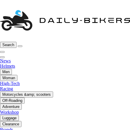
Search
News
Helmets
Men
Woman
High-Tech
Racing
Motorcycles &amp; scooters
Off-Roading
Adventure
Workshop
Luggage
Clearance
Brands