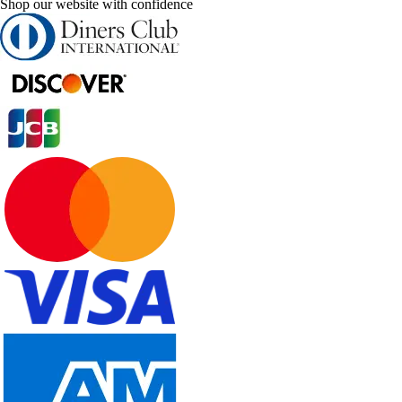
Shop our website with confidence