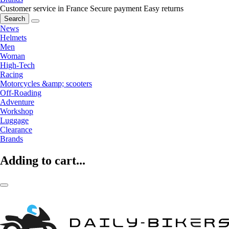
Customer service in France
Secure payment
Easy returns
Search
News
Helmets
Men
Woman
High-Tech
Racing
Motorcycles &amp; scooters
Off-Roading
Adventure
Workshop
Luggage
Clearance
Brands
Adding to cart...