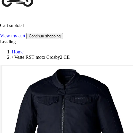
Cart subtotal
View my cart
Continue shopping
Loading...
Home
/
Veste RST moto Crosby2 CE