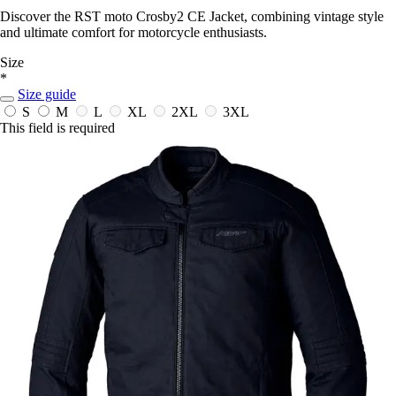
Discover the RST moto Crosby2 CE Jacket, combining vintage style
and ultimate comfort for motorcycle enthusiasts.
Size
*
Size guide
S
M
L
XL
2XL
3XL
This field is required