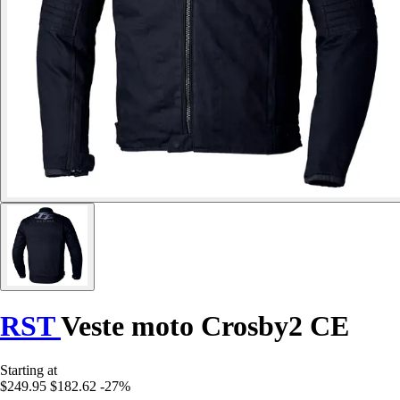
RST
Veste moto Crosby2 CE
Starting at
$249.95
$182.62
-27%