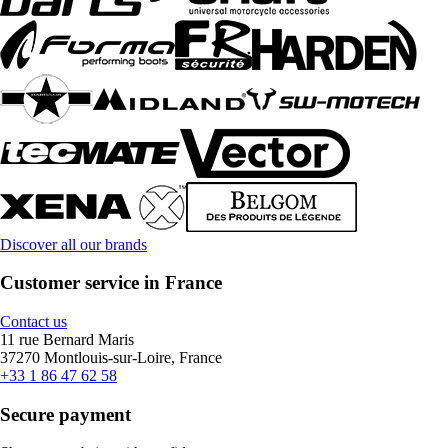
Discover all our brands
Customer service in France
Contact us
11 rue Bernard Maris
37270 Montlouis-sur-Loire, France
+33 1 86 47 62 58
Secure payment