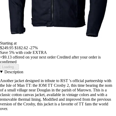
Starting at
$249.95
$182.62
-27%
Save 5%
with code
EXTRA
+$9.13
offered on your next order
Credited after your order is
confirmed
Loading...
Description
Another jacket designed in tribute to RST 's official partnership with
the Isle of Man TT: the IOM TT Crosby 2, this time bearing the nom
of a small village near Douglas in the parish of Marown. This is a
classic cotton canvas jacket, available in vintage colors and with a
removable thermal lining. Modified and improved from the previous
version of the Crosby, this jacket is a favorite of TT fans the world
over.