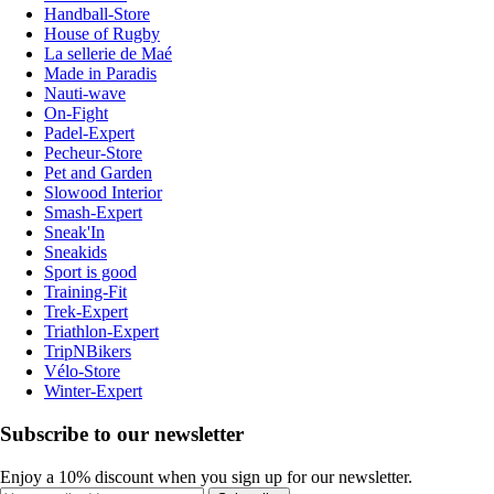
Handball-Store
House of Rugby
La sellerie de Maé
Made in Paradis
Nauti-wave
On-Fight
Padel-Expert
Pecheur-Store
Pet and Garden
Slowood Interior
Smash-Expert
Sneak'In
Sneakids
Sport is good
Training-Fit
Trek-Expert
Triathlon-Expert
TripNBikers
Vélo-Store
Winter-Expert
Subscribe to our newsletter
Enjoy a 10% discount when you sign up for our newsletter.