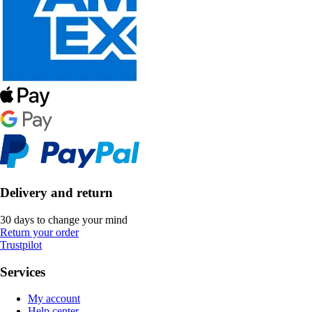
Delivery and return
30 days to change your mind
Return your order
Trustpilot
Services
My account
Help center