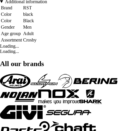
Additional information
Brand
RST
Color
black
Color
Black
Gender
Men
Age group
Adult
Assortment
Crosby
Loading...
Loading...
All our brands