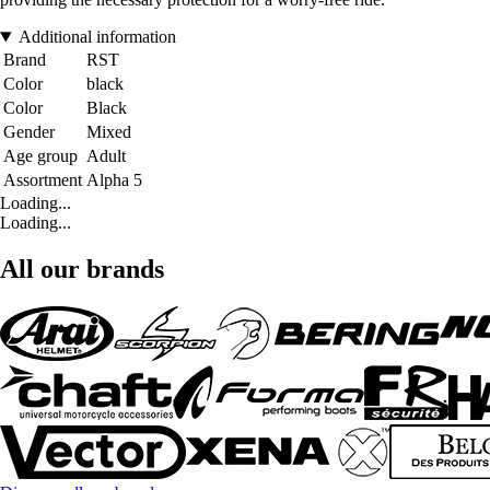
Additional information
Brand
RST
Color
black
Color
Black
Gender
Mixed
Age group
Adult
Assortment
Alpha 5
Loading...
Loading...
All our brands