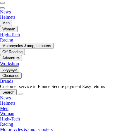
News
Helmets
Men
Woman
High-Tech
Racing
Motorcycles &amp; scooters
Off-Roading
Adventure
Workshop
Luggage
Clearance
Brands
Customer service in France
Secure payment
Easy returns
Search
News
Helmets
Men
Woman
High-Tech
Racing
Motorcycles &amp; scooters