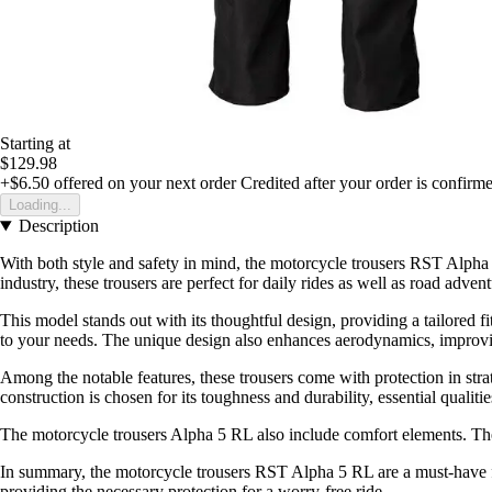
Starting at
$129.98
+$6.50
offered on your next order
Credited after your order is confirm
Loading...
Description
With both style and safety in mind, the motorcycle trousers RST Alph
industry, these trousers are perfect for daily rides as well as road advent
This model stands out with its thoughtful design, providing a tailored 
to your needs. The unique design also enhances aerodynamics, improvi
Among the notable features, these trousers come with protection in strat
construction is chosen for its toughness and durability, essential qualitie
The motorcycle trousers Alpha 5 RL also include comfort elements. Thei
In summary, the motorcycle trousers RST Alpha 5 RL are a must-have for
providing the necessary protection for a worry-free ride.