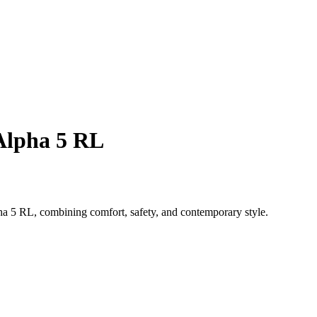
 Alpha 5 RL
a 5 RL, combining comfort, safety, and contemporary style.