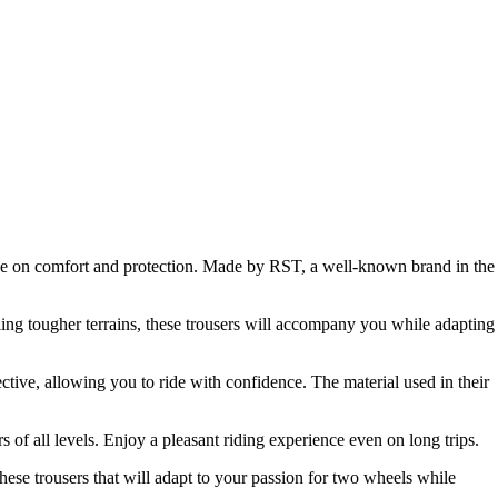
ise on comfort and protection. Made by RST, a well-known brand in the
ling tougher terrains, these trousers will accompany you while adapting
ective, allowing you to ride with confidence. The material used in their
of all levels. Enjoy a pleasant riding experience even on long trips.
ese trousers that will adapt to your passion for two wheels while