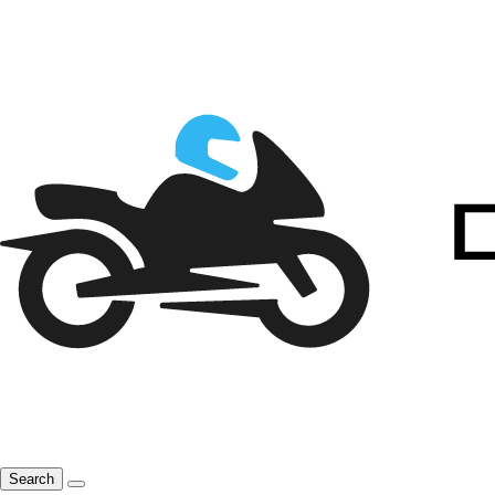
Search