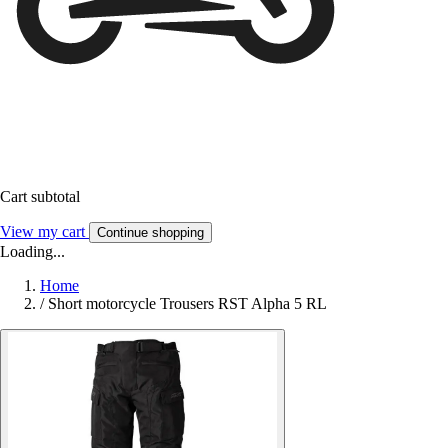
Cart subtotal
View my cart
Continue shopping
Loading...
Home
/
Short motorcycle Trousers RST Alpha 5 RL