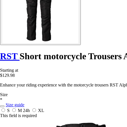
RST
Short motorcycle Trousers
Starting at
$129.98
Enhance your riding experience with the motorcycle trousers RST Alph
Size
*
Size guide
S
M
24h
XL
This field is required