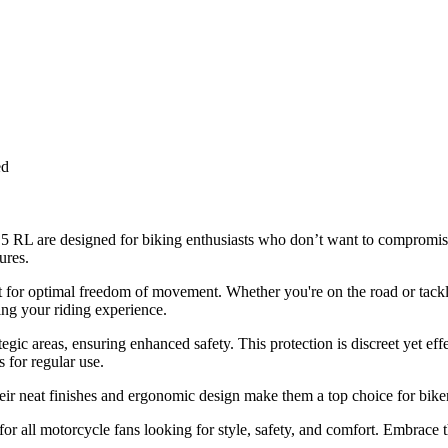
ed
a 5 RL are designed for biking enthusiasts who don’t want to comprom
ures.
fit for optimal freedom of movement. Whether you're on the road or tack
ng your riding experience.
egic areas, ensuring enhanced safety. This protection is discreet yet eff
s for regular use.
r neat finishes and ergonomic design make them a top choice for bikers 
 all motorcycle fans looking for style, safety, and comfort. Embrace th