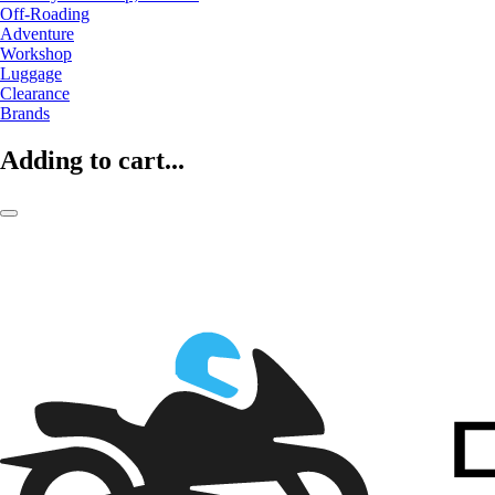
Off-Roading
Adventure
Workshop
Luggage
Clearance
Brands
Adding to cart...