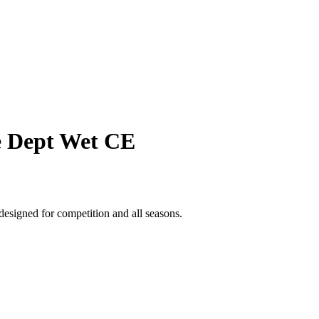
ce Dept Wet CE
designed for competition and all seasons.