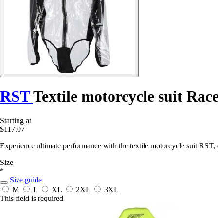
RST
Textile motorcycle suit Ra
Starting at
$117.07
Experience ultimate performance with the textile motorcycle suit RST, 
Size
*
Size guide
M
L
XL
2XL
3XL
This field is required