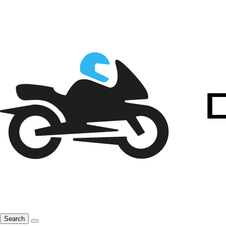
Search