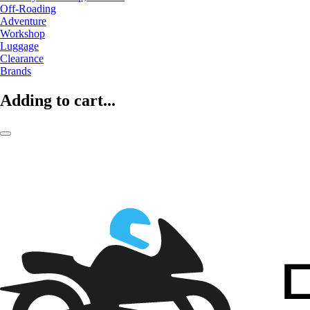
Off-Roading
Adventure
Workshop
Luggage
Clearance
Brands
Adding to cart...