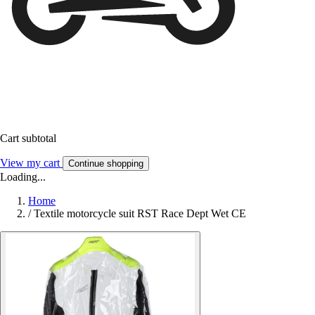
Cart subtotal
View my cart
Continue shopping
Loading...
Home
/
Textile motorcycle suit RST Race Dept Wet CE