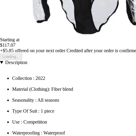
Starting at
$117.07
+$5.85
offered on your next order
Credited after your order is confirm
Loading...
Description
Collection : 2022
Material (Clothing): Fiber blend
Seasonality : All seasons
Type Of Suit : 1 piece
Use : Competition
Waterproofing : Waterproof