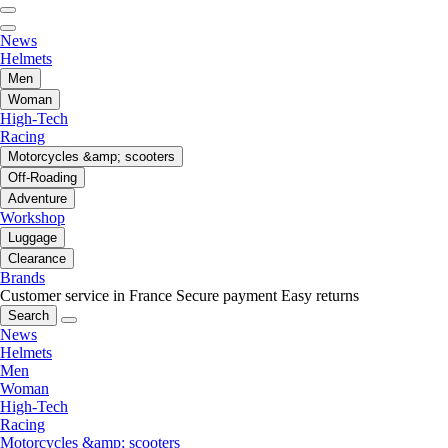
News
Helmets
Men
Woman
High-Tech
Racing
Motorcycles &amp; scooters
Off-Roading
Adventure
Workshop
Luggage
Clearance
Brands
Customer service in France
Secure payment
Easy returns
Search
News
Helmets
Men
Woman
High-Tech
Racing
Motorcycles &amp; scooters