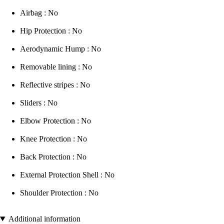
Airbag : No
Hip Protection : No
Aerodynamic Hump : No
Removable lining : No
Reflective stripes : No
Sliders : No
Elbow Protection : No
Knee Protection : No
Back Protection : No
External Protection Shell : No
Shoulder Protection : No
Additional information