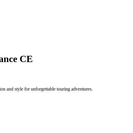
rance CE
n and style for unforgettable touring adventures.