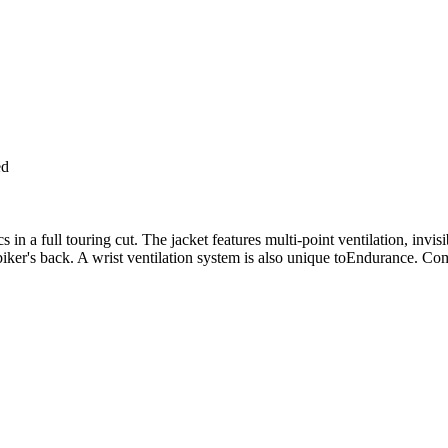
ed
in a full touring cut. The jacket features multi-point ventilation, invi
biker's back. A wrist ventilation system is also unique toEndurance. Com