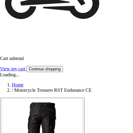
Cart subtotal
View my cart
Continue shopping
Loading...
Home
/
Motorcycle Trousers RST Endurance CE