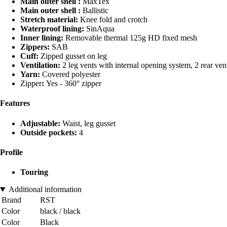
Main outer shell :
MaxTex
Main outer shell :
Ballistic
Stretch material:
Knee fold and crotch
Waterproof lining:
SinAqua
Inner lining:
Removable thermal 125g HD fixed mesh
Zippers:
SAB
Cuff:
Zipped gusset on leg
Ventilation:
2 leg vents with internal opening system, 2 rear ven
Yarn:
Covered polyester
Zipper
:
Yes - 360° zipper
Features
Adjustable:
Waist, leg gusset
Outside pockets:
4
Profile
Touring
Additional information
Brand
RST
Color
black / black
Color
Black