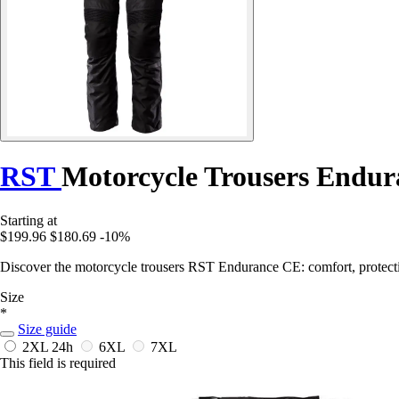
RST
Motorcycle Trousers Endu
Starting at
$199.96
$180.69
-10%
Discover the motorcycle trousers RST Endurance CE: comfort, protectio
Size
*
Size guide
2XL
24h
6XL
7XL
This field is required