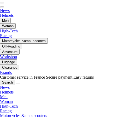
News
Helmets
Men
Woman
High-Tech
Racing
Motorcycles &amp; scooters
Off-Roading
Adventure
Workshop
Luggage
Clearance
Brands
Customer service in France
Secure payment
Easy returns
Search
News
Helmets
Men
Woman
High-Tech
Racing
Motorcycles &amp; scooters