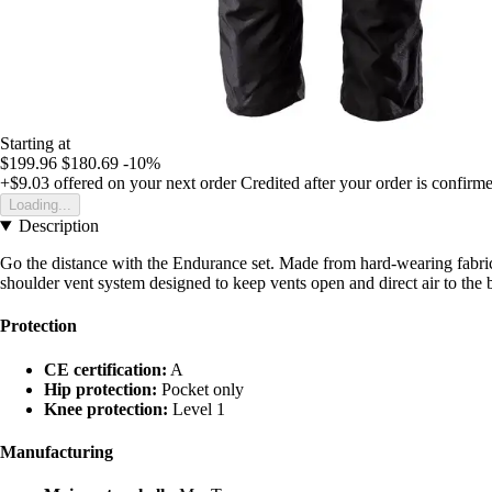
Starting at
$199.96
$180.69
-10%
+$9.03
offered on your next order
Credited after your order is confirm
Loading...
Description
Go the distance with the Endurance set. Made from hard-wearing fabrics 
shoulder vent system designed to keep vents open and direct air to the 
Protection
CE certification:
A
Hip protection:
Pocket only
Knee protection:
Level 1
Manufacturing