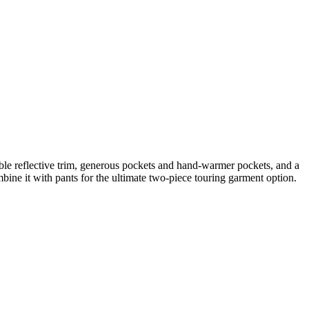
sible reflective trim, generous pockets and hand-warmer pockets, and a
bine it with pants for the ultimate two-piece touring garment option.