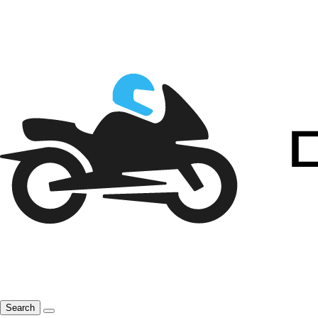
Search