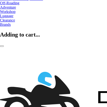
Off-Roading
Adventure
Workshop
Luggage
Clearance
Brands
Adding to cart...