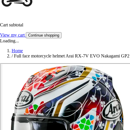
Cart subtotal
View my cart
Continue shopping
Loading...
Home
/
Full face motorcycle helmet Arai RX-7V EVO Nakagami GP2