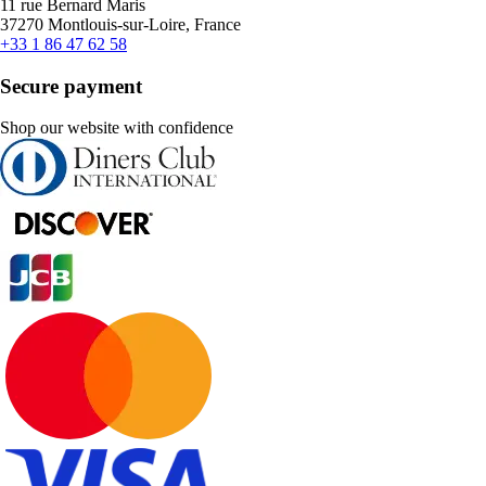
11 rue Bernard Maris
37270 Montlouis-sur-Loire, France
+33 1 86 47 62 58
Secure payment
Shop our website with confidence