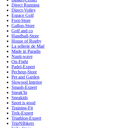
Direct Running
Direct-Volley
Espace Golf
Foot-Store
Gallop-Store
Golf and co
Handball-Store
House of Rugby
La sellerie de Maé
Made in Paradis
Nauti-wave
On-Fight
Padel-Expert
Pecheur-Store
Pet and Garden
Slowood Interior
Smash-Expert
Sneak'In
Sneakids
Sport is good
Training-Fit
Trek-Expert
Triathlon-Expert
TripNBikers