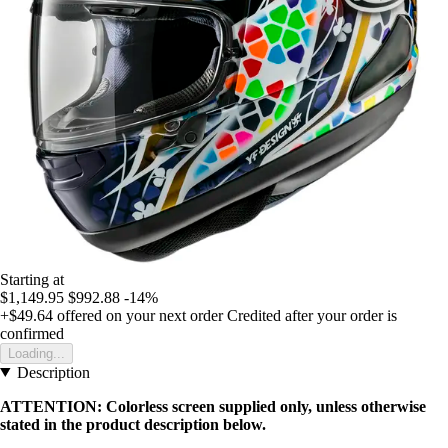
Starting at
$1,149.95
$992.88
-14%
+$49.64
offered on your next order
Credited after your order is
confirmed
Loading...
Description
ATTENTION: Colorless screen supplied only, unless otherwise
stated in the product description below.