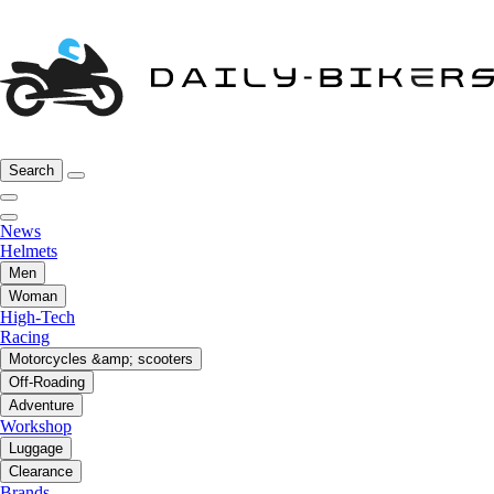
Search
News
Helmets
Men
Woman
High-Tech
Racing
Motorcycles &amp; scooters
Off-Roading
Adventure
Workshop
Luggage
Clearance
Brands