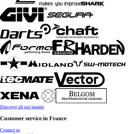
Discover all our brands
Customer service in France
Contact us