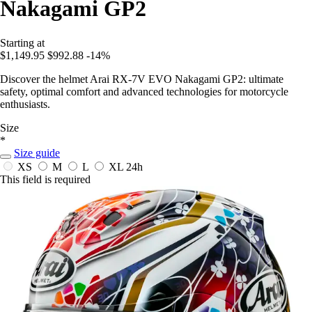
Nakagami GP2
Starting at
$1,149.95
$992.88
-14%
Discover the helmet Arai RX-7V EVO Nakagami GP2: ultimate
safety, optimal comfort and advanced technologies for motorcycle
enthusiasts.
Size
*
Size guide
XS
M
L
XL
24h
This field is required