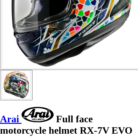
Arai
Full face
motorcycle helmet RX-7V EVO