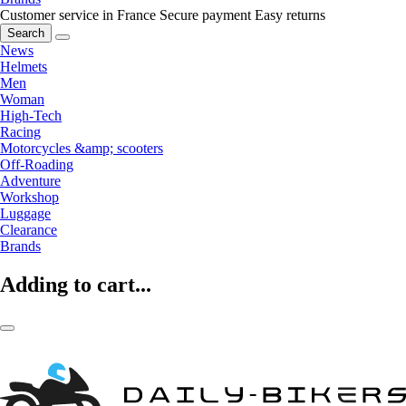
Customer service in France
Secure payment
Easy returns
Search
News
Helmets
Men
Woman
High-Tech
Racing
Motorcycles &amp; scooters
Off-Roading
Adventure
Workshop
Luggage
Clearance
Brands
Adding to cart...