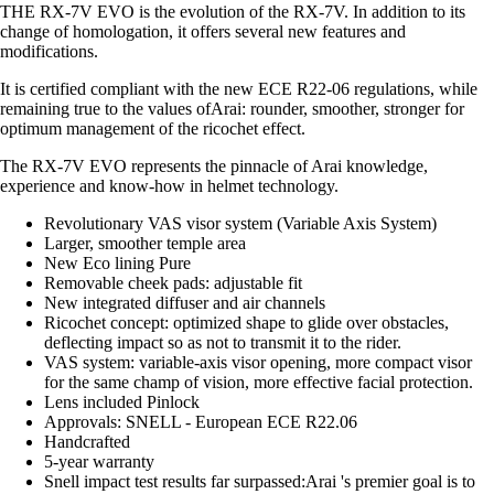
THE RX-7V EVO is the evolution of the RX-7V. In addition to its
change of homologation, it offers several new features and
modifications.
It is certified compliant with the new ECE R22-06 regulations, while
remaining true to the values ofArai: rounder, smoother, stronger for
optimum management of the ricochet effect.
The RX-7V EVO represents the pinnacle of Arai knowledge,
experience and know-how in helmet technology.
Revolutionary VAS visor system (Variable Axis System)
Larger, smoother temple area
New Eco lining Pure
Removable cheek pads: adjustable fit
New integrated diffuser and air channels
Ricochet concept: optimized shape to glide over obstacles,
deflecting impact so as not to transmit it to the rider.
VAS system: variable-axis visor opening, more compact visor
for the same champ of vision, more effective facial protection.
Lens included Pinlock
Approvals: SNELL - European ECE R22.06
Handcrafted
5-year warranty
Snell impact test results far surpassed:Arai 's premier goal is to