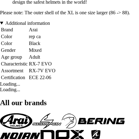
design the safest helmets in the world!
Please note: The outer shell of the XL is one size larger (86 -> 88).
Additional information
Brand
Arai
Color
rep ca
Color
Black
Gender
Mixed
Age group
Adult
Characteristic
RX-7 EVO
Assortment
RX-7V EVO
Certification
ECE 22-06
Loading...
Loading...
All our brands