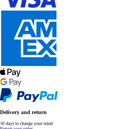
Delivery and return
30 days to change your mind
Return your order