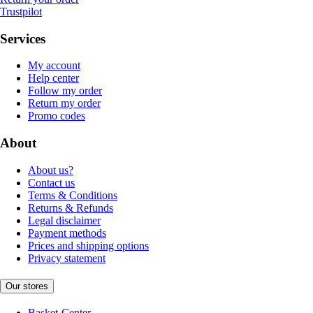
Trustpilot
Services
My account
Help center
Follow my order
Return my order
Promo codes
About
About us?
Contact us
Terms & Conditions
Returns & Refunds
Legal disclaimer
Payment methods
Prices and shipping options
Privacy statement
Our stores
Basket-Center