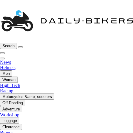
Search
News
Helmets
Men
Woman
High-Tech
Racing
Motorcycles &amp; scooters
Off-Roading
Adventure
Workshop
Luggage
Clearance
Brands