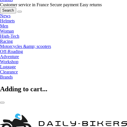
Customer service in France
Secure payment
Easy returns
Search
News
Helmets
Men
Woman
High-Tech
Racing
Motorcycles &amp; scooters
Off-Roading
Adventure
Workshop
Luggage
Clearance
Brands
Adding to cart...