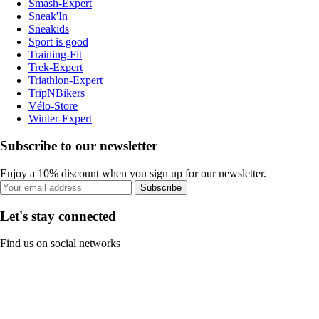
Smash-Expert
Sneak'In
Sneakids
Sport is good
Training-Fit
Trek-Expert
Triathlon-Expert
TripNBikers
Vélo-Store
Winter-Expert
Subscribe to our newsletter
Enjoy a 10% discount when you sign up for our newsletter.
Subscribe
Let's stay connected
Find us on social networks