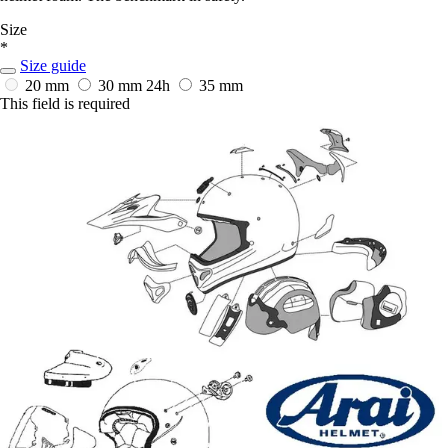
Size
*
Size guide
20 mm
30 mm
24h
35 mm
This field is required