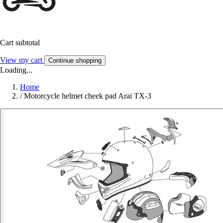
Cart subtotal
View my cart
Continue shopping
Loading...
Home
/
Motorcycle helmet cheek pad Arai TX-3