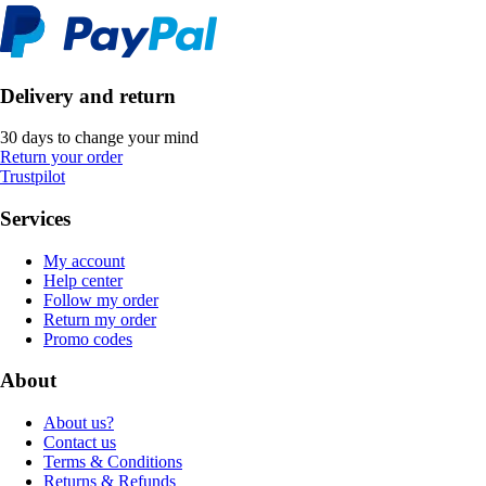
Delivery and return
30 days to change your mind
Return your order
Trustpilot
Services
My account
Help center
Follow my order
Return my order
Promo codes
About
About us?
Contact us
Terms & Conditions
Returns & Refunds