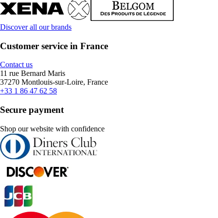
Discover all our brands
Customer service in France
Contact us
11 rue Bernard Maris
37270 Montlouis-sur-Loire, France
+33 1 86 47 62 58
Secure payment
Shop our website with confidence