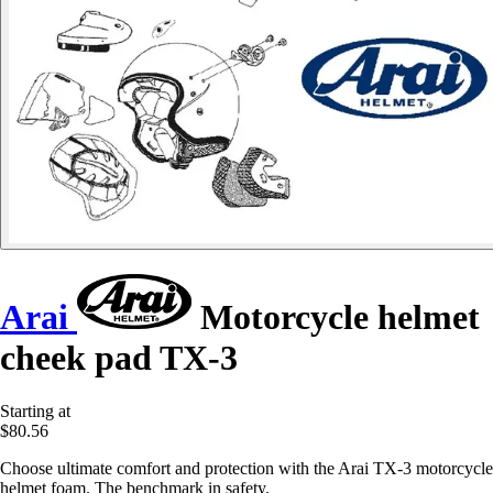
Arai
Motorcycle helmet
cheek pad TX-3
Starting at
$80.56
Choose ultimate comfort and protection with the Arai TX-3 motorcycle
helmet foam. The benchmark in safety.