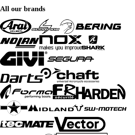
All our brands