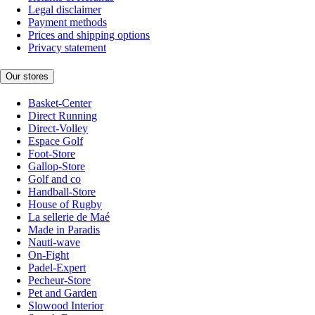
Legal disclaimer
Payment methods
Prices and shipping options
Privacy statement
Our stores
Basket-Center
Direct Running
Direct-Volley
Espace Golf
Foot-Store
Gallop-Store
Golf and co
Handball-Store
House of Rugby
La sellerie de Maé
Made in Paradis
Nauti-wave
On-Fight
Padel-Expert
Pecheur-Store
Pet and Garden
Slowood Interior