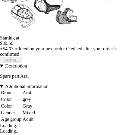
Starting at
$80.56
+$4.03
offered on your next order
Credited after your order is
confirmed
Loading...
Description
Spare part Arai
Additional information
Brand
Arai
Color
grey
Color
Gray
Gender
Mixed
Age group
Adult
Loading...
Loading...