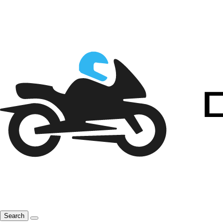
Search