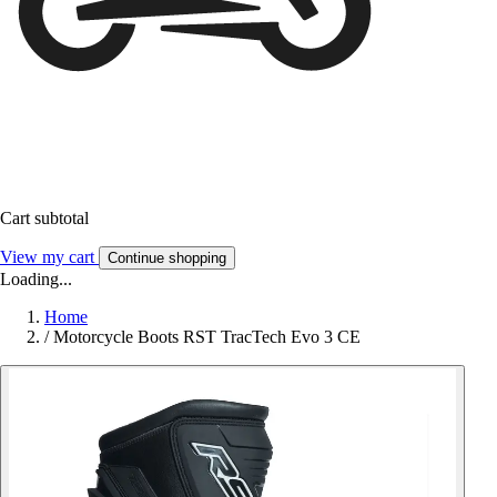
Cart subtotal
View my cart
Continue shopping
Loading...
Home
/
Motorcycle Boots RST TracTech Evo 3 CE