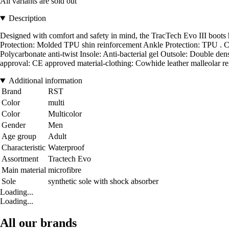
All variants are sold out
Description
Designed with comfort and safety in mind, the TracTech Evo III boots
Protection: Molded TPU shin reinforcement Ankle Protection: TPU . Cons
Polycarbonate anti-twist Insole: Anti-bacterial gel Outsole: Double den
approval: CE approved material-clothing: Cowhide leather malleolar re
Additional information
Brand
RST
Color
multi
Color
Multicolor
Gender
Men
Age group
Adult
Characteristic
Waterproof
Assortment
Tractech Evo
Main material
microfibre
Sole
synthetic sole with shock absorber
Loading...
Loading...
All our brands