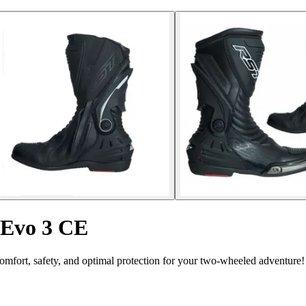
 Evo 3 CE
fort, safety, and optimal protection for your two-wheeled adventure!