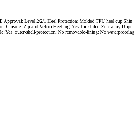
 CE Approval: Level 2/2/1 Heel Protection: Molded TPU heel cup Shin
er Closure: Zip and Velcro Heel lug: Yes Toe slider: Zinc alloy Upper:
yle: Yes. outer-shell-protection: No removable-lining: No waterproofing