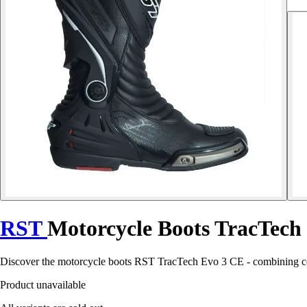
RST
Motorcycle Boots TracTech
Discover the motorcycle boots RST TracTech Evo 3 CE - combining com
Product unavailable