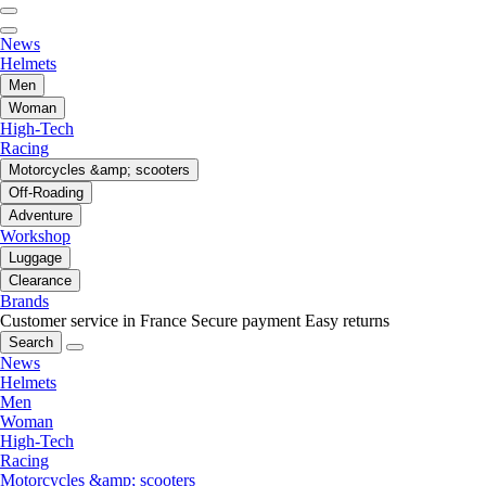
News
Helmets
Men
Woman
High-Tech
Racing
Motorcycles &amp; scooters
Off-Roading
Adventure
Workshop
Luggage
Clearance
Brands
Customer service in France
Secure payment
Easy returns
Search
News
Helmets
Men
Woman
High-Tech
Racing
Motorcycles &amp; scooters