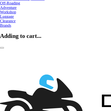
Off-Roading
Adventure
Workshop
Luggage
Clearance
Brands
Adding to cart...