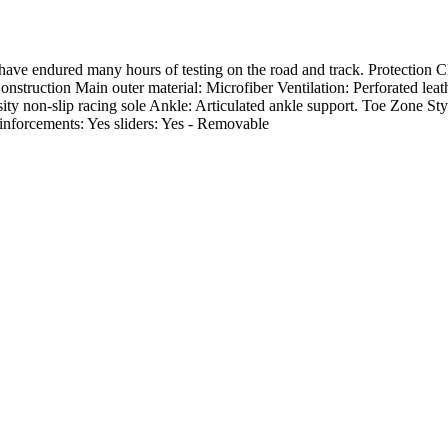
 have endured many hours of testing on the road and track. Protection
truction Main outer material: Microfiber Ventilation: Perforated leath
sity non-slip racing sole Ankle: Articulated ankle support. Toe Zone St
inforcements: Yes sliders: Yes - Removable