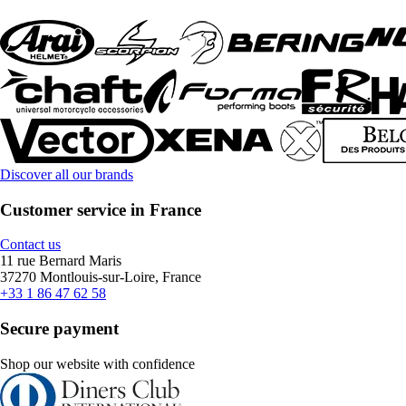
Discover all our brands
Customer service in France
Contact us
11 rue Bernard Maris
37270 Montlouis-sur-Loire, France
+33 1 86 47 62 58
Secure payment
Shop our website with confidence