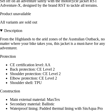
Set off on an adventure safely with the motorcycle jacket RST
Adventure-X, designed by the brand RST to tackle all terrains.
Product unavailable
All variants are sold out
Description
From the Highlands to the arid zones of the Australian Outback, no
matter where your bike takes you, this jacket is a must-have for any
adventurer.
Protection
CE certification level: AA
Back protection: CE Level 2
Shoulder protection: CE Level 2
Elbow protection: CE Level 2
Shoulder shell: TPU
Construction
Main external material: MaxTex
Secondary material: Ballistic
Waterproof lining: Padded thermal lining with SinAqua Pro