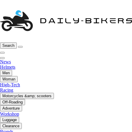
Search
News
Helmets
Men
Woman
High-Tech
Racing
Motorcycles &amp; scooters
Off-Roading
Adventure
Workshop
Luggage
Clearance
Brands