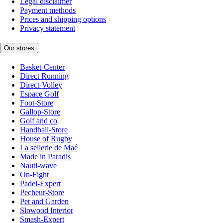
Legal disclaimer
Payment methods
Prices and shipping options
Privacy statement
Our stores
Basket-Center
Direct Running
Direct-Volley
Espace Golf
Foot-Store
Gallop-Store
Golf and co
Handball-Store
House of Rugby
La sellerie de Maé
Made in Paradis
Nauti-wave
On-Fight
Padel-Expert
Pecheur-Store
Pet and Garden
Slowood Interior
Smash-Expert