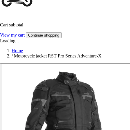
Cart subtotal
View my cart
Continue shopping
Loading...
Home
/
Motorcycle jacket RST Pro Series Adventure-X