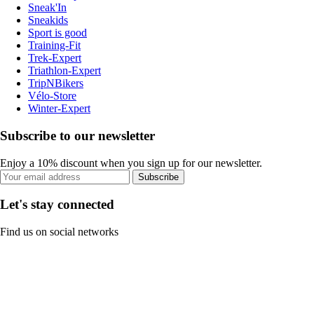
Sneak'In
Sneakids
Sport is good
Training-Fit
Trek-Expert
Triathlon-Expert
TripNBikers
Vélo-Store
Winter-Expert
Subscribe to our newsletter
Enjoy a 10% discount when you sign up for our newsletter.
Subscribe
Let's stay connected
Find us on social networks