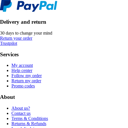
Delivery and return
30 days to change your mind
Return your order
Trustpilot
Services
My account
Help center
Follow my order
Return my order
Promo codes
About
About us?
Contact us
Terms & Conditions
Returns & Refunds