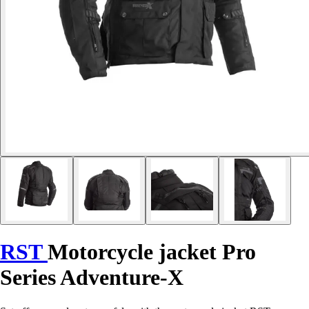
RST
Motorcycle jacket Pro
Series Adventure-X