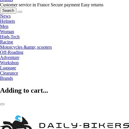
Customer service in France
Secure payment
Easy returns
Search
News
Helmets
Men
Woman
High-Tech
Racing
Motorcycles &amp; scooters
Off-Roading
Adventure
Workshop
Luggage
Clearance
Brands
Adding to cart...