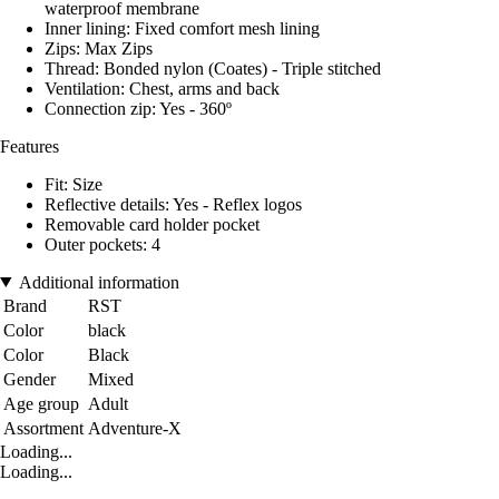
waterproof membrane
Inner lining: Fixed comfort mesh lining
Zips: Max Zips
Thread: Bonded nylon (Coates) - Triple stitched
Ventilation: Chest, arms and back
Connection zip: Yes - 360º
Features
Fit: Size
Reflective details: Yes - Reflex logos
Removable card holder pocket
Outer pockets: 4
Additional information
Brand
RST
Color
black
Color
Black
Gender
Mixed
Age group
Adult
Assortment
Adventure-X
Loading...
Loading...