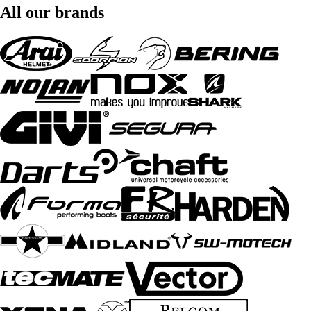
All our brands