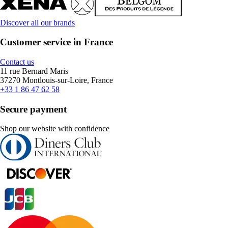
Discover all our brands
Customer service in France
Contact us
11 rue Bernard Maris
37270 Montlouis-sur-Loire, France
+33 1 86 47 62 58
Secure payment
Shop our website with confidence