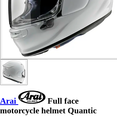
Arai
Full face
motorcycle helmet Quantic