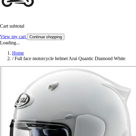
Cart subtotal
View my cart
Continue shopping
Loading...
Home
/
Full face motorcycle helmet Arai Quantic Diamond White