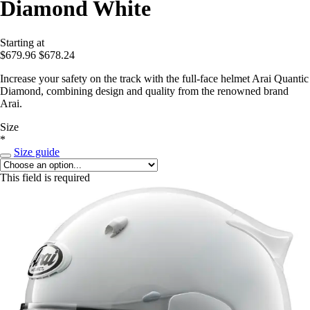
Diamond White
Starting at
$679.96
$678.24
Increase your safety on the track with the full-face helmet Arai Quantic
Diamond, combining design and quality from the renowned brand
Arai.
Size
*
Size guide
This field is required