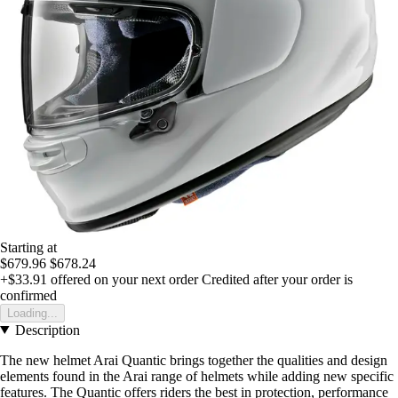
Starting at
$679.96
$678.24
+$33.91
offered on your next order
Credited after your order is
confirmed
Loading...
Description
The new helmet Arai Quantic brings together the qualities and design
elements found in the Arai range of helmets while adding new specific
features. The Quantic offers riders the best in protection, performance