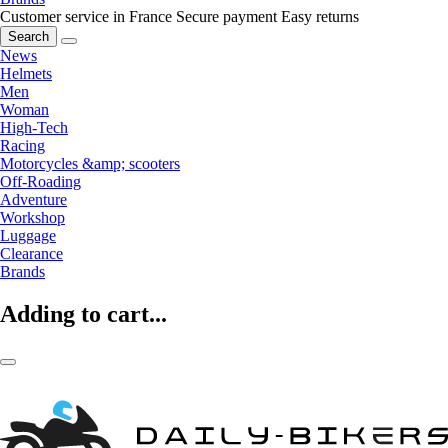
Customer service in France
Secure payment
Easy returns
Search
News
Helmets
Men
Woman
High-Tech
Racing
Motorcycles &amp; scooters
Off-Roading
Adventure
Workshop
Luggage
Clearance
Brands
Adding to cart...