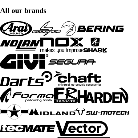
All our brands