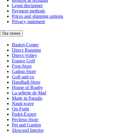
Returns & Refunds
Legal disclaimer
Payment methods
Prices and shipping options
Privacy statement
Our stores
Basket-Center
Direct Running
Direct-Volley
Espace Golf
Foot-Store
Gallop-Store
Golf and co
Handball-Store
House of Rugby
La sellerie de Maé
Made in Paradis
Nauti-wave
On-Fight
Padel-Expert
Pecheur-Store
Pet and Garden
Slowood Interior