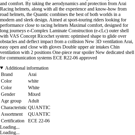
and comfort. By taking the aerodynamics and protection from Arai
Racing helmets, along with all the experience and know-how from
road helmets, the Quantic combines the best of both worlds in a
modern and sleek design. Aimed at sport-touring riders looking for
performance close to racing helmets Maximal comfort, designed for
long journeys e-Complex Laminate Construction (e-cLc) outer shell
with VAS Concept Ricochet system: optimised shape to glide over
obstacles and deflect impact from a collision New 3D ventilation Arai,
easy open and close with gloves Double upper air intakes Chin
ventilation with 2 positions One-piece rear spoiler New dedicated shell
for communication systems ECE R22-06 approved
Additional information
Brand
Arai
Color
white
Color
White
Gender
Mixed
Age group
Adult
Characteristic
QUANTIC
Assortment
QUANTIC
Certification
ECE 22-06
Loading...
Loading...