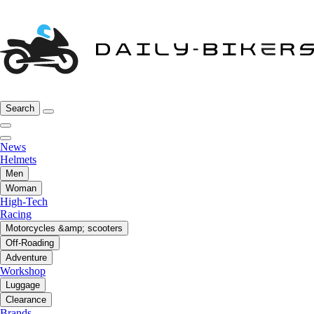
Search
News
Helmets
Men
Woman
High-Tech
Racing
Motorcycles &amp; scooters
Off-Roading
Adventure
Workshop
Luggage
Clearance
Brands