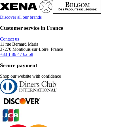
Discover all our brands
Customer service in France
Contact us
11 rue Bernard Maris
37270 Montlouis-sur-Loire, France
+33 1 86 47 62 58
Secure payment
Shop our website with confidence