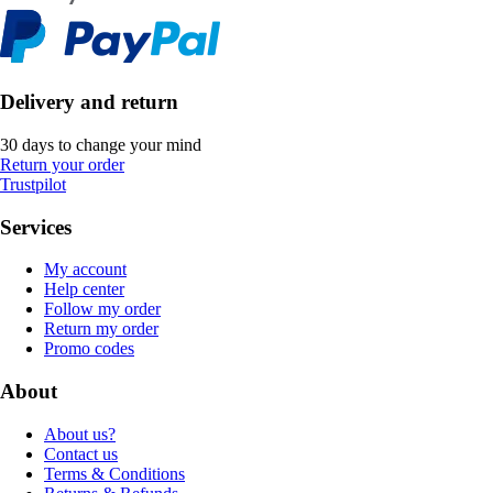
Delivery and return
30 days to change your mind
Return your order
Trustpilot
Services
My account
Help center
Follow my order
Return my order
Promo codes
About
About us?
Contact us
Terms & Conditions