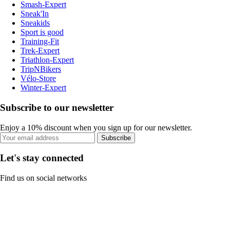
Smash-Expert
Sneak'In
Sneakids
Sport is good
Training-Fit
Trek-Expert
Triathlon-Expert
TripNBikers
Vélo-Store
Winter-Expert
Subscribe to our newsletter
Enjoy a 10% discount when you sign up for our newsletter.
Subscribe
Let's stay connected
Find us on social networks