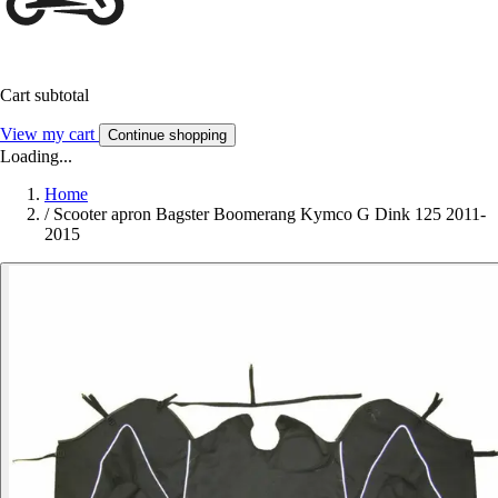
Cart subtotal
View my cart
Continue shopping
Loading...
Home
/
Scooter apron Bagster Boomerang Kymco G Dink 125 2011-
2015