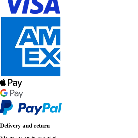
Delivery and return
30 days to change your mind