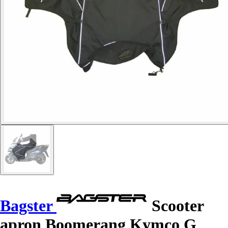
Bagster
Scooter
apron Boomerang Kymco G