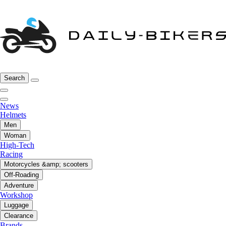
Search
News
Helmets
Men
Woman
High-Tech
Racing
Motorcycles &amp; scooters
Off-Roading
Adventure
Workshop
Luggage
Clearance
Brands