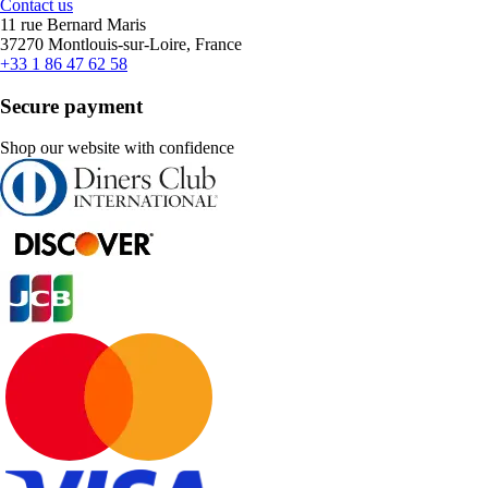
Contact us
11 rue Bernard Maris
37270 Montlouis-sur-Loire, France
+33 1 86 47 62 58
Secure payment
Shop our website with confidence