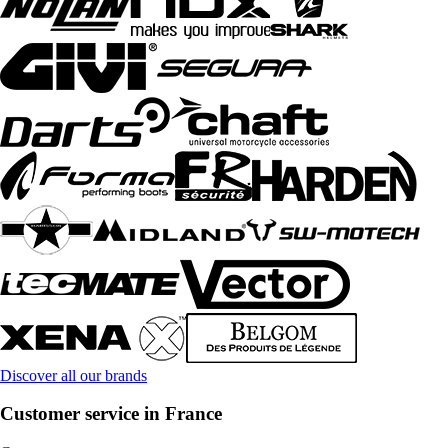
Discover all our brands
Customer service in France