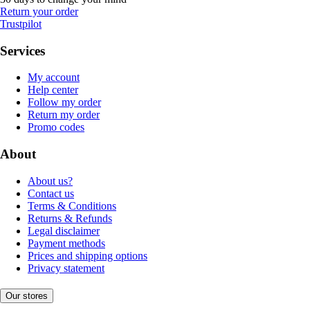
Return your order
Trustpilot
Services
My account
Help center
Follow my order
Return my order
Promo codes
About
About us?
Contact us
Terms & Conditions
Returns & Refunds
Legal disclaimer
Payment methods
Prices and shipping options
Privacy statement
Our stores