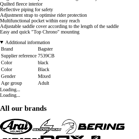
Quilted fleece interior
Reflective piping for safety
Adjustment strap to optimise rider protection
Multifunctional pocket within easy reach
Adjustable saddle cover according to the length of the saddle
Easy and quick "Top Chrono" mounting
Additional information
Brand
Bagster
Supplier reference
7539CB
Color
black
Color
Black
Gender
Mixed
Age group
Adult
Loading...
Loading...
All our brands