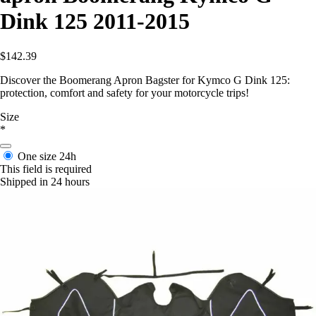
Dink 125 2011-2015
$142.39
Discover the Boomerang Apron Bagster for Kymco G Dink 125:
protection, comfort and safety for your motorcycle trips!
Size
*
One size
24h
This field is required
Shipped in 24 hours