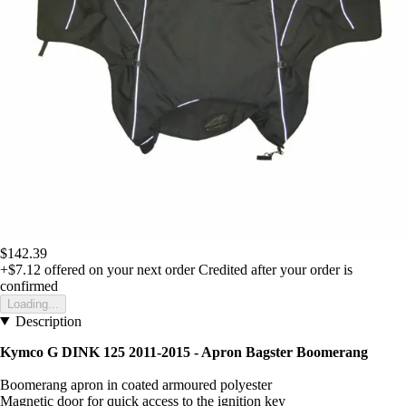
$142.39
+$7.12
offered on your next order
Credited after your order is
confirmed
Loading...
Description
Kymco G DINK 125 2011-2015 - Apron Bagster Boomerang
Boomerang apron in coated armoured polyester
Magnetic door for quick access to the ignition key