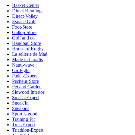
Basket-Center
Direct Running
Direct-Volley
Espace Golf
Foot-Store
Gallop-Store
Golf and co
Handball-Store
House of Rugby
La sellerie de Maé
Made in Paradis
Nauti-wave
On-Fight
Padel-Expert
Pecheur-Store
Pet and Garden
Slowood Interior
Smash-Expert
Sneak'In
Sneakids
Sport is good
Training-Fit
Trek-Expert
Triathlon-Expert