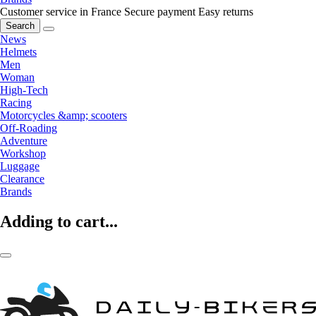
Customer service in France
Secure payment
Easy returns
Search
News
Helmets
Men
Woman
High-Tech
Racing
Motorcycles &amp; scooters
Off-Roading
Adventure
Workshop
Luggage
Clearance
Brands
Adding to cart...