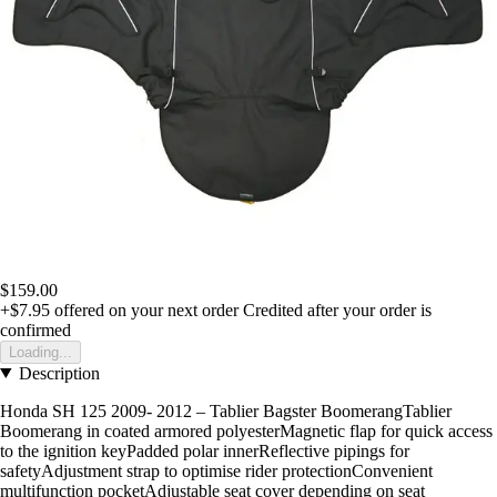
$159.00
+$7.95
offered on your next order
Credited after your order is
confirmed
Loading...
Description
Honda SH 125 2009- 2012 – Tablier Bagster BoomerangTablier
Boomerang in coated armored polyesterMagnetic flap for quick access
to the ignition keyPadded polar innerReflective pipings for
safetyAdjustment strap to optimise rider protectionConvenient
multifunction pocketAdjustable seat cover depending on seat