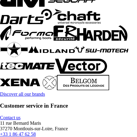
Discover all our brands
Customer service in France
Contact us
11 rue Bernard Maris
37270 Montlouis-sur-Loire, France
+33 1 86 47 62 58