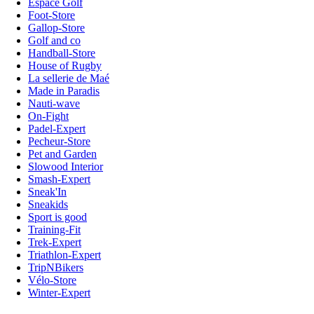
Espace Golf
Foot-Store
Gallop-Store
Golf and co
Handball-Store
House of Rugby
La sellerie de Maé
Made in Paradis
Nauti-wave
On-Fight
Padel-Expert
Pecheur-Store
Pet and Garden
Slowood Interior
Smash-Expert
Sneak'In
Sneakids
Sport is good
Training-Fit
Trek-Expert
Triathlon-Expert
TripNBikers
Vélo-Store
Winter-Expert