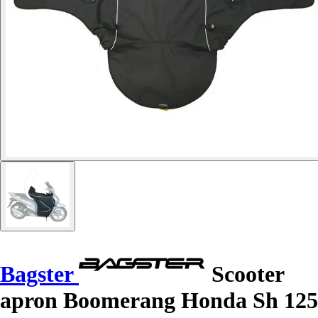
Bagster
Scooter
apron Boomerang Honda Sh 125