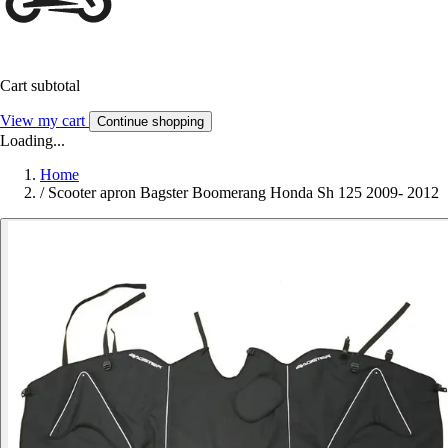
Cart subtotal
View my cart
Continue shopping
Loading...
Home
/
Scooter apron Bagster Boomerang Honda Sh 125 2009- 2012