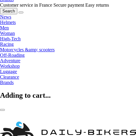
Customer service in France
Secure payment
Easy returns
Search
News
Helmets
Men
Woman
High-Tech
Racing
Motorcycles &amp; scooters
Off-Roading
Adventure
Workshop
Luggage
Clearance
Brands
Adding to cart...