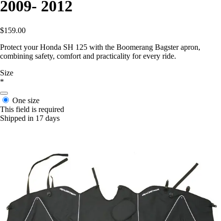
2009- 2012
$159.00
Protect your Honda SH 125 with the Boomerang Bagster apron,
combining safety, comfort and practicality for every ride.
Size
*
One size
This field is required
Shipped in 17 days