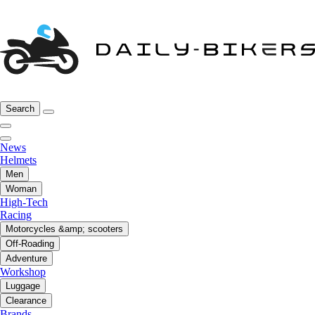
Search
News
Helmets
Men
Woman
High-Tech
Racing
Motorcycles &amp; scooters
Off-Roading
Adventure
Workshop
Luggage
Clearance
Brands