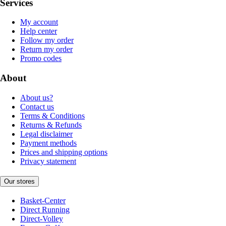
Services
My account
Help center
Follow my order
Return my order
Promo codes
About
About us?
Contact us
Terms & Conditions
Returns & Refunds
Legal disclaimer
Payment methods
Prices and shipping options
Privacy statement
Our stores
Basket-Center
Direct Running
Direct-Volley