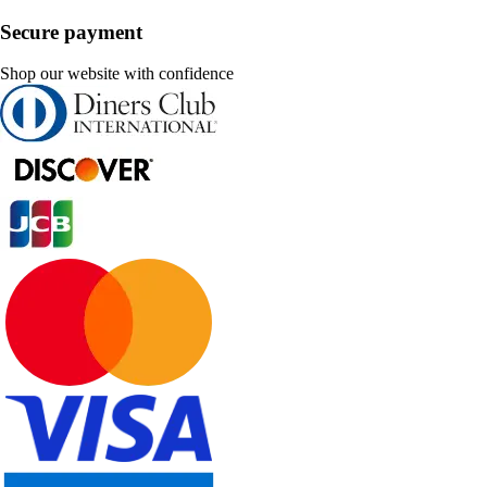
Secure payment
Shop our website with confidence