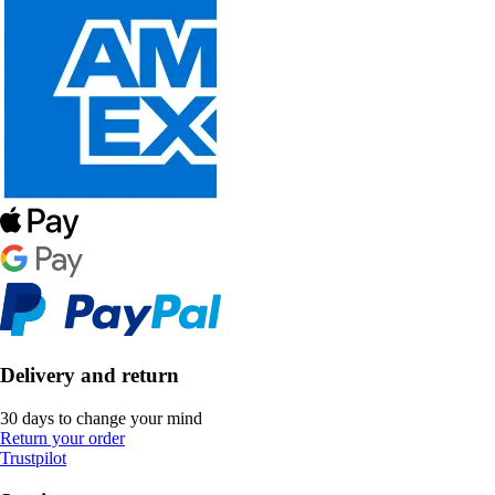
Delivery and return
30 days to change your mind
Return your order
Trustpilot