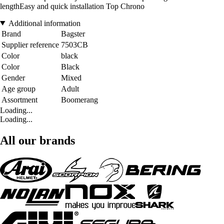
lengthEasy and quick installation Top Chrono
Additional information
Brand
Bagster
Supplier reference
7503CB
Color
black
Color
Black
Gender
Mixed
Age group
Adult
Assortment
Boomerang
Loading...
Loading...
All our brands