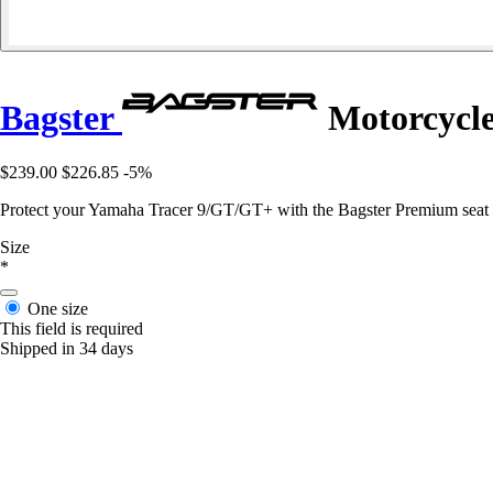
Bagster
Motorcycle
$239.00
$226.85
-5%
Protect your Yamaha Tracer 9/GT/GT+ with the Bagster Premium seat cov
Size
*
One size
This field is required
Shipped in 34 days