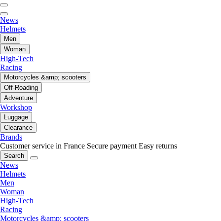
News
Helmets
Men
Woman
High-Tech
Racing
Motorcycles &amp; scooters
Off-Roading
Adventure
Workshop
Luggage
Clearance
Brands
Customer service in France
Secure payment
Easy returns
Search
News
Helmets
Men
Woman
High-Tech
Racing
Motorcycles &amp; scooters