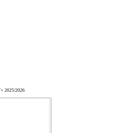
T+ 2025/2026