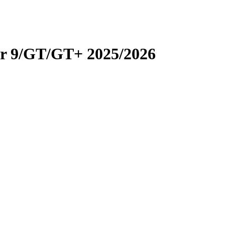
er 9/GT/GT+ 2025/2026