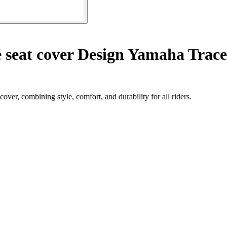
 seat cover Design Yamaha Trac
er, combining style, comfort, and durability for all riders.