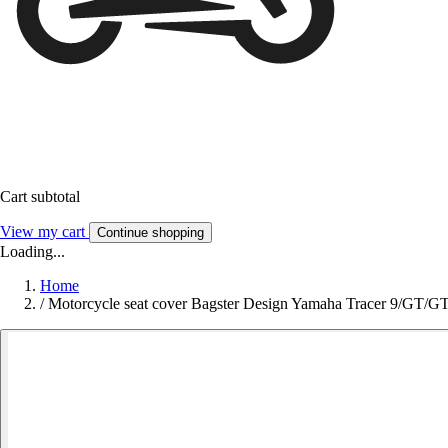
Cart subtotal
View my cart
Continue shopping
Loading...
Home
/
Motorcycle seat cover Bagster Design Yamaha Tracer 9/GT/G