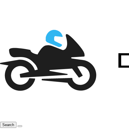
Search