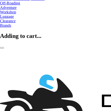
Off-Roading
Adventure
Workshop
Luggage
Clearance
Brands
Adding to cart...