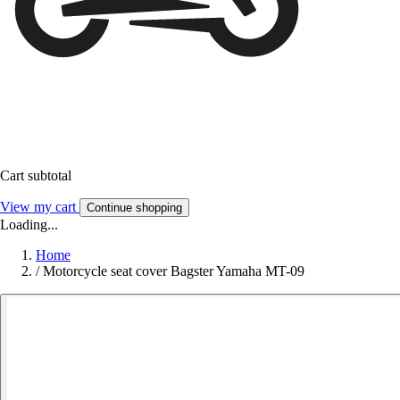
Cart subtotal
View my cart
Continue shopping
Loading...
Home
/
Motorcycle seat cover Bagster Yamaha MT-09