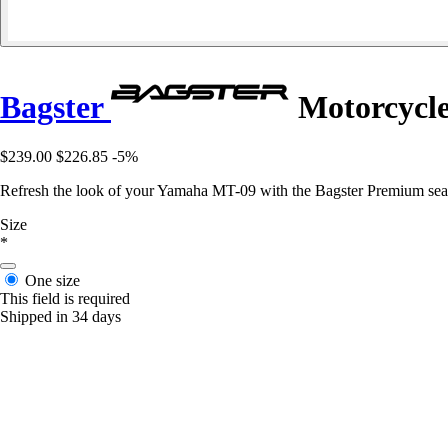
Bagster
Motorcycle
$239.00
$226.85
-5%
Refresh the look of your Yamaha MT-09 with the Bagster Premium seat c
Size
*
One size
This field is required
Shipped in 34 days