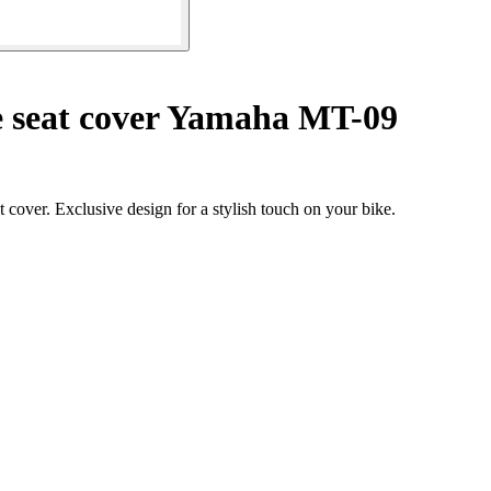
 seat cover Yamaha MT-09
over. Exclusive design for a stylish touch on your bike.