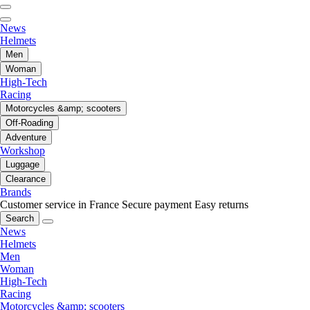
News
Helmets
Men
Woman
High-Tech
Racing
Motorcycles &amp; scooters
Off-Roading
Adventure
Workshop
Luggage
Clearance
Brands
Customer service in France
Secure payment
Easy returns
Search
News
Helmets
Men
Woman
High-Tech
Racing
Motorcycles &amp; scooters