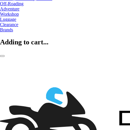
Off-Roading
Adventure
Workshop
Luggage
Clearance
Brands
Adding to cart...