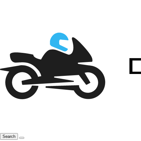
Search