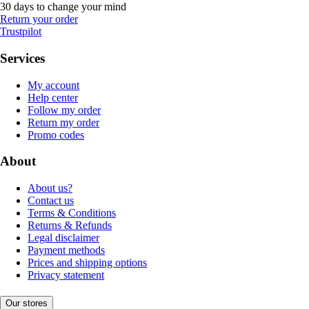
30 days to change your mind
Return your order
Trustpilot
Services
My account
Help center
Follow my order
Return my order
Promo codes
About
About us?
Contact us
Terms & Conditions
Returns & Refunds
Legal disclaimer
Payment methods
Prices and shipping options
Privacy statement
Our stores