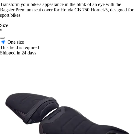
Transform your bike's appearance in the blink of an eye with the
Bagster Premium seat cover for Honda CB 750 Hornet-5, designed for
sport bikes.
Size
*
One size
This field is required
Shipped in 24 days