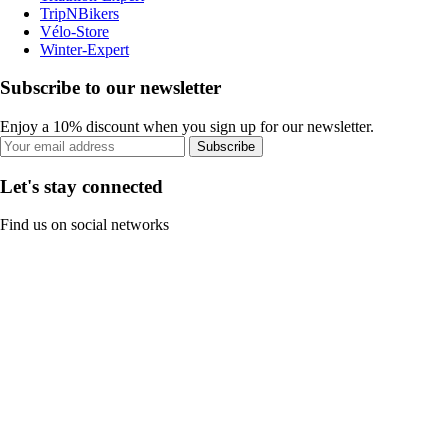
TripNBikers
Vélo-Store
Winter-Expert
Subscribe to our newsletter
Enjoy a 10% discount when you sign up for our newsletter.
Subscribe
Let's stay connected
Find us on social networks