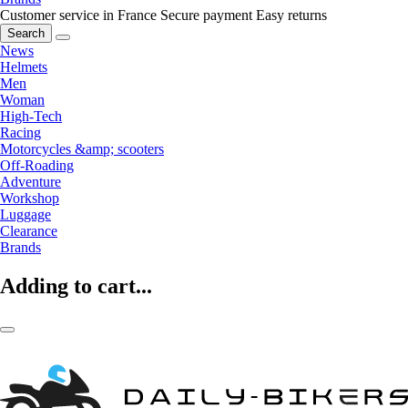
Customer service in France
Secure payment
Easy returns
Search
News
Helmets
Men
Woman
High-Tech
Racing
Motorcycles &amp; scooters
Off-Roading
Adventure
Workshop
Luggage
Clearance
Brands
Adding to cart...