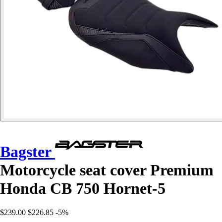
Bagster
Motorcycle seat cover Premium
Honda CB 750 Hornet-5
$239.00
$226.85
-5%