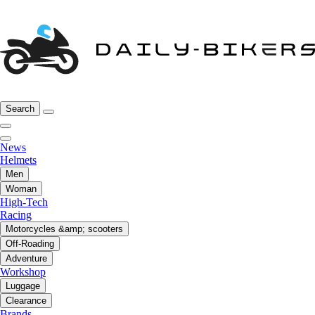
Search
News
Helmets
Men
Woman
High-Tech
Racing
Motorcycles &amp; scooters
Off-Roading
Adventure
Workshop
Luggage
Clearance
Brands