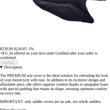
$239.00
$226.85
-5%
+$11.34
offered on your next order
Credited after your order is
confirmed
Loading...
Description
The PREMIUM seat cover is the ideal solution for refreshing the look
of your motorcycle with ease. In addition to its exclusive design and
affordable price, elle offers superior comfort thanks to integrated foam
with special padding that retains its shape, ensuring optimum comfort
on every ride.
IMPORTANT: only saddle covers are on sale, not whole saddles.
Fitting the cover: