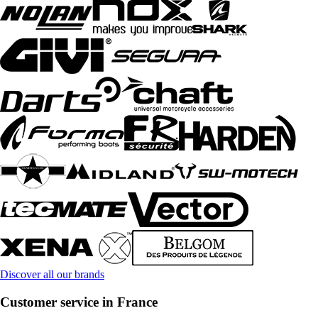
Discover all our brands
Customer service in France