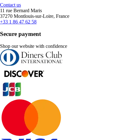
Contact us
11 rue Bernard Maris
37270 Montlouis-sur-Loire, France
+33 1 86 47 62 58
Secure payment
Shop our website with confidence