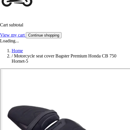
Cart subtotal
View my cart
Continue shopping
Loading...
Home
/
Motorcycle seat cover Bagster Premium Honda CB 750
Hornet-5