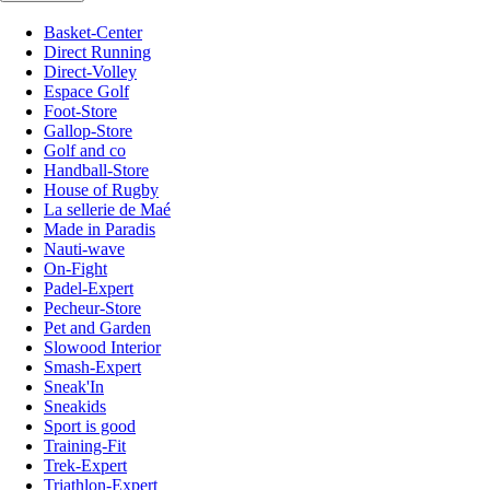
Basket-Center
Direct Running
Direct-Volley
Espace Golf
Foot-Store
Gallop-Store
Golf and co
Handball-Store
House of Rugby
La sellerie de Maé
Made in Paradis
Nauti-wave
On-Fight
Padel-Expert
Pecheur-Store
Pet and Garden
Slowood Interior
Smash-Expert
Sneak'In
Sneakids
Sport is good
Training-Fit
Trek-Expert
Triathlon-Expert