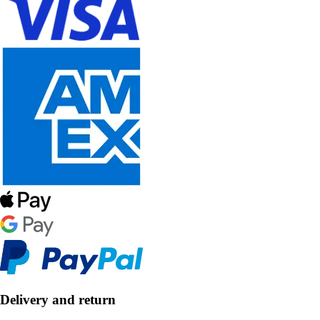
Delivery and return