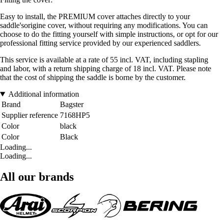
Easy to install, the PREMIUM cover attaches directly to your
saddle'sorigine cover, without requiring any modifications. You can
choose to do the fitting yourself with simple instructions, or opt for our
professional fitting service provided by our experienced saddlers.
This service is available at a rate of 55 incl. VAT, including stapling
and labor, with a return shipping charge of 18 incl. VAT. Please note
that the cost of shipping the saddle is borne by the customer.
Additional information
Brand
Bagster
Supplier reference
7168HP5
Color
black
Color
Black
Loading...
Loading...
All our brands