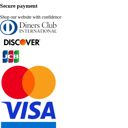
Secure payment
Shop our website with confidence