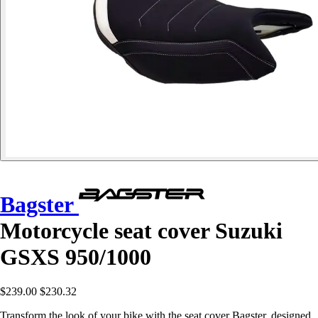
Bagster
Motorcycle seat cover Suzuki
GSXS 950/1000
$239.00
$230.32
Transform the look of your bike with the seat cover Bagster, designed