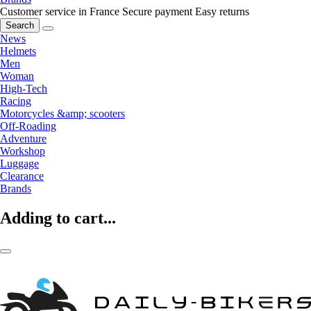
Customer service in France
Secure payment
Easy returns
Search
News
Helmets
Men
Woman
High-Tech
Racing
Motorcycles &amp; scooters
Off-Roading
Adventure
Workshop
Luggage
Clearance
Brands
Adding to cart...