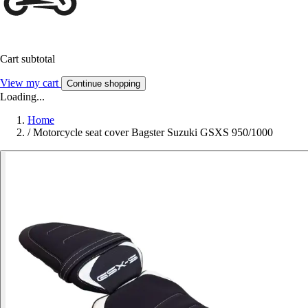
Cart subtotal
View my cart
Continue shopping
Loading...
Home
/
Motorcycle seat cover Bagster Suzuki GSXS 950/1000