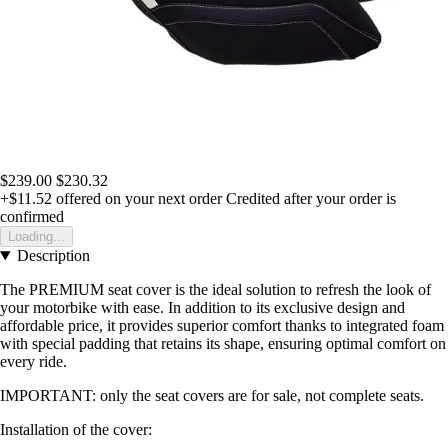
$239.00
$230.32
+$11.52
offered on your next order
Credited after your order is
confirmed
Loading...
Description
The PREMIUM seat cover is the ideal solution to refresh the look of
your motorbike with ease. In addition to its exclusive design and
affordable price, it provides superior comfort thanks to integrated foam
with special padding that retains its shape, ensuring optimal comfort on
every ride.
IMPORTANT: only the seat covers are for sale, not complete seats.
Installation of the cover: