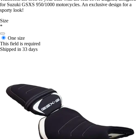
for Suzuki GSXS 950/1000 motorcycles. An exclusive design for a
sporty look!
Size
*
One size
This field is required
Shipped in 33 days