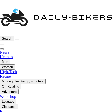
Search
News
Helmets
Men
Woman
High-Tech
Racing
Motorcycles &amp; scooters
Off-Roading
Adventure
Workshop
Luggage
Clearance
Brands