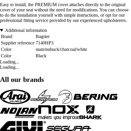
Easy to install, the PREMIUM cover attaches directly to the original
cover of your seat without the need for modifications. You can choose
to do the installation yourself with simple instructions, or opt for our
professional fitting service provided by our experienced upholsterers.
Additional information
Brand
Bagster
Supplier reference
7140HP3
Color
stam/nubuck/charcoal/white
Color
Black
Loading...
Loading...
All our brands