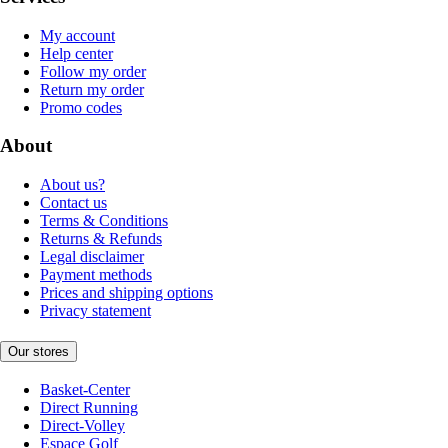
My account
Help center
Follow my order
Return my order
Promo codes
About
About us?
Contact us
Terms & Conditions
Returns & Refunds
Legal disclaimer
Payment methods
Prices and shipping options
Privacy statement
Our stores
Basket-Center
Direct Running
Direct-Volley
Espace Golf