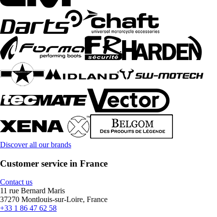
Discover all our brands
Customer service in France
Contact us
11 rue Bernard Maris
37270 Montlouis-sur-Loire, France
+33 1 86 47 62 58