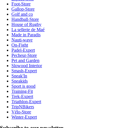
Foot-Store
Gallop-Store
Golf and co
Handball-Store
House of Rugby
La sellerie de Maé
Made in Paradis
Nauti-wave
On-Fight
Padel-Expert
Pecheur-Store
Pet and Garden
Slowood Interior
Smash-Expert
Sneak'In
Sneakids
Sport is good
Training-Fit
Trek-Expert
Triathlon-Expert
TripNBikers
Vélo-Store
Winter-Expert
Subscribe to our newsletter