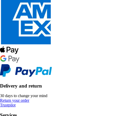
Delivery and return
30 days to change your mind
Return your order
Trustpilot
Services