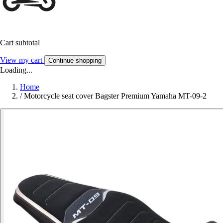
Cart subtotal
View my cart
Continue shopping
Loading...
Home
/
Motorcycle seat cover Bagster Premium Yamaha MT-09-2