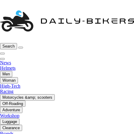
Search
News
Helmets
Men
Woman
High-Tech
Racing
Motorcycles &amp; scooters
Off-Roading
Adventure
Workshop
Luggage
Clearance
Brands