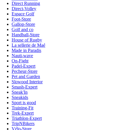
Direct Running
Direct-Volley
Espace Golf
Foot-Store
Gallop-Store
Golf and co
Handball-Store
House of Rugby
La sellerie de Maé
Made in Paradis
Nauti-wave
On-Fight
Padel-Expert
Pecheur-Store
Pet and Garden
Slowood Interior
Smash-Expert
Sneak'In
Sneakids
Sport is good
Training-Fit
Trek-Expert
Triathlon-Expert
TripNBikers
Vélo-Store