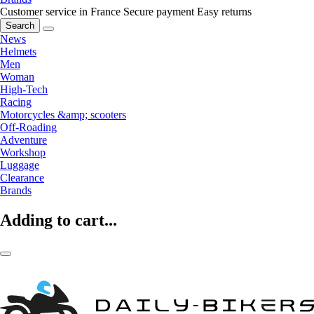
Customer service in France
Secure payment
Easy returns
Search
News
Helmets
Men
Woman
High-Tech
Racing
Motorcycles &amp; scooters
Off-Roading
Adventure
Workshop
Luggage
Clearance
Brands
Adding to cart...