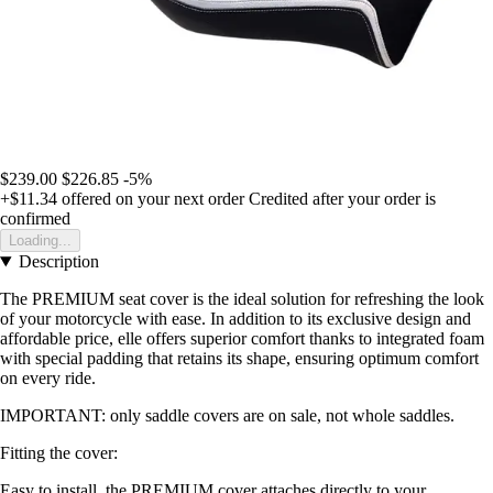
$239.00
$226.85
-5%
+$11.34
offered on your next order
Credited after your order is
confirmed
Loading...
Description
The PREMIUM seat cover is the ideal solution for refreshing the look
of your motorcycle with ease. In addition to its exclusive design and
affordable price, elle offers superior comfort thanks to integrated foam
with special padding that retains its shape, ensuring optimum comfort
on every ride.
IMPORTANT: only saddle covers are on sale, not whole saddles.
Fitting the cover:
Easy to install, the PREMIUM cover attaches directly to your