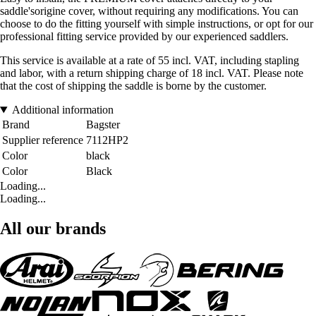
saddle'sorigine cover, without requiring any modifications. You can
choose to do the fitting yourself with simple instructions, or opt for our
professional fitting service provided by our experienced saddlers.
This service is available at a rate of 55 incl. VAT, including stapling
and labor, with a return shipping charge of 18 incl. VAT. Please note
that the cost of shipping the saddle is borne by the customer.
Additional information
Brand
Bagster
Supplier reference
7112HP2
Color
black
Color
Black
Loading...
Loading...
All our brands