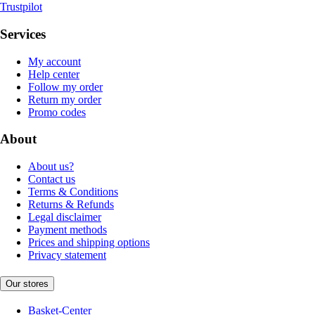
Trustpilot
Services
My account
Help center
Follow my order
Return my order
Promo codes
About
About us?
Contact us
Terms & Conditions
Returns & Refunds
Legal disclaimer
Payment methods
Prices and shipping options
Privacy statement
Our stores
Basket-Center