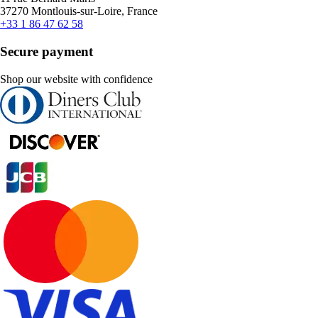
37270 Montlouis-sur-Loire, France
+33 1 86 47 62 58
Secure payment
Shop our website with confidence