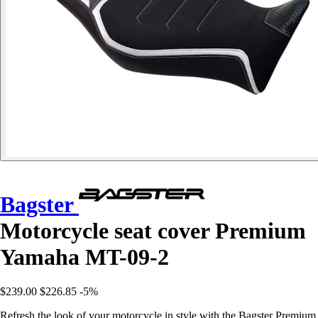
Bagster
Motorcycle seat cover Premium
Yamaha MT-09-2
$239.00
$226.85
-5%
Refresh the look of your motorcycle in style with the Bagster Premium