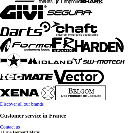
Discover all our brands
Customer service in France
Contact us
11 rue Bernard Maris