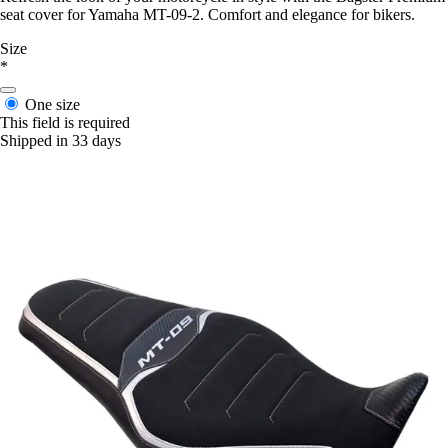
seat cover for Yamaha MT-09-2. Comfort and elegance for bikers.
Size
*
One size
This field is required
Shipped in 33 days