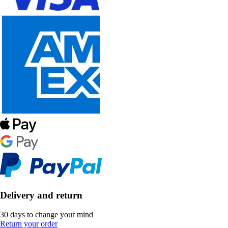
Delivery and return
30 days to change your mind
Return your order