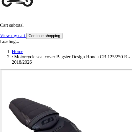
Cart subtotal
View my cart
Continue shopping
Loading...
Home
/
Motorcycle seat cover Bagster Design Honda CB 125/250 R -
2018/2026