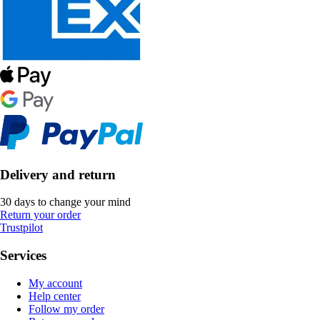
Delivery and return
30 days to change your mind
Return your order
Trustpilot
Services
My account
Help center
Follow my order