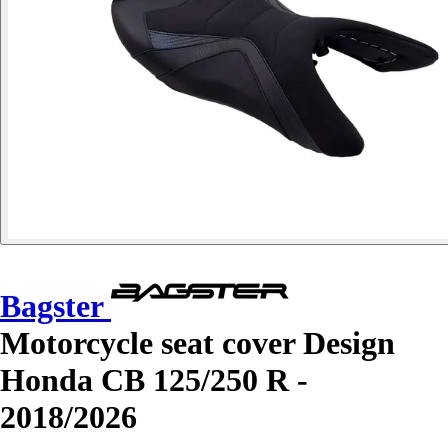
Bagster
Motorcycle seat cover Design
Honda CB 125/250 R -
2018/2026