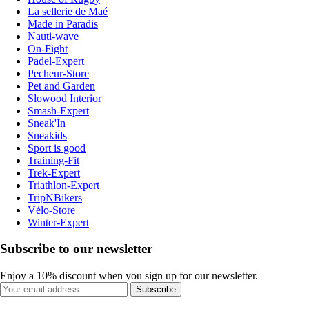
La sellerie de Maé
Made in Paradis
Nauti-wave
On-Fight
Padel-Expert
Pecheur-Store
Pet and Garden
Slowood Interior
Smash-Expert
Sneak'In
Sneakids
Sport is good
Training-Fit
Trek-Expert
Triathlon-Expert
TripNBikers
Vélo-Store
Winter-Expert
Subscribe to our newsletter
Enjoy a 10% discount when you sign up for our newsletter.
Subscribe