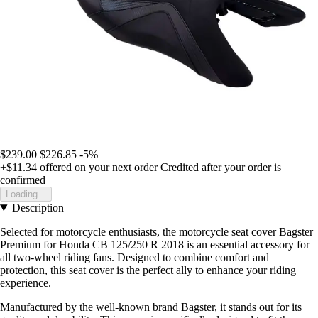
$239.00
$226.85
-5%
+$11.34
offered on your next order
Credited after your order is
confirmed
Loading...
Description
Selected for motorcycle enthusiasts, the motorcycle seat cover Bagster
Premium for Honda CB 125/250 R 2018 is an essential accessory for
all two-wheel riding fans. Designed to combine comfort and
protection, this seat cover is the perfect ally to enhance your riding
experience.
Manufactured by the well-known brand Bagster, it stands out for its