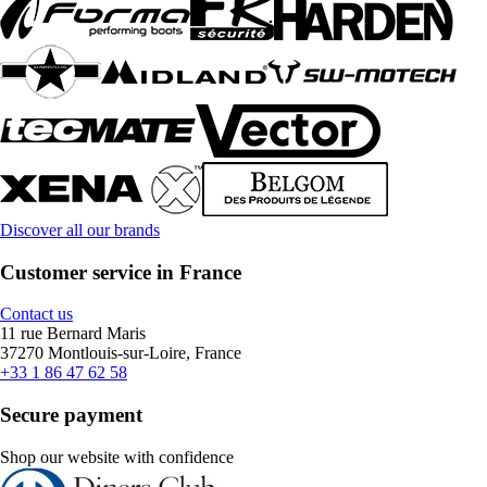
Discover all our brands
Customer service in France
Contact us
11 rue Bernard Maris
37270 Montlouis-sur-Loire, France
+33 1 86 47 62 58
Secure payment
Shop our website with confidence