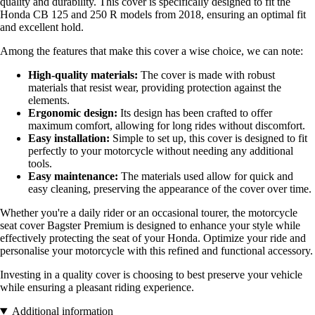
quality and durability. This cover is specifically designed to fit the
Honda CB 125 and 250 R models from 2018, ensuring an optimal fit
and excellent hold.
Among the features that make this cover a wise choice, we can note:
High-quality materials:
The cover is made with robust
materials that resist wear, providing protection against the
elements.
Ergonomic design:
Its design has been crafted to offer
maximum comfort, allowing for long rides without discomfort.
Easy installation:
Simple to set up, this cover is designed to fit
perfectly to your motorcycle without needing any additional
tools.
Easy maintenance:
The materials used allow for quick and
easy cleaning, preserving the appearance of the cover over time.
Whether you're a daily rider or an occasional tourer, the motorcycle
seat cover Bagster Premium is designed to enhance your style while
effectively protecting the seat of your Honda. Optimize your ride and
personalise your motorcycle with this refined and functional accessory.
Investing in a quality cover is choosing to best preserve your vehicle
while ensuring a pleasant riding experience.
Additional information