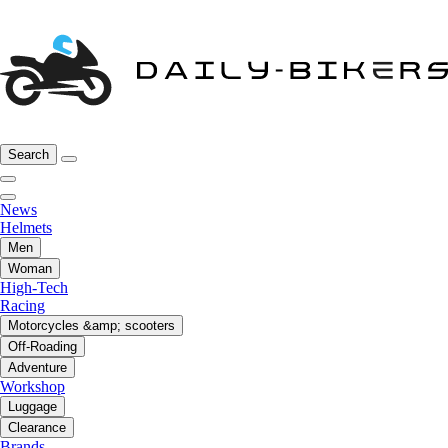
Search
News
Helmets
Men
Woman
High-Tech
Racing
Motorcycles &amp; scooters
Off-Roading
Adventure
Workshop
Luggage
Clearance
Brands