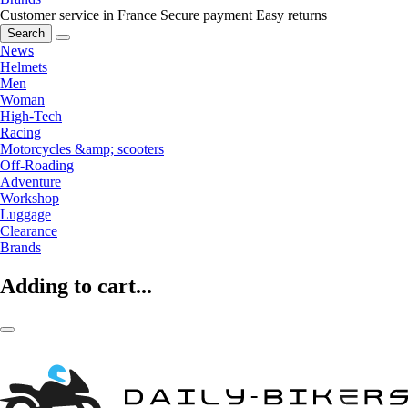
Customer service in France
Secure payment
Easy returns
Search
News
Helmets
Men
Woman
High-Tech
Racing
Motorcycles &amp; scooters
Off-Roading
Adventure
Workshop
Luggage
Clearance
Brands
Adding to cart...