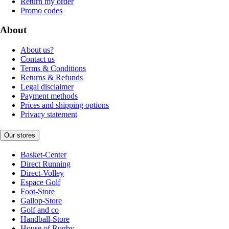
Return my order
Promo codes
About
About us?
Contact us
Terms & Conditions
Returns & Refunds
Legal disclaimer
Payment methods
Prices and shipping options
Privacy statement
Our stores
Basket-Center
Direct Running
Direct-Volley
Espace Golf
Foot-Store
Gallop-Store
Golf and co
Handball-Store
House of Rugby