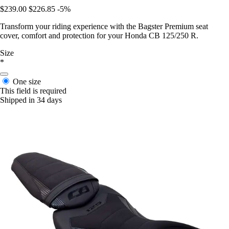
$239.00
$226.85
-5%
Transform your riding experience with the Bagster Premium seat
cover, comfort and protection for your Honda CB 125/250 R.
Size
*
One size
This field is required
Shipped in 34 days