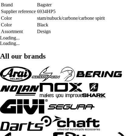
Brand
Bagster
Supplier reference
6934HP5
Color
stam/nubuck/carbone/carbone spirit
Color
Black
Assortment
Design
Loading...
Loading...
All our brands