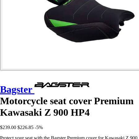
Bagster
Motorcycle seat cover Premium
Kawasaki Z 900 HP4
$239.00
$226.85
-5%
Protect your seat with the Bagster Premium cover for Kawasaki Z 900