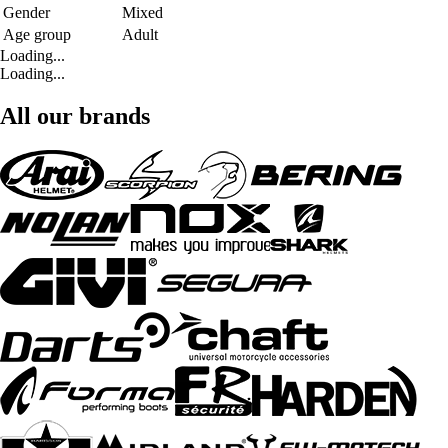
Gender
Mixed
Age group
Adult
Loading...
Loading...
All our brands