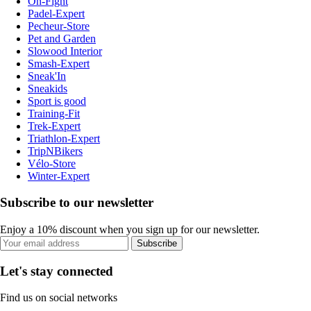
On-Fight
Padel-Expert
Pecheur-Store
Pet and Garden
Slowood Interior
Smash-Expert
Sneak'In
Sneakids
Sport is good
Training-Fit
Trek-Expert
Triathlon-Expert
TripNBikers
Vélo-Store
Winter-Expert
Subscribe to our newsletter
Enjoy a 10% discount when you sign up for our newsletter.
Subscribe
Let's stay connected
Find us on social networks