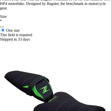
HP4 motorbike. Designed by Bagster, the benchmark in motorcycle
gear.
Size
*
One size
This field is required
Shipped in 33 days