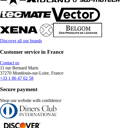
Discover all our brands
Customer service in France
Contact us
11 rue Bernard Maris
37270 Montlouis-sur-Loire, France
+33 1 86 47 62 58
Secure payment
Shop our website with confidence