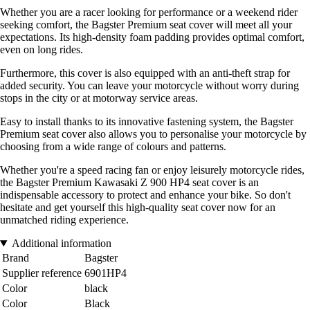
Whether you are a racer looking for performance or a weekend rider
seeking comfort, the Bagster Premium seat cover will meet all your
expectations. Its high-density foam padding provides optimal comfort,
even on long rides.
Furthermore, this cover is also equipped with an anti-theft strap for
added security. You can leave your motorcycle without worry during
stops in the city or at motorway service areas.
Easy to install thanks to its innovative fastening system, the Bagster
Premium seat cover also allows you to personalise your motorcycle by
choosing from a wide range of colours and patterns.
Whether you're a speed racing fan or enjoy leisurely motorcycle rides,
the Bagster Premium Kawasaki Z 900 HP4 seat cover is an
indispensable accessory to protect and enhance your bike. So don't
hesitate and get yourself this high-quality seat cover now for an
unmatched riding experience.
Additional information
Brand
Bagster
Supplier reference
6901HP4
Color
black
Color
Black