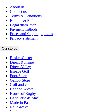
About us?
Contact us
Terms & Conditions
Returns & Refunds
Legal disclaimer
Payment methods
Prices and shipping options
Privacy statement
Our stores
Basket-Center
Direct Running
Direct-Volley
Espace Golf
Foot-Store
Gallop-Store
Golf and co
Handball-Store
House of Rugby
La sellerie de Maé
Made in Paradis
Nauti-wave