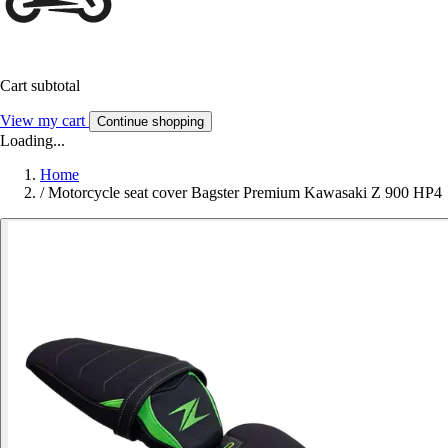
Cart subtotal
View my cart
Continue shopping
Loading...
Home
/
Motorcycle seat cover Bagster Premium Kawasaki Z 900 HP4