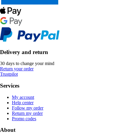
Delivery and return
30 days to change your mind
Return your order
Trustpilot
Services
My account
Help center
Follow my order
Return my order
Promo codes
About