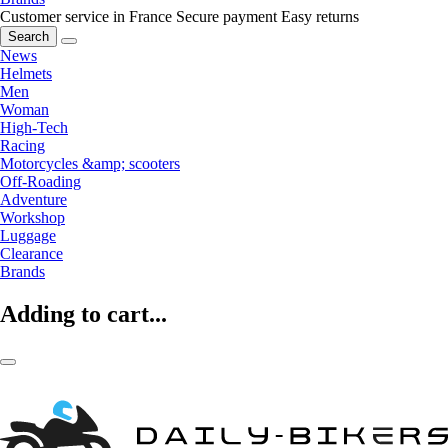
Customer service in France
Secure payment
Easy returns
Search
News
Helmets
Men
Woman
High-Tech
Racing
Motorcycles &amp; scooters
Off-Roading
Adventure
Workshop
Luggage
Clearance
Brands
Adding to cart...