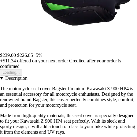
$239.00
$226.85
-5%
+$11.34
offered on your next order
Credited after your order is
confirmed
Loading...
Description
The motorcycle seat cover Bagster Premium Kawasaki Z 900 HP4 is
an essential accessory for all motorcycle enthusiasts. Designed by the
renowned brand Bagster, this cover perfectly combines style, comfort,
and protection for your motorcycle seat.
Made from high-quality materials, this seat cover is specially designed
to fit your Kawasaki Z 900 HP4 seat perfectly. With its sleek and
sporty design, it will add a touch of class to your bike while protecting
it from the elements and UV rays.