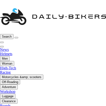
Search
News
Helmets
Men
Woman
High-Tech
Racing
Motorcycles &amp; scooters
Off-Roading
Adventure
Workshop
Luggage
Clearance
Brands