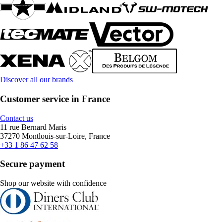
Discover all our brands
Customer service in France
Contact us
11 rue Bernard Maris
37270 Montlouis-sur-Loire, France
+33 1 86 47 62 58
Secure payment
Shop our website with confidence