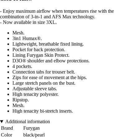
- Enjoy maximum airflow when temperatures rise with the
combination of 3-in-1 and AFS Max technology.
- Now available in size 3XL.
Mesh.
3in1 Humax®.
Lightweight, breathable fixed lining.
Pocket for back protection.
Lining Furygan Skin Protect.
D3O® shoulder and elbow protections.
4 pockets.
Connection tabs for trouser belt.
Zips for ease of movement at the hips.
Large stretch panels on the bust.
Adjustable sleeve tabs.
High tenacity polyester.
Ripstop.
Mesh.
High tenacity bi-stretch inserts.
Additional information
Brand
Furygan
Color
black/pearl