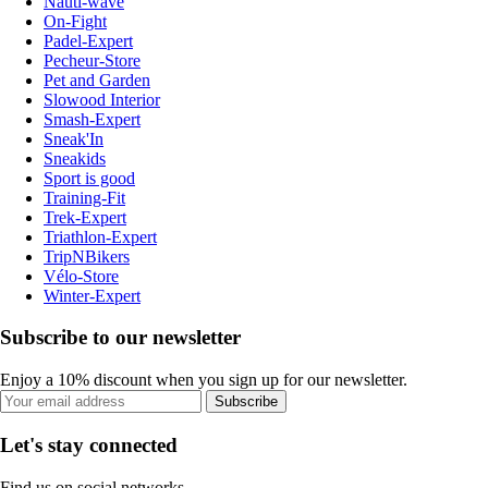
Nauti-wave
On-Fight
Padel-Expert
Pecheur-Store
Pet and Garden
Slowood Interior
Smash-Expert
Sneak'In
Sneakids
Sport is good
Training-Fit
Trek-Expert
Triathlon-Expert
TripNBikers
Vélo-Store
Winter-Expert
Subscribe to our newsletter
Enjoy a 10% discount when you sign up for our newsletter.
Subscribe
Let's stay connected
Find us on social networks