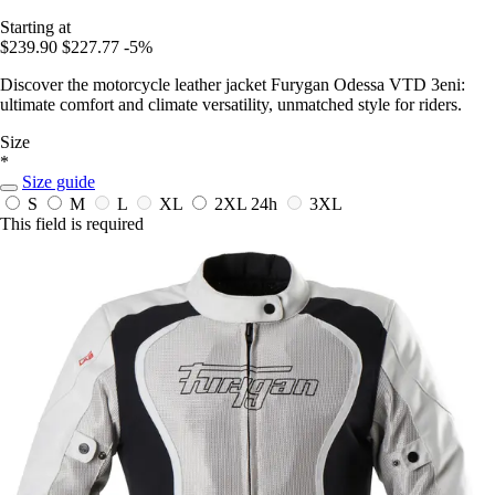
Starting at
$239.90
$227.77
-5%
Discover the motorcycle leather jacket Furygan Odessa VTD 3eni:
ultimate comfort and climate versatility, unmatched style for riders.
Size
*
Size guide
S
M
L
XL
2XL
24h
3XL
This field is required