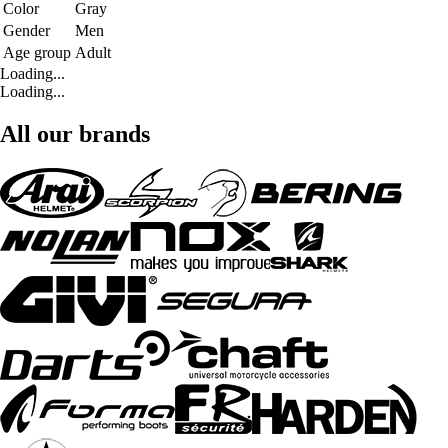
Color
Gray
Gender
Men
Age group
Adult
Loading...
Loading...
All our brands