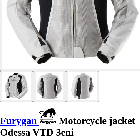
Furygan
Motorcycle jacket
Odessa VTD 3eni