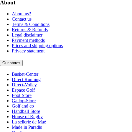
About
About us?
Contact us
Terms & Conditions
Returns & Refunds
Legal disclaimer
Payment methods
Prices and shipping options
Privacy statement
Our stores
Basket-Center
Direct Running
Direct-Volley
Espace Golf
Foot-Store
Gallop-Store
Golf and co
Handball-Store
House of Rugby
La sellerie de Maé
Made in Paradis