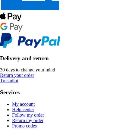
Delivery and return
30 days to change your mind
Return your order
Trustpilot
Services
My account
Help center
Follow my order
Return my order
Promo codes