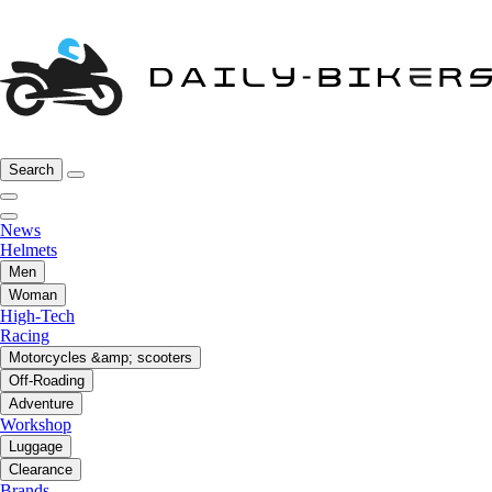
Search
News
Helmets
Men
Woman
High-Tech
Racing
Motorcycles &amp; scooters
Off-Roading
Adventure
Workshop
Luggage
Clearance
Brands