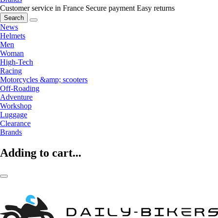
Customer service in France
Secure payment
Easy returns
Search
News
Helmets
Men
Woman
High-Tech
Racing
Motorcycles &amp; scooters
Off-Roading
Adventure
Workshop
Luggage
Clearance
Brands
Adding to cart...