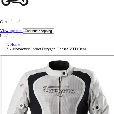
Cart subtotal
View my cart
Continue shopping
Loading...
Home
/
Motorcycle jacket Furygan Odessa VTD 3eni