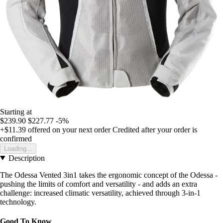
Starting at
$239.90
$227.77
-5%
+$11.39
offered on your next order
Credited after your order is
confirmed
Loading...
Description
The Odessa Vented 3in1 takes the ergonomic concept of the Odessa -
pushing the limits of comfort and versatility - and adds an extra
challenge: increased climatic versatility, achieved through 3-in-1
technology.
Good To Know