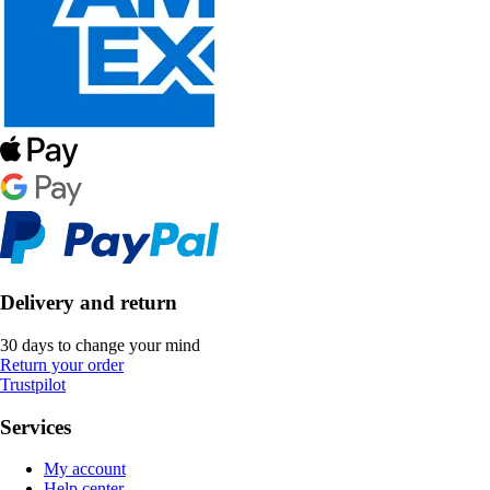
Delivery and return
30 days to change your mind
Return your order
Trustpilot
Services
My account
Help center