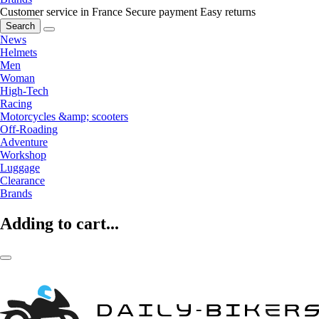
Customer service in France
Secure payment
Easy returns
Search
News
Helmets
Men
Woman
High-Tech
Racing
Motorcycles &amp; scooters
Off-Roading
Adventure
Workshop
Luggage
Clearance
Brands
Adding to cart...