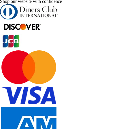
Shop our website with confidence