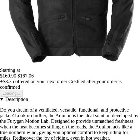
Starting at
$169.90
$167.06
+$8.35
offered on your next order
Credited after your order is
confirmed
Loading...
Description
Do you dream of a ventilated, versatile, functional, and protective
jacket? Look no further, the Aquilon is the ideal solution developed by
the Furygan Motion Lab. Designed to provide unmatched freshness
when the heat becomes stifling on the roads, the Aquilon acts like a
true northern wind, giving you optimal comfort to keep riding for
miles. Rediscover the joy of riding, even in hot weather.