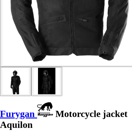
Furygan
Motorcycle jacket
Aquilon