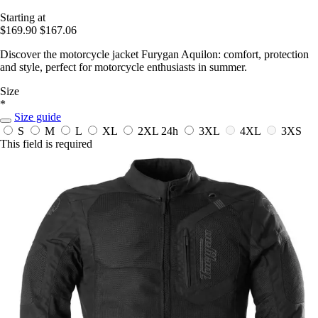
Starting at
$169.90
$167.06
Discover the motorcycle jacket Furygan Aquilon: comfort, protection
and style, perfect for motorcycle enthusiasts in summer.
Size
*
Size guide
S
M
L
XL
2XL
24h
3XL
4XL
3XS
This field is required