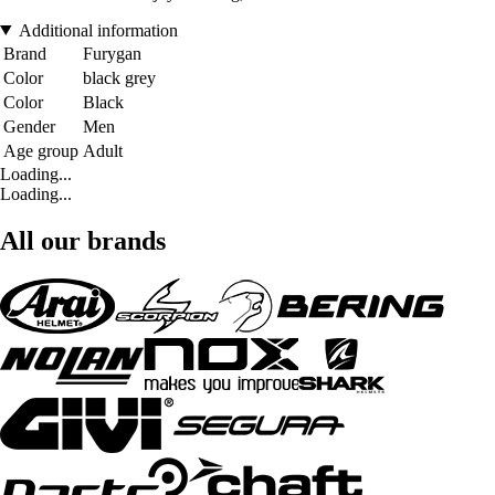
Additional information
Brand
Furygan
Color
black grey
Color
Black
Gender
Men
Age group
Adult
Loading...
Loading...
All our brands