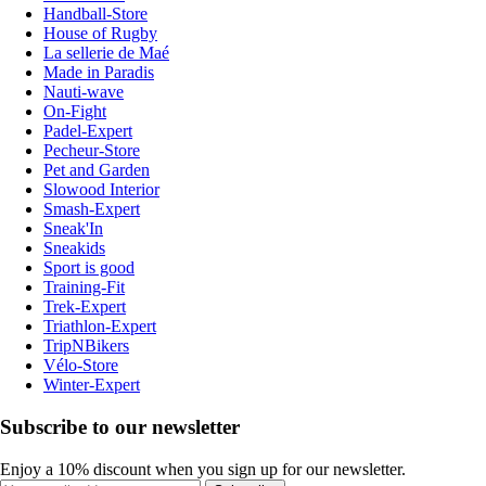
Handball-Store
House of Rugby
La sellerie de Maé
Made in Paradis
Nauti-wave
On-Fight
Padel-Expert
Pecheur-Store
Pet and Garden
Slowood Interior
Smash-Expert
Sneak'In
Sneakids
Sport is good
Training-Fit
Trek-Expert
Triathlon-Expert
TripNBikers
Vélo-Store
Winter-Expert
Subscribe to our newsletter
Enjoy a 10% discount when you sign up for our newsletter.