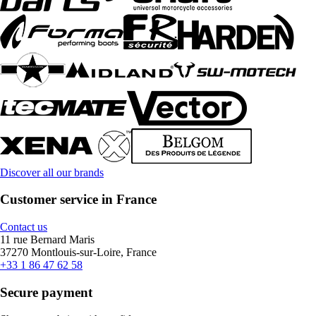
Discover all our brands
Customer service in France
Contact us
11 rue Bernard Maris
37270 Montlouis-sur-Loire, France
+33 1 86 47 62 58
Secure payment