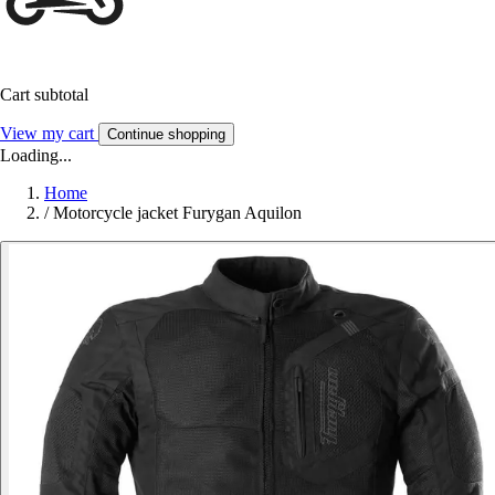
Cart subtotal
View my cart
Continue shopping
Loading...
Home
/
Motorcycle jacket Furygan Aquilon