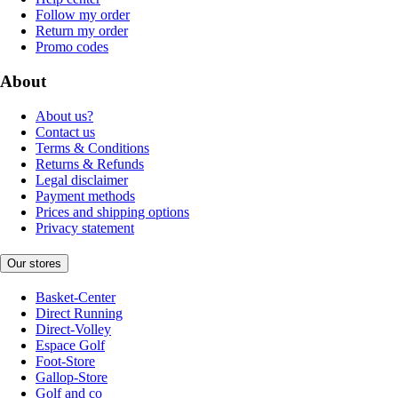
Follow my order
Return my order
Promo codes
About
About us?
Contact us
Terms & Conditions
Returns & Refunds
Legal disclaimer
Payment methods
Prices and shipping options
Privacy statement
Our stores
Basket-Center
Direct Running
Direct-Volley
Espace Golf
Foot-Store
Gallop-Store
Golf and co