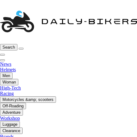
Search
News
Helmets
Men
Woman
High-Tech
Racing
Motorcycles &amp; scooters
Off-Roading
Adventure
Workshop
Luggage
Clearance
Brands