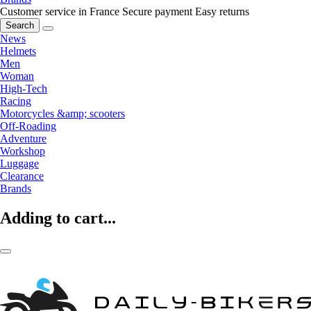
Customer service in France
Secure payment
Easy returns
Search
News
Helmets
Men
Woman
High-Tech
Racing
Motorcycles &amp; scooters
Off-Roading
Adventure
Workshop
Luggage
Clearance
Brands
Adding to cart...