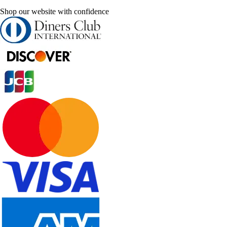
Shop our website with confidence