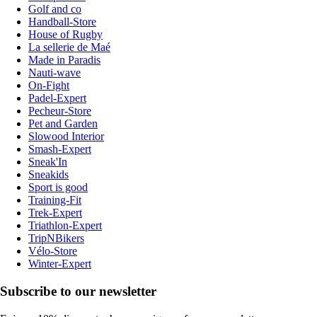
Golf and co
Handball-Store
House of Rugby
La sellerie de Maé
Made in Paradis
Nauti-wave
On-Fight
Padel-Expert
Pecheur-Store
Pet and Garden
Slowood Interior
Smash-Expert
Sneak'In
Sneakids
Sport is good
Training-Fit
Trek-Expert
Triathlon-Expert
TripNBikers
Vélo-Store
Winter-Expert
Subscribe to our newsletter