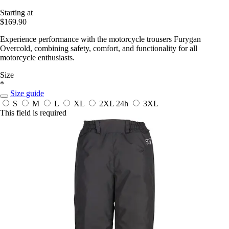
Starting at
$169.90
Experience performance with the motorcycle trousers Furygan
Overcold, combining safety, comfort, and functionality for all
motorcycle enthusiasts.
Size
*
Size guide
S
M
L
XL
2XL
24h
3XL
This field is required