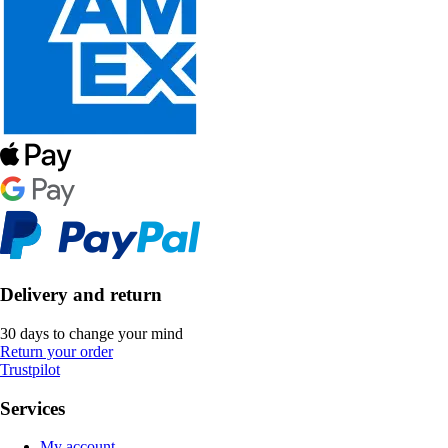
Delivery and return
30 days to change your mind
Return your order
Trustpilot
Services
My account