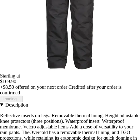
Starting at
$169.90
+$8.50
offered on your next order
Credited after your order is
confirmed
Loading...
Description
Reflective inserts on legs. Removable thermal lining. Height adjustable
knee protectors (three positions). Waterproof insert. Waterproof
membrane. Velcro adjustable hems.Add a dose of versatility to your
rain pants. TheOvercold has a removable thermal lining, and D3O
protections, while retaining its ergonomic design for quick donning in