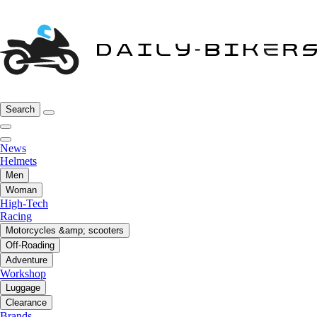
Search
News
Helmets
Men
Woman
High-Tech
Racing
Motorcycles &amp; scooters
Off-Roading
Adventure
Workshop
Luggage
Clearance
Brands