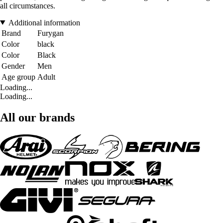
all circumstances.
Additional information
Brand
Furygan
Color
black
Color
Black
Gender
Men
Age group
Adult
Loading...
Loading...
All our brands