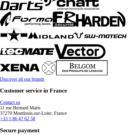
Discover all our brands
Customer service in France
Contact us
11 rue Bernard Maris
37270 Montlouis-sur-Loire, France
+33 1 86 47 62 58
Secure payment