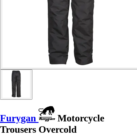
Furygan
Motorcycle
Trousers Overcold