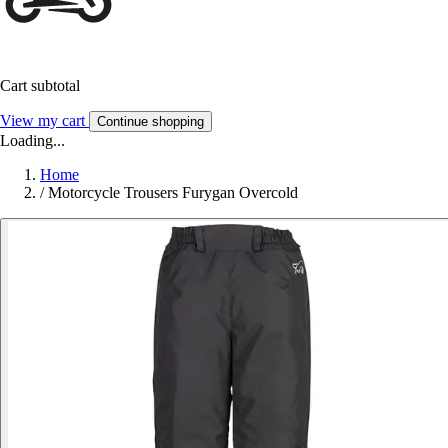
Cart subtotal
View my cart
Continue shopping
Loading...
Home
/
Motorcycle Trousers Furygan Overcold