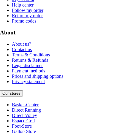
Help center
Follow my order
Return my order
Promo codes
About
About us?
Contact us
Terms & Conditions
Returns & Refunds
Legal disclaimer
Payment methods
Prices and shipping options
Privacy statement
Our stores
Basket-Center
Direct Running
Direct-Volley
Espace Golf
Foot-Store
Gallop-Store