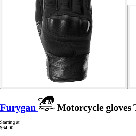
Furygan
Motorcycle gloves
Starting at
$64.90