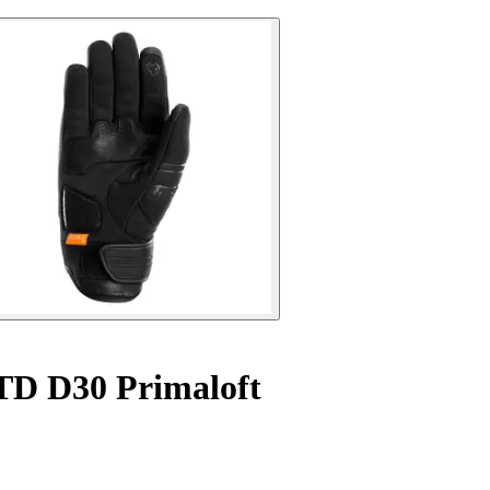
 TD D30 Primaloft