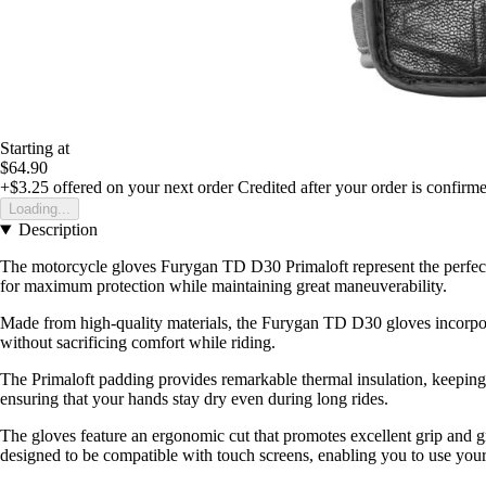
Starting at
$64.90
+$3.25
offered on your next order
Credited after your order is confirm
Loading...
Description
The motorcycle gloves Furygan TD D30 Primaloft represent the perfect 
for maximum protection while maintaining great maneuverability.
Made from high-quality materials, the Furygan TD D30 gloves incorporat
without sacrificing comfort while riding.
The Primaloft padding provides remarkable thermal insulation, keeping 
ensuring that your hands stay dry even during long rides.
The gloves feature an ergonomic cut that promotes excellent grip and gr
designed to be compatible with touch screens, enabling you to use your