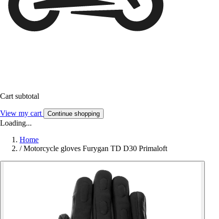
Cart subtotal
View my cart
Continue shopping
Loading...
Home
/
Motorcycle gloves Furygan TD D30 Primaloft