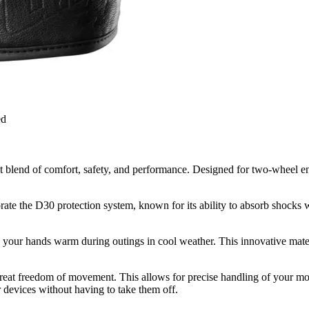
ed
blend of comfort, safety, and performance. Designed for two-wheel enth
e the D30 protection system, known for its ability to absorb shocks wh
your hands warm during outings in cool weather. This innovative materia
eat freedom of movement. This allows for precise handling of your motor
 devices without having to take them off.