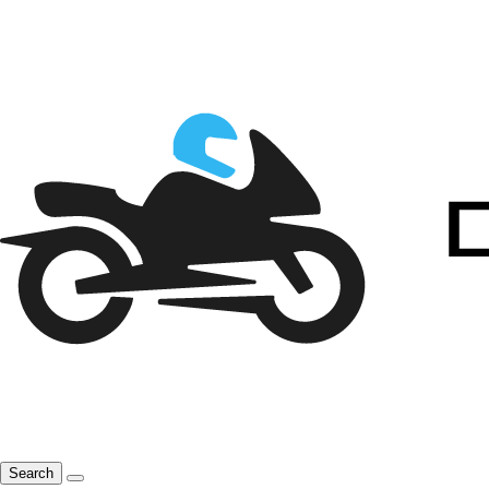
Search