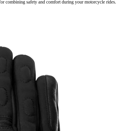
for combining safety and comfort during your motorcycle rides.