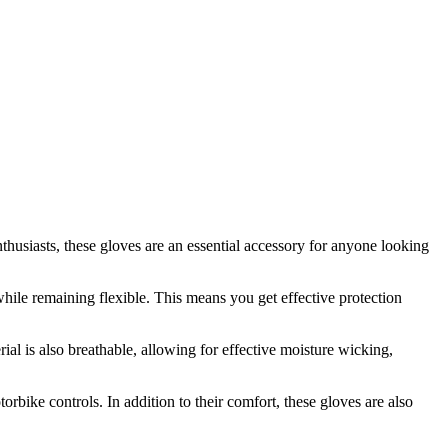
usiasts, these gloves are an essential accessory for anyone looking
ile remaining flexible. This means you get effective protection
l is also breathable, allowing for effective moisture wicking,
bike controls. In addition to their comfort, these gloves are also