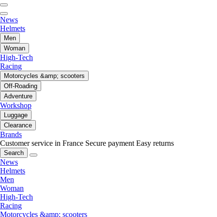
News
Helmets
Men
Woman
High-Tech
Racing
Motorcycles &amp; scooters
Off-Roading
Adventure
Workshop
Luggage
Clearance
Brands
Customer service in France
Secure payment
Easy returns
Search
News
Helmets
Men
Woman
High-Tech
Racing
Motorcycles &amp; scooters