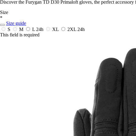
Discover the Furygan TD D30 Primaloft gloves, the perfect accessory 
Size
*
Size guide
S
M
L
24h
XL
2XL
24h
This field is required