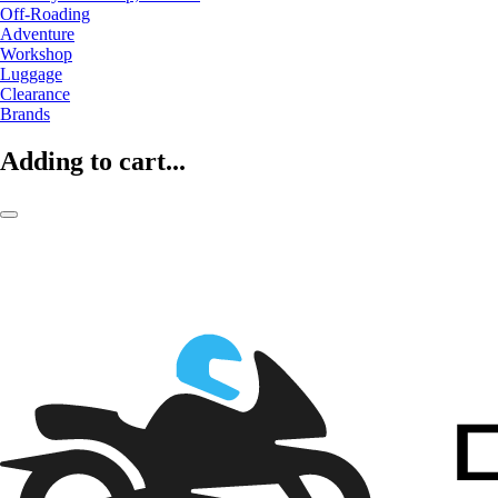
Off-Roading
Adventure
Workshop
Luggage
Clearance
Brands
Adding to cart...