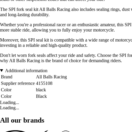
The SPI fork seal kit All Balls Racing also includes sealing rings, dus
and long-lasting durability.
Whether you're a professional racer or an enthusiastic amateur, this SP
more stable ride, allowing you to fully enjoy your motorcycle.
Moreover, this SPI seal kit is compatible with a wide range of motorcycl
investing in a reliable and high-quality product.
Don't let worn fork seals affect your ride and safety. Choose the SPI 
why All Balls Racing is the brand of choice for demanding riders.
Additional information
Brand
All Balls Racing
Supplier reference
4155108
Color
black
Color
Black
Loading...
Loading...
All our brands