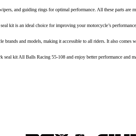
t wipers, and guiding rings for optimal performance. All these parts ar
I seal kit is an ideal choice for improving your motorcycle’s performanc
e brands and models, making it accessible to all riders. It also comes w
fork seal kit All Balls Racing 55-108 and enjoy better performance and