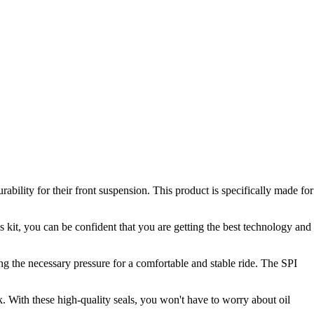
ility for their front suspension. This product is specifically made for
 kit, you can be confident that you are getting the best technology and
ing the necessary pressure for a comfortable and stable ride. The SPI
rk. With these high-quality seals, you won't have to worry about oil