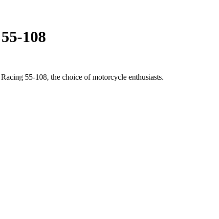
t 55-108
 Racing 55-108, the choice of motorcycle enthusiasts.