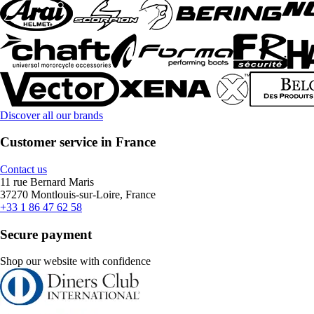
Discover all our brands
Customer service in France
Contact us
11 rue Bernard Maris
37270 Montlouis-sur-Loire, France
+33 1 86 47 62 58
Secure payment
Shop our website with confidence