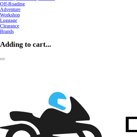
Off-Roading
Adventure
Workshop
Luggage
Clearance
Brands
Adding to cart...