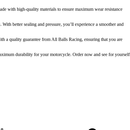
e made with high-quality materials to ensure maximum wear resistance
e. With better sealing and pressure, you’ll experience a smoother and
ith a quality guarantee from All Balls Racing, ensuring that you are
 maximum durability for your motorcycle. Order now and see for yourself