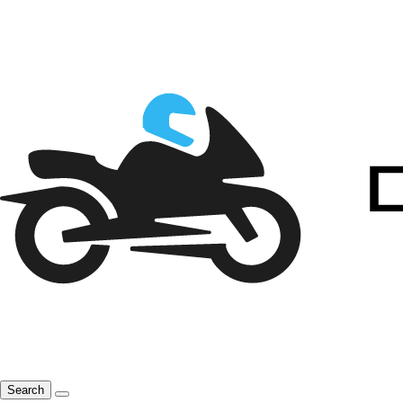
Search