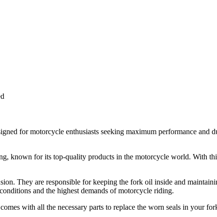
ed
signed for motorcycle enthusiasts seeking maximum performance and durab
, known for its top-quality products in the motorcycle world. With this
nsion. They are responsible for keeping the fork oil inside and maintain
 conditions and the highest demands of motorcycle riding.
It comes with all the necessary parts to replace the worn seals in your fo