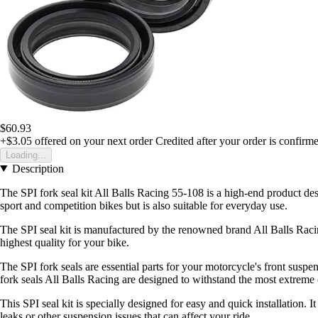
$60.93
+$3.05
offered on your next order
Credited after your order is confirm
Loading...
Description
The SPI fork seal kit All Balls Racing 55-108 is a high-end product de
sport and competition bikes but is also suitable for everyday use.
The SPI seal kit is manufactured by the renowned brand All Balls Racing
highest quality for your bike.
The SPI fork seals are essential parts for your motorcycle's front suspe
fork seals All Balls Racing are designed to withstand the most extreme
This SPI seal kit is specially designed for easy and quick installation. 
leaks or other suspension issues that can affect your ride.