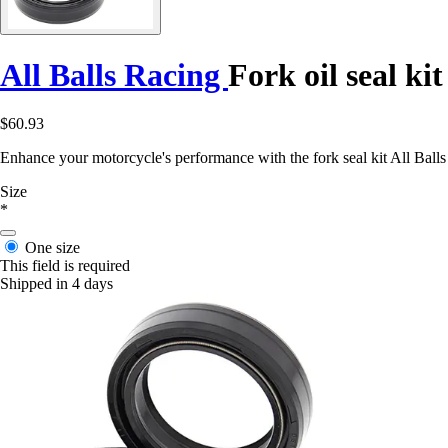
All Balls Racing
Fork oil seal ki
$60.93
Enhance your motorcycle's performance with the fork seal kit All Balls
Size
*
One size
This field is required
Shipped in 4 days