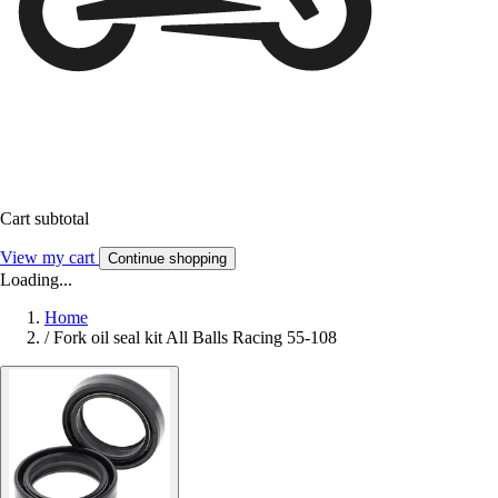
Cart subtotal
View my cart
Continue shopping
Loading...
Home
/
Fork oil seal kit All Balls Racing 55-108