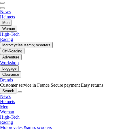
News
Helmets
Men
Woman
High-Tech
Racing
Motorcycles &amp; scooters
Off-Roading
Adventure
Workshop
Luggage
Clearance
Brands
Customer service in France
Secure payment
Easy returns
Search
News
Helmets
Men
Woman
High-Tech
Racing
Motorcycles &amp; scooters