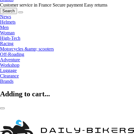
Customer service in France
Secure payment
Easy returns
Search
News
Helmets
Men
Woman
High-Tech
Racing
Motorcycles &amp; scooters
Off-Roading
Adventure
Workshop
Luggage
Clearance
Brands
Adding to cart...