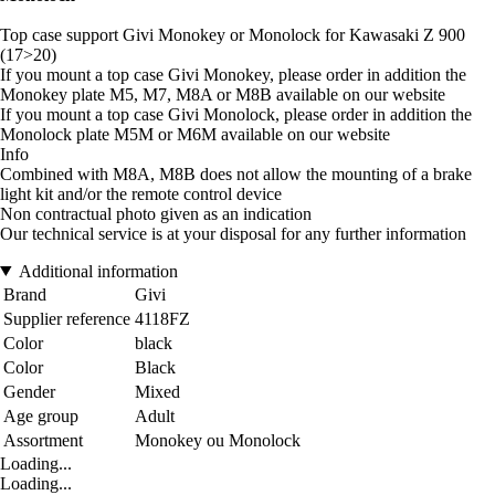
Top case support Givi Monokey or Monolock for Kawasaki Z 900
(17>20)
If you mount a top case Givi Monokey, please order in addition the
Monokey plate M5, M7, M8A or M8B available on our website
If you mount a top case Givi Monolock, please order in addition the
Monolock plate M5M or M6M available on our website
Info
Combined with M8A, M8B does not allow the mounting of a brake
light kit and/or the remote control device
Non contractual photo given as an indication
Our technical service is at your disposal for any further information
Additional information
Brand
Givi
Supplier reference
4118FZ
Color
black
Color
Black
Gender
Mixed
Age group
Adult
Assortment
Monokey ou Monolock
Loading...
Loading...