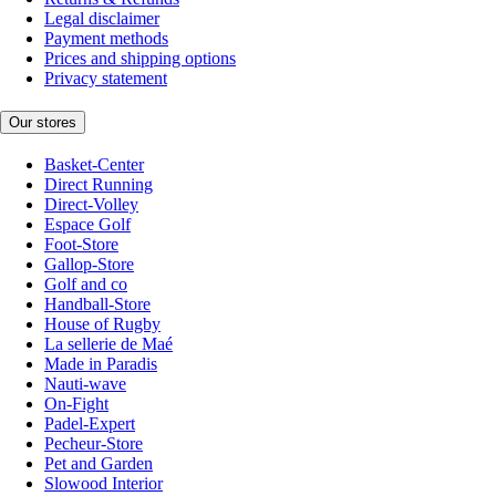
Legal disclaimer
Payment methods
Prices and shipping options
Privacy statement
Our stores
Basket-Center
Direct Running
Direct-Volley
Espace Golf
Foot-Store
Gallop-Store
Golf and co
Handball-Store
House of Rugby
La sellerie de Maé
Made in Paradis
Nauti-wave
On-Fight
Padel-Expert
Pecheur-Store
Pet and Garden
Slowood Interior