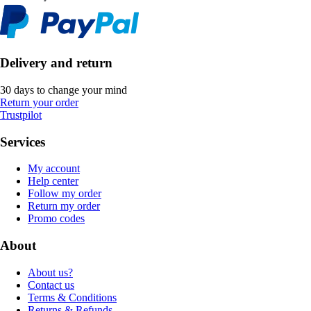
Delivery and return
30 days to change your mind
Return your order
Trustpilot
Services
My account
Help center
Follow my order
Return my order
Promo codes
About
About us?
Contact us
Terms & Conditions
Returns & Refunds