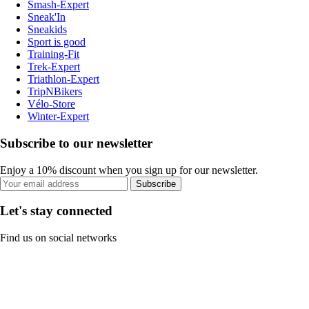
Smash-Expert
Sneak'In
Sneakids
Sport is good
Training-Fit
Trek-Expert
Triathlon-Expert
TripNBikers
Vélo-Store
Winter-Expert
Subscribe to our newsletter
Enjoy a 10% discount when you sign up for our newsletter.
Subscribe
Let's stay connected
Find us on social networks