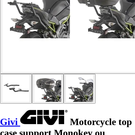
Givi
Motorcycle top
case support Monokey ou