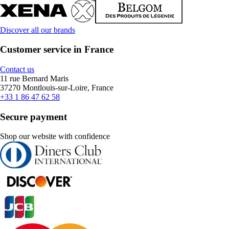
Discover all our brands
Customer service in France
Contact us
11 rue Bernard Maris
37270 Montlouis-sur-Loire, France
+33 1 86 47 62 58
Secure payment
Shop our website with confidence