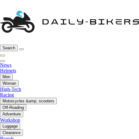
Search
News
Helmets
Men
Woman
High-Tech
Racing
Motorcycles &amp; scooters
Off-Roading
Adventure
Workshop
Luggage
Clearance
Brands