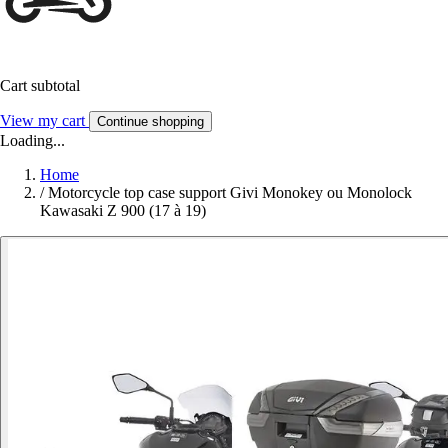
Cart subtotal
View my cart
Continue shopping
Loading...
Home
/
Motorcycle top case support Givi Monokey ou Monolock
Kawasaki Z 900 (17 à 19)