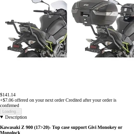
$141.14
+$7.06
offered on your next order
Credited after your order is
confirmed
Loading...
Description
Kawasaki Z 900 (17>20)- Top case support Givi Monokey or
Monolock