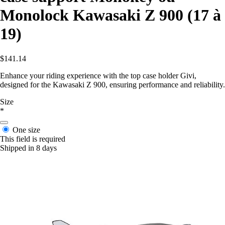
Monolock Kawasaki Z 900 (17 à
19)
$141.14
Enhance your riding experience with the top case holder Givi,
designed for the Kawasaki Z 900, ensuring performance and reliability.
Size
*
One size
This field is required
Shipped in 8 days