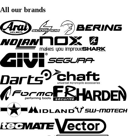
All our brands