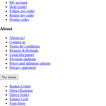
My account
Help center
Follow my order
Return my order
Promo codes
About
About us?
Contact us
Terms & Conditions
Returns & Refunds
Legal disclaimer
Payment methods
Prices and shipping options
Privacy statement
Our stores
Basket-Center
Direct Running
Direct-Volley
Espace Golf
Foot-Store