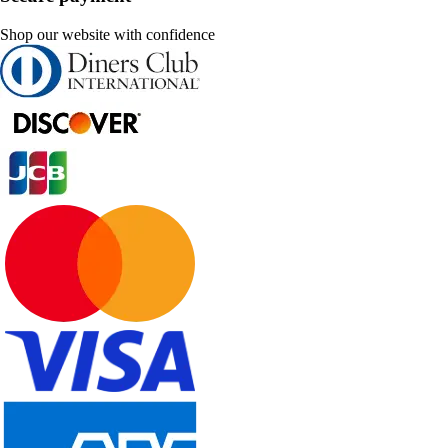
Shop our website with confidence