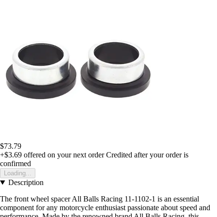
$73.79
+$3.69
offered on your next order
Credited after your order is
confirmed
Loading...
Description
The front wheel spacer All Balls Racing 11-1102-1 is an essential
component for any motorcycle enthusiast passionate about speed and
performance. Made by the renowned brand All Balls Racing, this