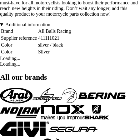
must-have for all motorcyclists looking to boost their performance and
reach new heights in their riding. Don’t wait any longer; add this
quality product to your motorcycle parts collection now!
Additional information
Brand
All Balls Racing
Supplier reference
411111021
Color
silver / black
Color
Silver
Loading...
Loading...
All our brands