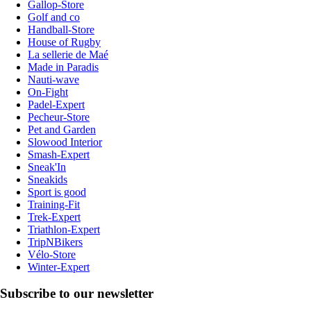
Gallop-Store
Golf and co
Handball-Store
House of Rugby
La sellerie de Maé
Made in Paradis
Nauti-wave
On-Fight
Padel-Expert
Pecheur-Store
Pet and Garden
Slowood Interior
Smash-Expert
Sneak'In
Sneakids
Sport is good
Training-Fit
Trek-Expert
Triathlon-Expert
TripNBikers
Vélo-Store
Winter-Expert
Subscribe to our newsletter