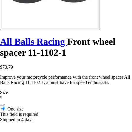
All Balls Racing
Front wheel
spacer 11-1102-1
$73.79
Improve your motorcycle performance with the front wheel spacer All
Balls Racing 11-1102-1, a must-have for speed enthusiasts.
Size
*
One size
This field is required
Shipped in 4 days