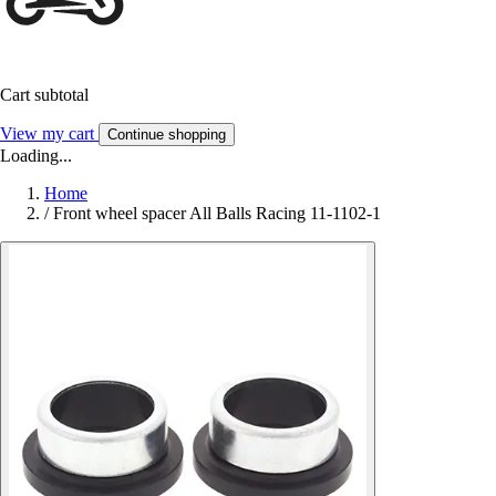
Cart subtotal
View my cart
Continue shopping
Loading...
Home
/
Front wheel spacer All Balls Racing 11-1102-1