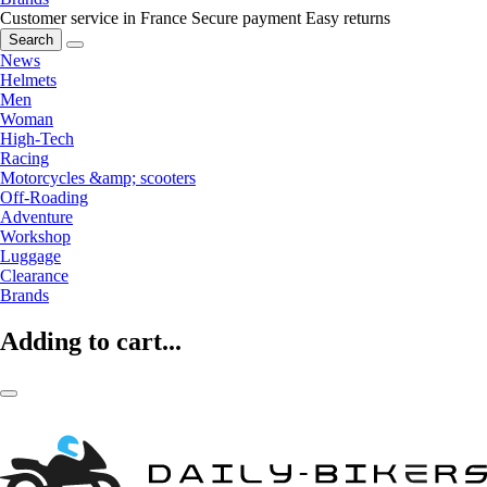
Customer service in France
Secure payment
Easy returns
Search
News
Helmets
Men
Woman
High-Tech
Racing
Motorcycles &amp; scooters
Off-Roading
Adventure
Workshop
Luggage
Clearance
Brands
Adding to cart...