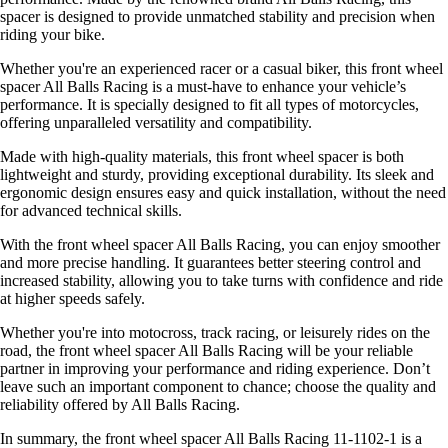
spacer is designed to provide unmatched stability and precision when
riding your bike.
Whether you're an experienced racer or a casual biker, this front wheel
spacer All Balls Racing is a must-have to enhance your vehicle’s
performance. It is specially designed to fit all types of motorcycles,
offering unparalleled versatility and compatibility.
Made with high-quality materials, this front wheel spacer is both
lightweight and sturdy, providing exceptional durability. Its sleek and
ergonomic design ensures easy and quick installation, without the need
for advanced technical skills.
With the front wheel spacer All Balls Racing, you can enjoy smoother
and more precise handling. It guarantees better steering control and
increased stability, allowing you to take turns with confidence and ride
at higher speeds safely.
Whether you're into motocross, track racing, or leisurely rides on the
road, the front wheel spacer All Balls Racing will be your reliable
partner in improving your performance and riding experience. Don’t
leave such an important component to chance; choose the quality and
reliability offered by All Balls Racing.
In summary, the front wheel spacer All Balls Racing 11-1102-1 is a