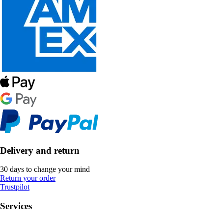
Delivery and return
30 days to change your mind
Return your order
Trustpilot
Services