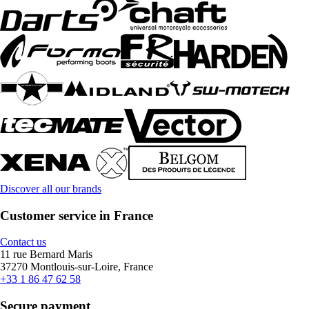
Discover all our brands
Customer service in France
Contact us
11 rue Bernard Maris
37270 Montlouis-sur-Loire, France
+33 1 86 47 62 58
Secure payment