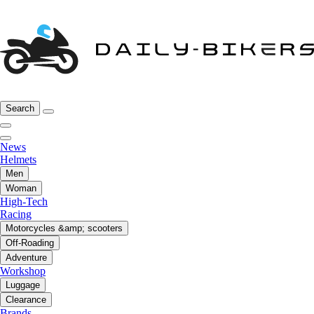
Search
News
Helmets
Men
Woman
High-Tech
Racing
Motorcycles &amp; scooters
Off-Roading
Adventure
Workshop
Luggage
Clearance
Brands