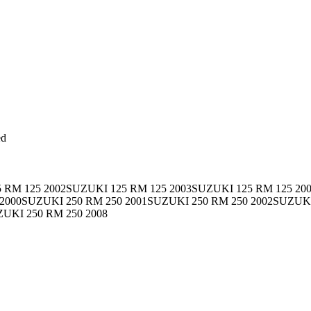
ed
 RM 125 2002SUZUKI 125 RM 125 2003SUZUKI 125 RM 125 20
 2000SUZUKI 250 RM 250 2001SUZUKI 250 RM 250 2002SUZUK
ZUKI 250 RM 250 2008