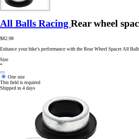
All Balls Racing
Rear wheel spac
$82.98
Enhance your bike's performance with the Rear Wheel Spacer All Ball
Size
*
One size
This field is required
Shipped in 4 days