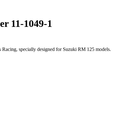
er 11-1049-1
s Racing, specially designed for Suzuki RM 125 models.