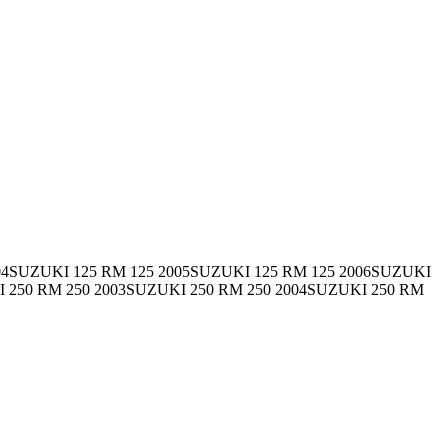
04SUZUKI 125 RM 125 2005SUZUKI 125 RM 125 2006SUZUKI
I 250 RM 250 2003SUZUKI 250 RM 250 2004SUZUKI 250 RM