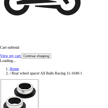
Cart subtotal
View my cart
Continue shopping
Loading...
Home
/
Rear wheel spacer All Balls Racing 11-1049-1