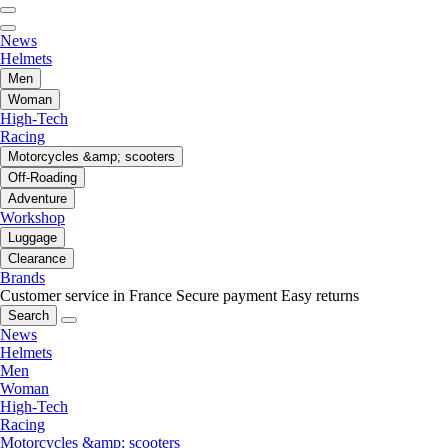
News
Helmets
Men
Woman
High-Tech
Racing
Motorcycles &amp; scooters
Off-Roading
Adventure
Workshop
Luggage
Clearance
Brands
Customer service in France
Secure payment
Easy returns
Search
News
Helmets
Men
Woman
High-Tech
Racing
Motorcycles &amp; scooters