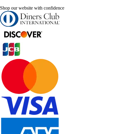
Shop our website with confidence