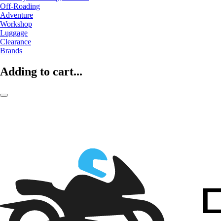
Off-Roading
Adventure
Workshop
Luggage
Clearance
Brands
Adding to cart...