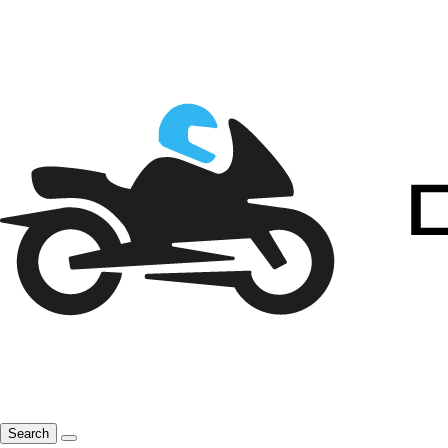
Search