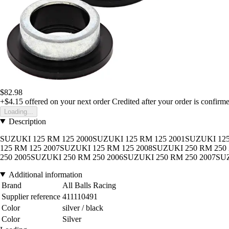
$82.98
+$4.15
offered on your next order
Credited after your order is confirm
Loading...
Description
SUZUKI 125 RM 125 2000SUZUKI 125 RM 125 2001SUZUKI 125
125 RM 125 2007SUZUKI 125 RM 125 2008SUZUKI 250 RM 250
250 2005SUZUKI 250 RM 250 2006SUZUKI 250 RM 250 2007SU
Additional information
Brand
All Balls Racing
Supplier reference
411110491
Color
silver / black
Color
Silver