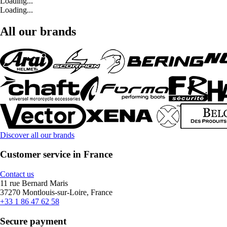
Loading...
Loading...
All our brands
Discover all our brands
Customer service in France
Contact us
11 rue Bernard Maris
37270 Montlouis-sur-Loire, France
+33 1 86 47 62 58
Secure payment