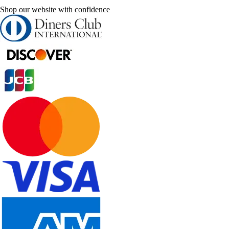
Shop our website with confidence