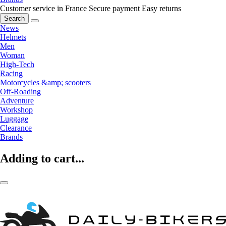
Customer service in France
Secure payment
Easy returns
Search
News
Helmets
Men
Woman
High-Tech
Racing
Motorcycles &amp; scooters
Off-Roading
Adventure
Workshop
Luggage
Clearance
Brands
Adding to cart...