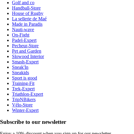
Golf and co
Handball-Store
House of Rugby
La sellerie de Maé
Made in Paradis
Nauti-wave
On-Fight
Padel-Expert
Pecheur-Store
Pet and Garden
Slowood Interior
Smash-Expert
Sneak'In
Sneakids
Sport is good
Training-Fit
Trek-Expert
Triathlon-Expert
TripNBikers
Vélo-Store
Winter-Expert
Subscribe to our newsletter
Enjoy a 10% discount when you sign up for our newsletter.