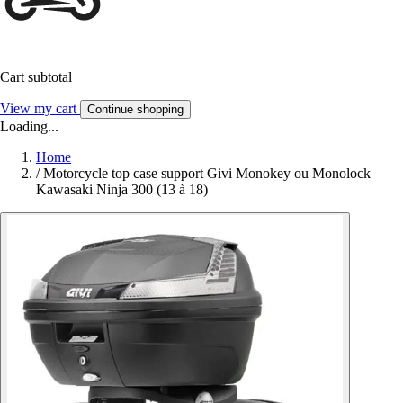
Cart subtotal
View my cart
Continue shopping
Loading...
Home
/
Motorcycle top case support Givi Monokey ou Monolock
Kawasaki Ninja 300 (13 à 18)