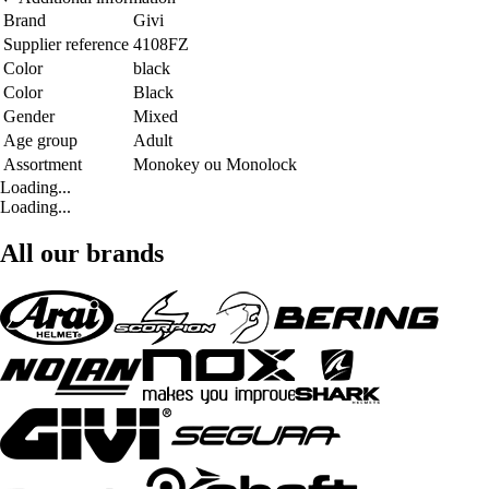
Brand
Givi
Supplier reference
4108FZ
Color
black
Color
Black
Gender
Mixed
Age group
Adult
Assortment
Monokey ou Monolock
Loading...
Loading...
All our brands