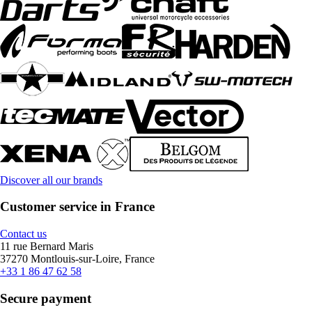
Discover all our brands
Customer service in France
Contact us
11 rue Bernard Maris
37270 Montlouis-sur-Loire, France
+33 1 86 47 62 58
Secure payment