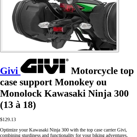
Givi
Motorcycle top
case support Monokey ou
Monolock Kawasaki Ninja 300
(13 à 18)
$129.13
Optimize your Kawasaki Ninja 300 with the top case carrier Givi,
combining sturdiness and functionality for your biking adventures.