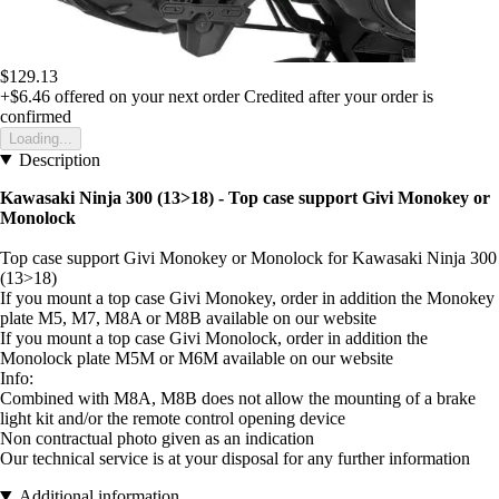
$129.13
+$6.46
offered on your next order
Credited after your order is
confirmed
Loading...
Description
Kawasaki Ninja 300 (13>18) - Top case support Givi Monokey or
Monolock
Top case support Givi Monokey or Monolock for Kawasaki Ninja 300
(13>18)
If you mount a top case Givi Monokey, order in addition the Monokey
plate M5, M7, M8A or M8B available on our website
If you mount a top case Givi Monolock, order in addition the
Monolock plate M5M or M6M available on our website
Info:
Combined with M8A, M8B does not allow the mounting of a brake
light kit and/or the remote control opening device
Non contractual photo given as an indication
Our technical service is at your disposal for any further information
Additional information