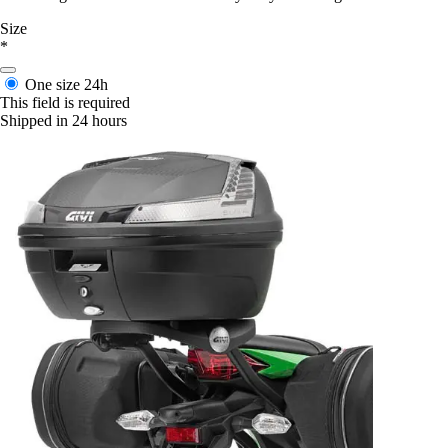
Size
*
One size
24h
This field is required
Shipped in 24 hours