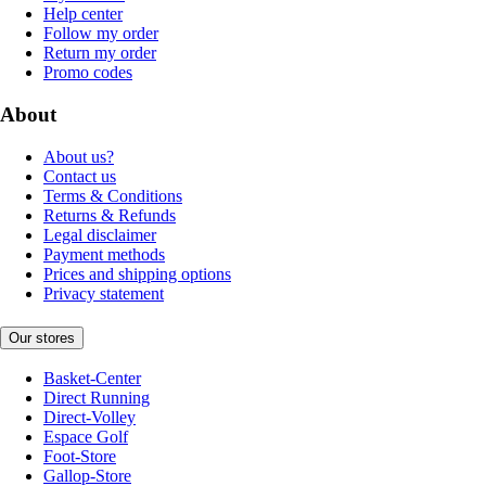
Help center
Follow my order
Return my order
Promo codes
About
About us?
Contact us
Terms & Conditions
Returns & Refunds
Legal disclaimer
Payment methods
Prices and shipping options
Privacy statement
Our stores
Basket-Center
Direct Running
Direct-Volley
Espace Golf
Foot-Store
Gallop-Store