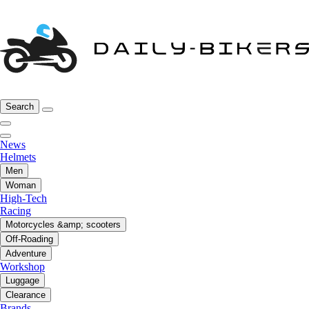
Search
News
Helmets
Men
Woman
High-Tech
Racing
Motorcycles &amp; scooters
Off-Roading
Adventure
Workshop
Luggage
Clearance
Brands