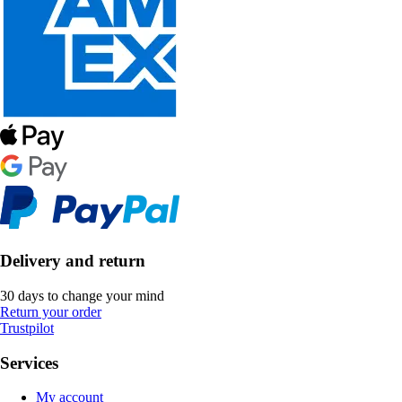
Delivery and return
30 days to change your mind
Return your order
Trustpilot
Services
My account