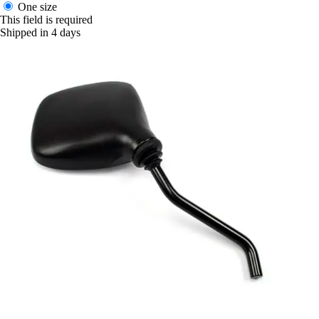
One size
This field is required
Shipped in 4 days