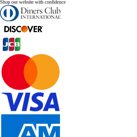
Shop our website with confidence