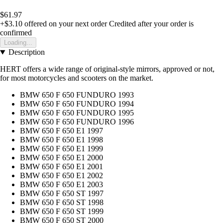
$61.97
+$3.10
offered on your next order
Credited after your order is
confirmed
Loading...
Description
HERT offers a wide range of original-style mirrors, approved or not,
for most motorcycles and scooters on the market.
BMW 650 F 650 FUNDURO 1993
BMW 650 F 650 FUNDURO 1994
BMW 650 F 650 FUNDURO 1995
BMW 650 F 650 FUNDURO 1996
BMW 650 F 650 E1 1997
BMW 650 F 650 E1 1998
BMW 650 F 650 E1 1999
BMW 650 F 650 E1 2000
BMW 650 F 650 E1 2001
BMW 650 F 650 E1 2002
BMW 650 F 650 E1 2003
BMW 650 F 650 ST 1997
BMW 650 F 650 ST 1998
BMW 650 F 650 ST 1999
BMW 650 F 650 ST 2000