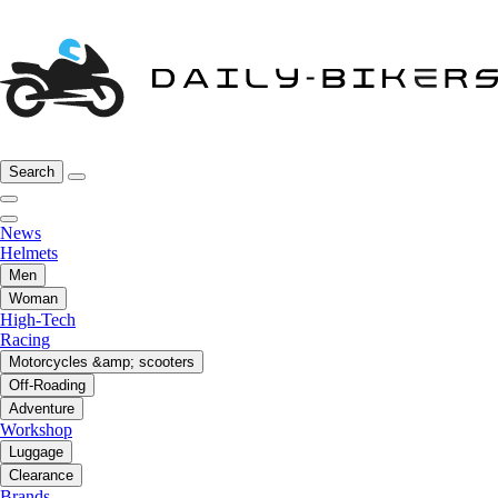
Search
News
Helmets
Men
Woman
High-Tech
Racing
Motorcycles &amp; scooters
Off-Roading
Adventure
Workshop
Luggage
Clearance
Brands