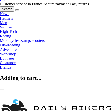
Customer service in France
Secure payment
Easy returns
Search
News
Helmets
Men
Woman
High-Tech
Racing
Motorcycles &amp; scooters
Off-Roading
Adventure
Workshop
Luggage
Clearance
Brands
Adding to cart...