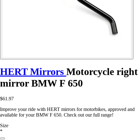
HERT Mirrors
Motorcycle right
mirror BMW F 650
$61.97
Improve your ride with HERT mirrors for motorbikes, approved and
available for your BMW F 650. Check out our full range!
Size
*