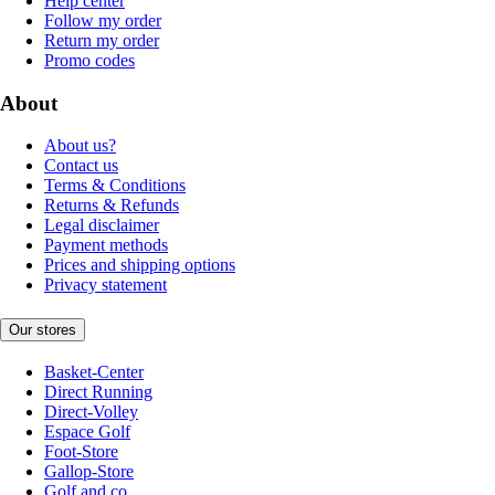
Help center
Follow my order
Return my order
Promo codes
About
About us?
Contact us
Terms & Conditions
Returns & Refunds
Legal disclaimer
Payment methods
Prices and shipping options
Privacy statement
Our stores
Basket-Center
Direct Running
Direct-Volley
Espace Golf
Foot-Store
Gallop-Store
Golf and co