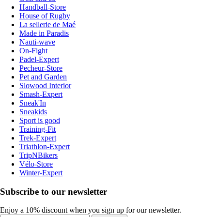
Handball-Store
House of Rugby
La sellerie de Maé
Made in Paradis
Nauti-wave
On-Fight
Padel-Expert
Pecheur-Store
Pet and Garden
Slowood Interior
Smash-Expert
Sneak'In
Sneakids
Sport is good
Training-Fit
Trek-Expert
Triathlon-Expert
TripNBikers
Vélo-Store
Winter-Expert
Subscribe to our newsletter
Enjoy a 10% discount when you sign up for our newsletter.