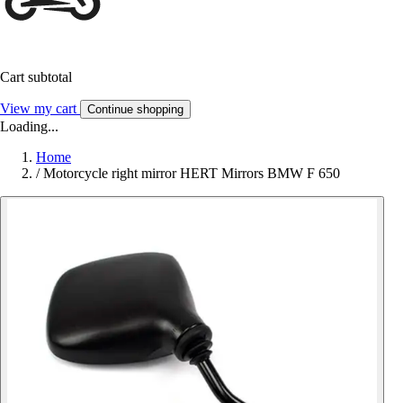
Cart subtotal
View my cart
Continue shopping
Loading...
Home
/
Motorcycle right mirror HERT Mirrors BMW F 650