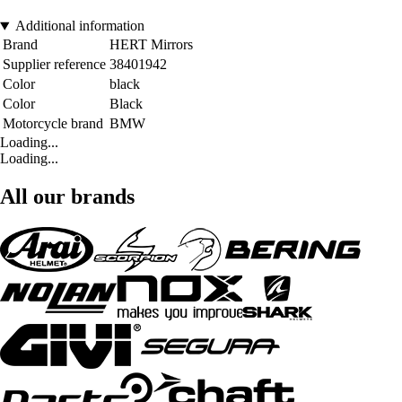
Additional information
Brand
HERT Mirrors
Supplier reference
38401942
Color
black
Color
Black
Motorcycle brand
BMW
Loading...
Loading...
All our brands