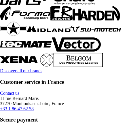
Discover all our brands
Customer service in France
Contact us
11 rue Bernard Maris
37270 Montlouis-sur-Loire, France
+33 1 86 47 62 58
Secure payment