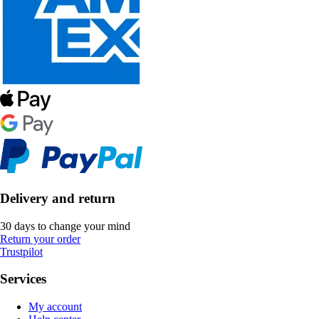
Delivery and return
30 days to change your mind
Return your order
Trustpilot
Services
My account