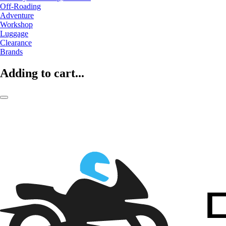
Off-Roading
Adventure
Workshop
Luggage
Clearance
Brands
Adding to cart...