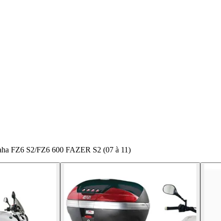
maha FZ6 S2/FZ6 600 FAZER S2 (07 à 11)