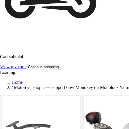
Cart subtotal
View my cart
Continue shopping
Loading...
Home
/
Motorcycle top case support Givi Monokey ou Monolock Ya