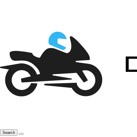
Search