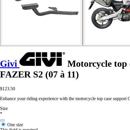
Givi
Motorcycle top
FAZER S2 (07 à 11)
$123.50
Enhance your riding experience with the motorcycle top case support Gi
Size
*
One size
This field is required