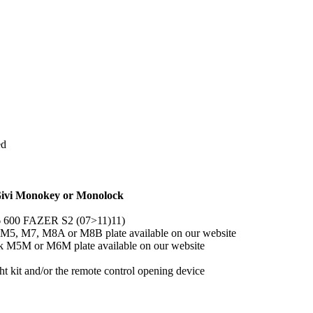
ed
 Givi Monokey or Monolock
6 600 FAZER S2 (07>11)11)
y M5, M7, M8A or M8B plate available on our website
ck M5M or M6M plate available on our website
 kit and/or the remote control opening device