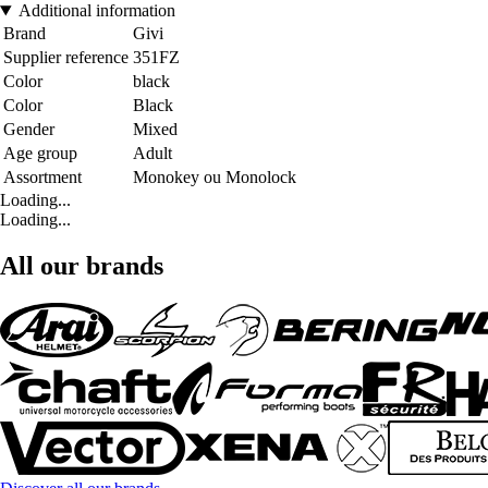
Additional information
Brand
Givi
Supplier reference
351FZ
Color
black
Color
Black
Gender
Mixed
Age group
Adult
Assortment
Monokey ou Monolock
Loading...
Loading...
All our brands