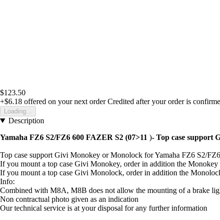
$123.50
+$6.18
offered on your next order
Credited after your order is confirm
Loading...
Description
Yamaha FZ6 S2/FZ6 600 FAZER S2 (07>11
)
- Top case support
Top case support Givi Monokey or Monolock for Yamaha FZ6 S2/FZ
If you mount a top case Givi Monokey, order in addition the Monoke
If you mount a top case Givi Monolock, order in addition the Monolo
Info:
Combined with M8A, M8B does not allow the mounting of a brake light
Non contractual photo given as an indication
Our technical service is at your disposal for any further information