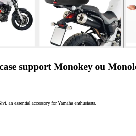
 case support Monokey ou Mono
vi, an essential accessory for Yamaha enthusiasts.