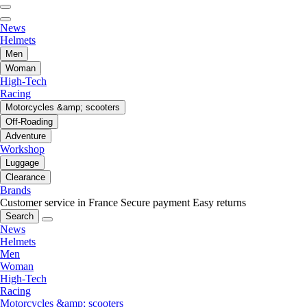
News
Helmets
Men
Woman
High-Tech
Racing
Motorcycles &amp; scooters
Off-Roading
Adventure
Workshop
Luggage
Clearance
Brands
Customer service in France
Secure payment
Easy returns
Search
News
Helmets
Men
Woman
High-Tech
Racing
Motorcycles &amp; scooters