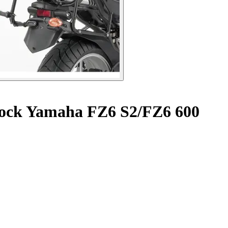
lock Yamaha FZ6 S2/FZ6 600