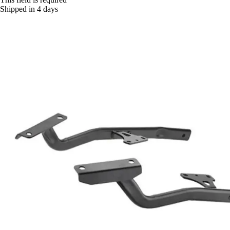
Shipped in 4 days