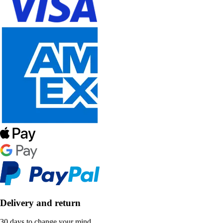
Delivery and return
30 days to change your mind