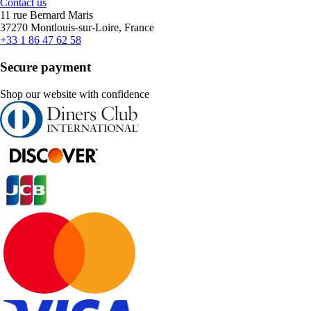
Contact us
11 rue Bernard Maris
37270 Montlouis-sur-Loire, France
+33 1 86 47 62 58
Secure payment
Shop our website with confidence