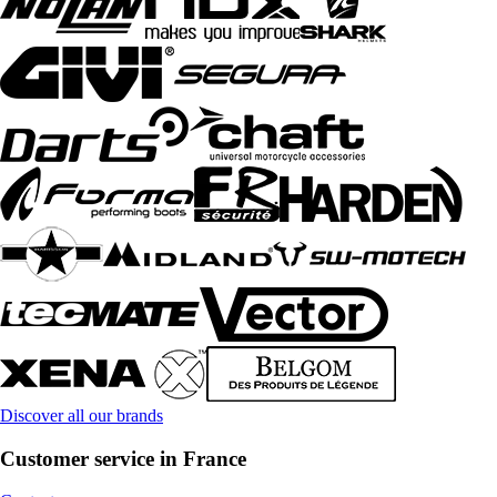
Discover all our brands
Customer service in France