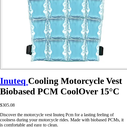
Inuteq
Cooling Motorcycle Vest
Biobased PCM CoolOver 15°C
$305.08
Discover the motorcycle vest Inuteq Pcm for a lasting feeling of
coolness during your motorcycle rides. Made with biobased PCMs, it
is comfortable and easy to clean.