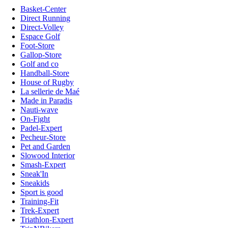
Basket-Center
Direct Running
Direct-Volley
Espace Golf
Foot-Store
Gallop-Store
Golf and co
Handball-Store
House of Rugby
La sellerie de Maé
Made in Paradis
Nauti-wave
On-Fight
Padel-Expert
Pecheur-Store
Pet and Garden
Slowood Interior
Smash-Expert
Sneak'In
Sneakids
Sport is good
Training-Fit
Trek-Expert
Triathlon-Expert