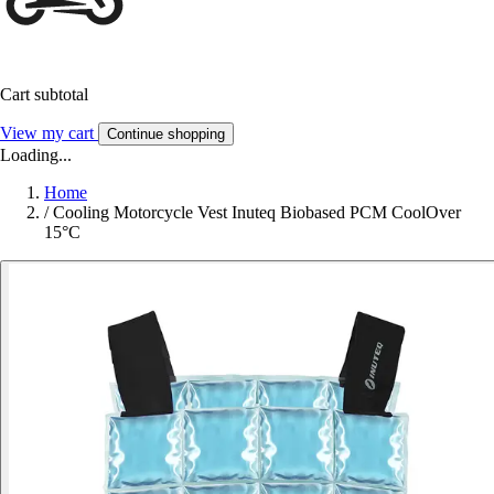
Cart subtotal
View my cart
Continue shopping
Loading...
Home
/
Cooling Motorcycle Vest Inuteq Biobased PCM CoolOver
15°C