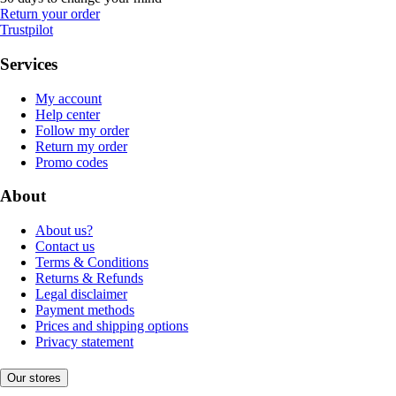
Return your order
Trustpilot
Services
My account
Help center
Follow my order
Return my order
Promo codes
About
About us?
Contact us
Terms & Conditions
Returns & Refunds
Legal disclaimer
Payment methods
Prices and shipping options
Privacy statement
Our stores