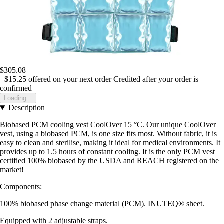
$305.08
+$15.25
offered on your next order
Credited after your order is
confirmed
Loading...
Description
Biobased PCM cooling vest CoolOver 15 °C. Our unique CoolOver
vest, using a biobased PCM, is one size fits most. Without fabric, it is
easy to clean and sterilise, making it ideal for medical environments. It
provides up to 1.5 hours of constant cooling. It is the only PCM vest
certified 100% biobased by the USDA and REACH registered on the
market!
Components:
100% biobased phase change material (PCM). INUTEQ® sheet.
Equipped with 2 adjustable straps.