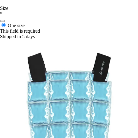
Size
*
One size
This field is required
Shipped in 5 days