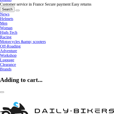
Customer service in France
Secure payment
Easy returns
Search
News
Helmets
Men
Woman
High-Tech
Racing
Motorcycles &amp; scooters
Off-Roading
Adventure
Workshop
Luggage
Clearance
Brands
Adding to cart...