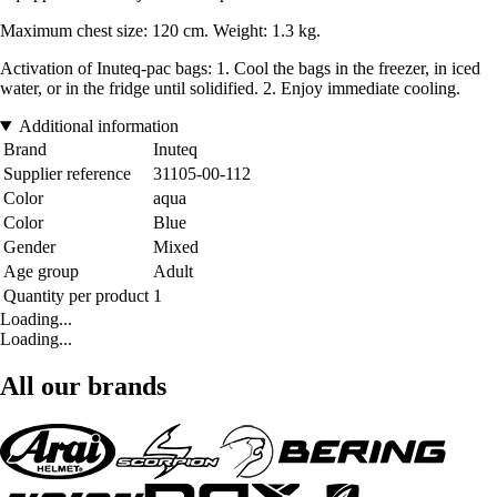
Maximum chest size: 120 cm. Weight: 1.3 kg.
Activation of Inuteq-pac bags: 1. Cool the bags in the freezer, in iced
water, or in the fridge until solidified. 2. Enjoy immediate cooling.
Additional information
Brand
Inuteq
Supplier reference
31105-00-112
Color
aqua
Color
Blue
Gender
Mixed
Age group
Adult
Quantity per product
1
Loading...
Loading...
All our brands