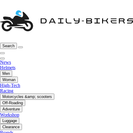
Search
News
Helmets
Men
Woman
High-Tech
Racing
Motorcycles &amp; scooters
Off-Roading
Adventure
Workshop
Luggage
Clearance
Brands