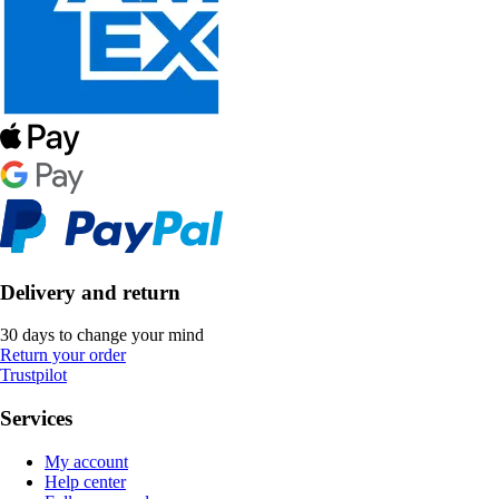
Delivery and return
30 days to change your mind
Return your order
Trustpilot
Services
My account
Help center