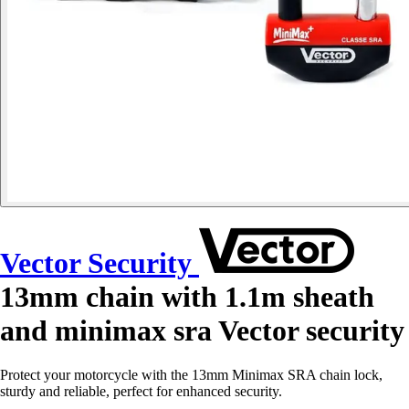
Vector Security
13mm chain with 1.1m sheath
and minimax sra Vector security
Protect your motorcycle with the 13mm Minimax SRA chain lock,
sturdy and reliable, perfect for enhanced security.