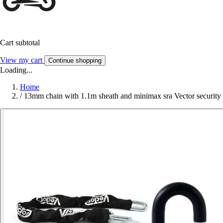
Cart subtotal
View my cart
Continue shopping
Loading...
Home
/
13mm chain with 1.1m sheath and minimax sra Vector security