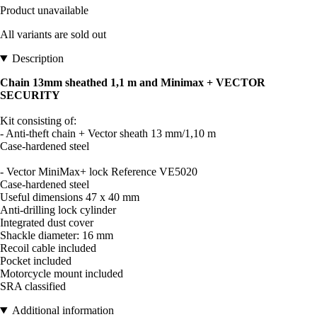
Product unavailable
All variants are sold out
Description
Chain 13mm sheathed 1,1 m and Minimax + VECTOR
SECURITY
Kit consisting of:
- Anti-theft chain + Vector sheath 13 mm/1,10 m
Case-hardened steel
- Vector MiniMax+ lock Reference VE5020
Case-hardened steel
Useful dimensions 47 x 40 mm
Anti-drilling lock cylinder
Integrated dust cover
Shackle diameter: 16 mm
Recoil cable included
Pocket included
Motorcycle mount included
SRA classified
Additional information