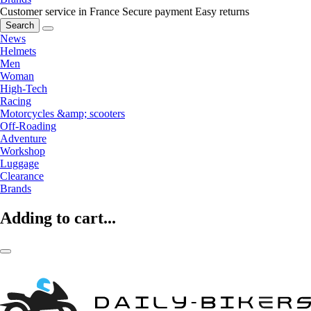
Customer service in France
Secure payment
Easy returns
Search
News
Helmets
Men
Woman
High-Tech
Racing
Motorcycles &amp; scooters
Off-Roading
Adventure
Workshop
Luggage
Clearance
Brands
Adding to cart...