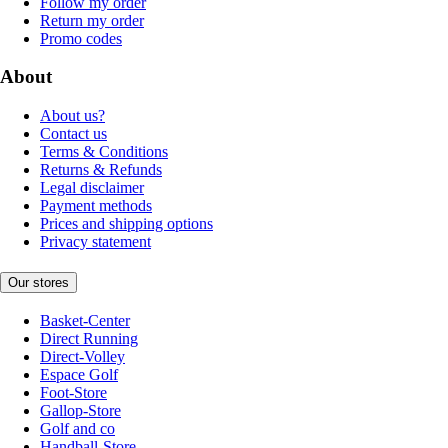
Follow my order
Return my order
Promo codes
About
About us?
Contact us
Terms & Conditions
Returns & Refunds
Legal disclaimer
Payment methods
Prices and shipping options
Privacy statement
Our stores
Basket-Center
Direct Running
Direct-Volley
Espace Golf
Foot-Store
Gallop-Store
Golf and co
Handball-Store