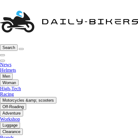
Search
News
Helmets
Men
Woman
High-Tech
Racing
Motorcycles &amp; scooters
Off-Roading
Adventure
Workshop
Luggage
Clearance
Brands