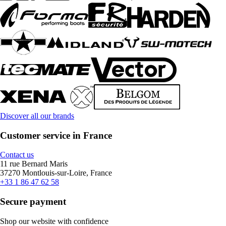
Discover all our brands
Customer service in France
Contact us
11 rue Bernard Maris
37270 Montlouis-sur-Loire, France
+33 1 86 47 62 58
Secure payment
Shop our website with confidence