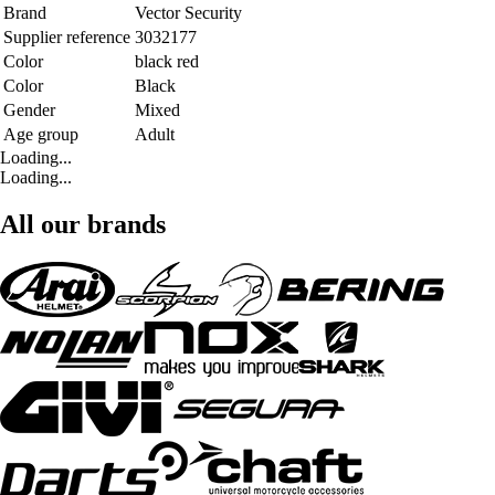
Brand
Vector Security
Supplier reference
3032177
Color
black red
Color
Black
Gender
Mixed
Age group
Adult
Loading...
Loading...
All our brands