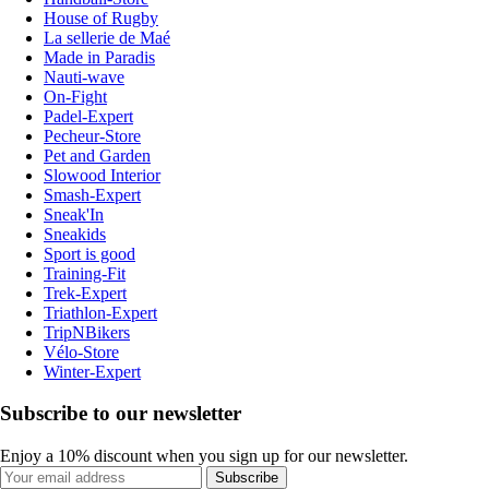
House of Rugby
La sellerie de Maé
Made in Paradis
Nauti-wave
On-Fight
Padel-Expert
Pecheur-Store
Pet and Garden
Slowood Interior
Smash-Expert
Sneak'In
Sneakids
Sport is good
Training-Fit
Trek-Expert
Triathlon-Expert
TripNBikers
Vélo-Store
Winter-Expert
Subscribe to our newsletter
Enjoy a 10% discount when you sign up for our newsletter.
Subscribe