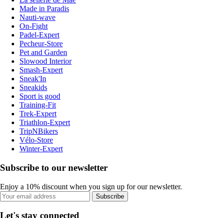
Made in Paradis
Nauti-wave
On-Fight
Padel-Expert
Pecheur-Store
Pet and Garden
Slowood Interior
Smash-Expert
Sneak'In
Sneakids
Sport is good
Training-Fit
Trek-Expert
Triathlon-Expert
TripNBikers
Vélo-Store
Winter-Expert
Subscribe to our newsletter
Enjoy a 10% discount when you sign up for our newsletter.
Subscribe
Let's stay connected