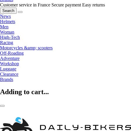
Customer service in France
Secure payment
Easy returns
Search
News
Helmets
Men
Woman
High-Tech
Racing
Motorcycles &amp; scooters
Off-Roading
Adventure
Workshop
Luggage
Clearance
Brands
Adding to cart...