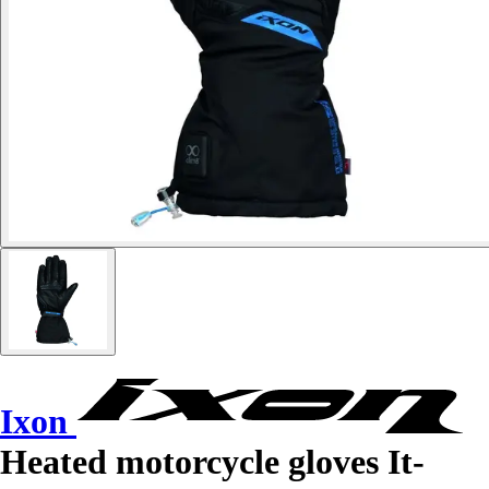
Ixon
Heated motorcycle gloves It-