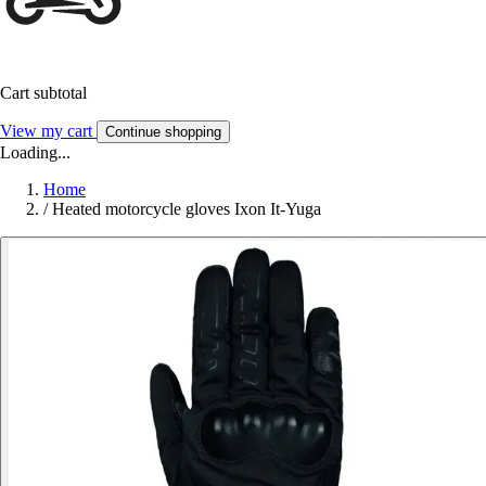
Cart subtotal
View my cart
Continue shopping
Loading...
Home
/
Heated motorcycle gloves Ixon It-Yuga