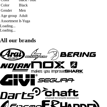
Color
Black
Gender
Men
Age group
Adult
Assortment
It-Yuga
Loading...
Loading...
All our brands