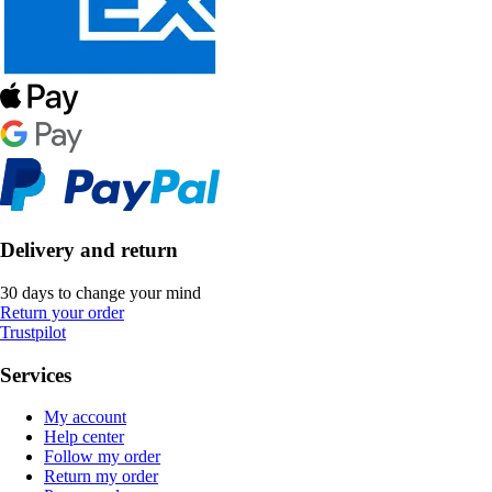
Delivery and return
30 days to change your mind
Return your order
Trustpilot
Services
My account
Help center
Follow my order
Return my order