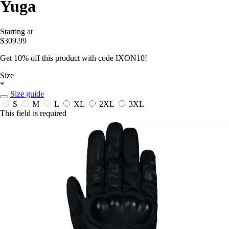
Yuga
Starting at
$309.99
Get 10% off this product with code IXON10!
Size
*
Size guide
S
M
L
XL
2XL
3XL
This field is required