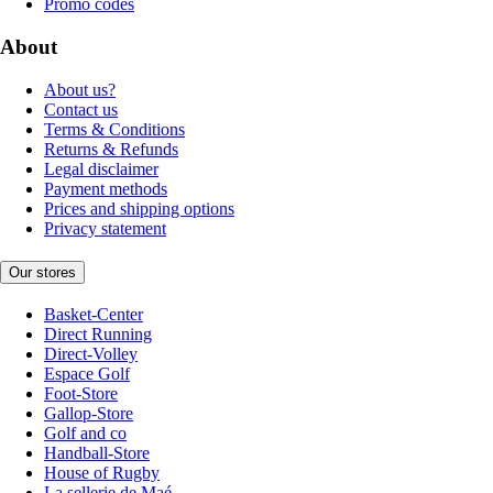
Promo codes
About
About us?
Contact us
Terms & Conditions
Returns & Refunds
Legal disclaimer
Payment methods
Prices and shipping options
Privacy statement
Our stores
Basket-Center
Direct Running
Direct-Volley
Espace Golf
Foot-Store
Gallop-Store
Golf and co
Handball-Store
House of Rugby
La sellerie de Maé