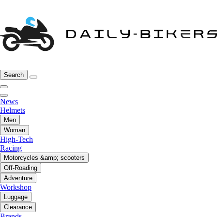
Search
News
Helmets
Men
Woman
High-Tech
Racing
Motorcycles &amp; scooters
Off-Roading
Adventure
Workshop
Luggage
Clearance
Brands