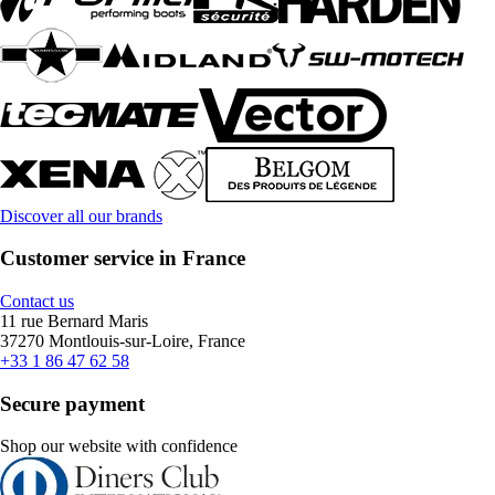
Discover all our brands
Customer service in France
Contact us
11 rue Bernard Maris
37270 Montlouis-sur-Loire, France
+33 1 86 47 62 58
Secure payment
Shop our website with confidence