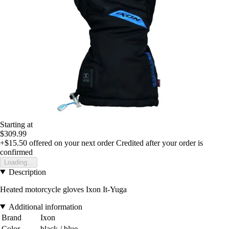
Starting at
$309.99
+$15.50
offered on your next order
Credited after your order is
confirmed
Loading...
Description
Heated motorcycle gloves Ixon It-Yuga
Additional information
Brand
Ixon
Color
black / blue