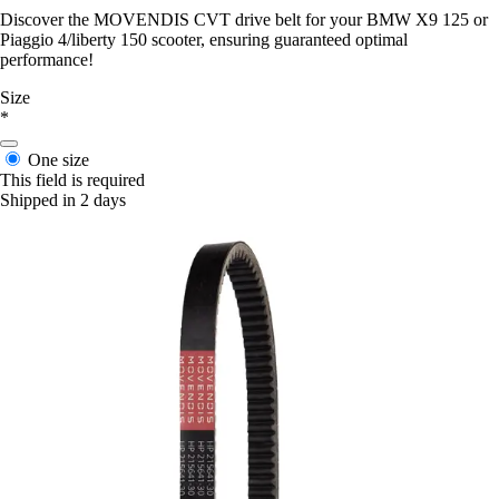
Discover the MOVENDIS CVT drive belt for your BMW X9 125 or
Piaggio 4/liberty 150 scooter, ensuring guaranteed optimal
performance!
Size
*
One size
This field is required
Shipped in 2 days