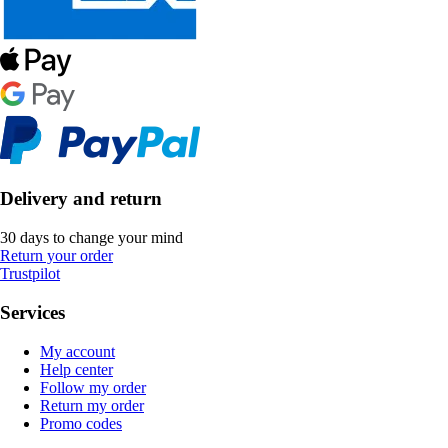
Delivery and return
30 days to change your mind
Return your order
Trustpilot
Services
My account
Help center
Follow my order
Return my order
Promo codes