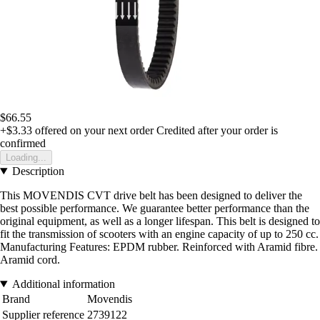
$66.55
+$3.33
offered on your next order
Credited after your order is
confirmed
Loading...
Description
This MOVENDIS CVT drive belt has been designed to deliver the
best possible performance. We guarantee better performance than the
original equipment, as well as a longer lifespan. This belt is designed to
fit the transmission of scooters with an engine capacity of up to 250 cc.
Manufacturing Features: EPDM rubber. Reinforced with Aramid fibre.
Aramid cord.
Additional information
Brand
Movendis
Supplier reference
2739122