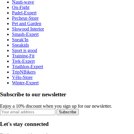
Nauti-wave
On-Fight
Padel-Expert
Pecheur-Store
Pet and Garden
Slowood Interior
Smash-Expert
Sneak'In
Sneakids
Sport is good
Training-Fit
Trek-Expert
Triathlon-Expert
TripNBikers
Vélo-Store
Winter-Expert
Subscribe to our newsletter
Enjoy a 10% discount when you sign up for our newsletter.
Subscribe
Let's stay connected