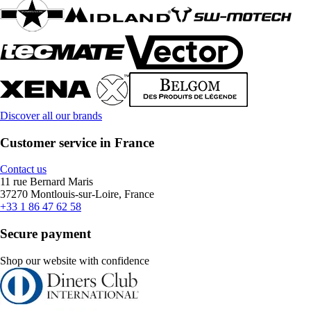
Discover all our brands
Customer service in France
Contact us
11 rue Bernard Maris
37270 Montlouis-sur-Loire, France
+33 1 86 47 62 58
Secure payment
Shop our website with confidence