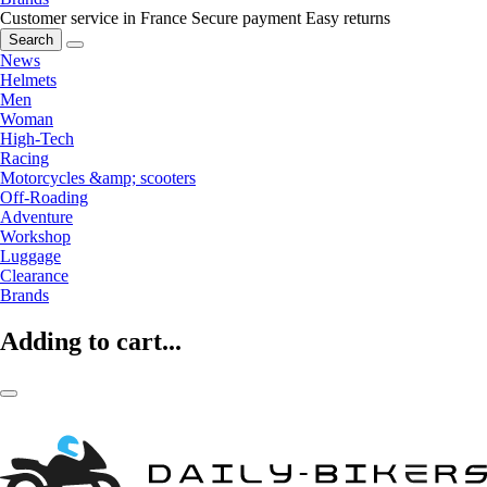
Customer service in France
Secure payment
Easy returns
Search
News
Helmets
Men
Woman
High-Tech
Racing
Motorcycles &amp; scooters
Off-Roading
Adventure
Workshop
Luggage
Clearance
Brands
Adding to cart...