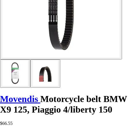
Movendis
Motorcycle belt BMW
X9 125, Piaggio 4/liberty 150
$66.55