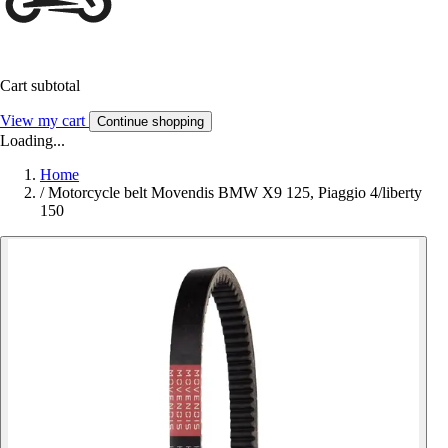
Cart subtotal
View my cart
Continue shopping
Loading...
Home
/
Motorcycle belt Movendis BMW X9 125, Piaggio 4/liberty
150