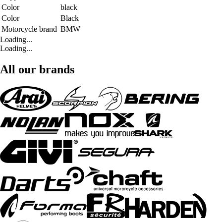
Color
black
Color
Black
Motorcycle brand
BMW
Loading...
Loading...
All our brands