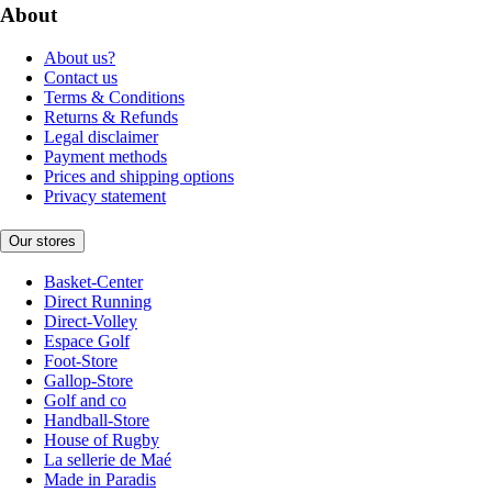
About
About us?
Contact us
Terms & Conditions
Returns & Refunds
Legal disclaimer
Payment methods
Prices and shipping options
Privacy statement
Our stores
Basket-Center
Direct Running
Direct-Volley
Espace Golf
Foot-Store
Gallop-Store
Golf and co
Handball-Store
House of Rugby
La sellerie de Maé
Made in Paradis