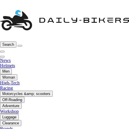
Search
News
Helmets
Men
Woman
High-Tech
Racing
Motorcycles &amp; scooters
Off-Roading
Adventure
Workshop
Luggage
Clearance
Brands