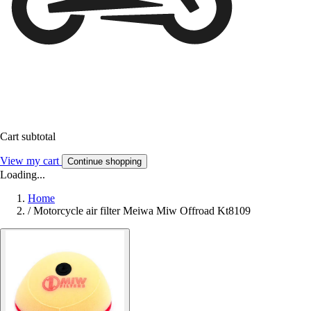
Cart subtotal
View my cart
Continue shopping
Loading...
Home
/
Motorcycle air filter Meiwa Miw Offroad Kt8109