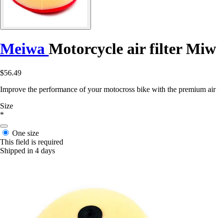
Meiwa
Motorcycle air filter Mi
$56.49
Improve the performance of your motocross bike with the premium ai
Size
*
One size
This field is required
Shipped in 4 days