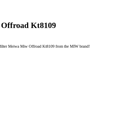
w Offroad Kt8109
r filter Meiwa Miw Offroad Kt8109 from the MIW brand!