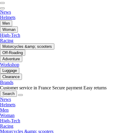
News
Helmets
Men
Woman
High-Tech
Racing
Motorcycles &amp; scooters
Off-Roading
Adventure
Workshop
Luggage
Clearance
Brands
Customer service in France
Secure payment
Easy returns
Search
News
Helmets
Men
Woman
High-Tech
Racing
Motorcycles &amp; scooters