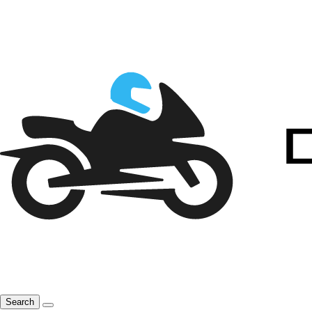
Search