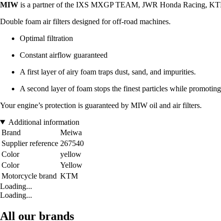
MIW
is a partner of the IXS MXGP TEAM, JWR Honda Racing, KT
Double foam air filters designed for off-road machines.
Optimal filtration
Constant airflow guaranteed
A first layer of airy foam traps dust, sand, and impurities.
A second layer of foam stops the finest particles while promoting
Your engine’s protection is guaranteed by MIW oil and air filters.
Additional information
Brand
Meiwa
Supplier reference
267540
Color
yellow
Color
Yellow
Motorcycle brand
KTM
Loading...
Loading...
All our brands