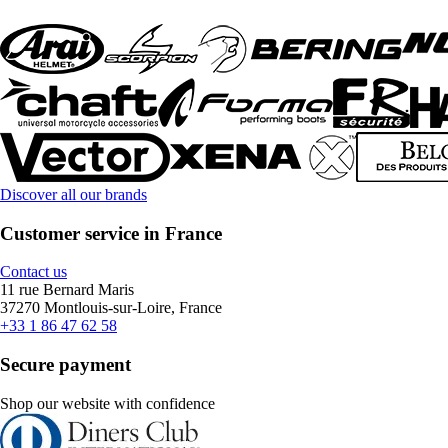
Discover all our brands
Customer service in France
Contact us
11 rue Bernard Maris
37270 Montlouis-sur-Loire, France
+33 1 86 47 62 58
Secure payment
Shop our website with confidence