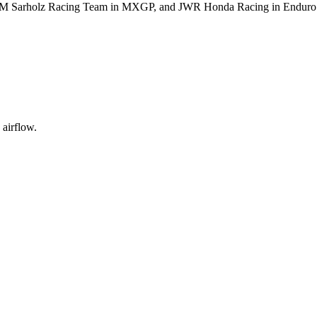
M Sarholz Racing Team in MXGP, and JWR Honda Racing in Enduro
 airflow.