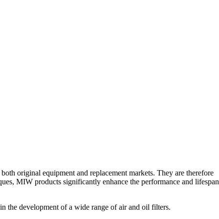
r both original equipment and replacement markets. They are therefore
iques, MIW products significantly enhance the performance and lifespan
n the development of a wide range of air and oil filters.