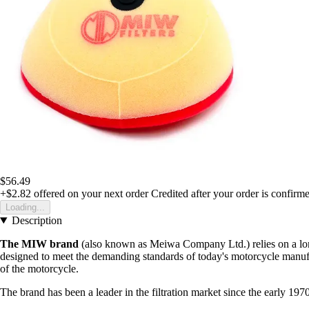
$56.49
+$2.82
offered on your next order
Credited after your order is confirm
Loading...
Description
The MIW brand
(also known as Meiwa Company Ltd.) relies on a long 
designed to meet the demanding standards of today's motorcycle manufa
of the motorcycle.
The brand has been a leader in the filtration market since the early 197