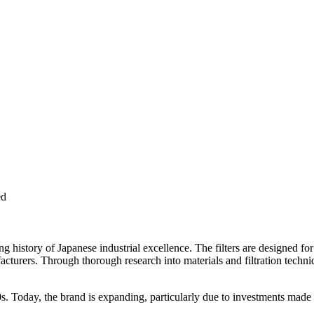
ed
history of Japanese industrial excellence. The filters are designed fo
cturers. Through thorough research into materials and filtration techn
0s. Today, the brand is expanding, particularly due to investments made i