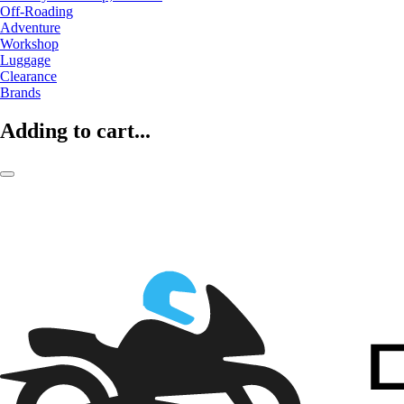
Off-Roading
Adventure
Workshop
Luggage
Clearance
Brands
Adding to cart...