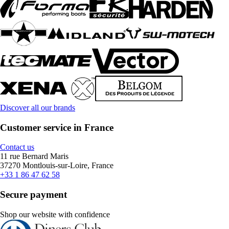
Discover all our brands
Customer service in France
Contact us
11 rue Bernard Maris
37270 Montlouis-sur-Loire, France
+33 1 86 47 62 58
Secure payment
Shop our website with confidence