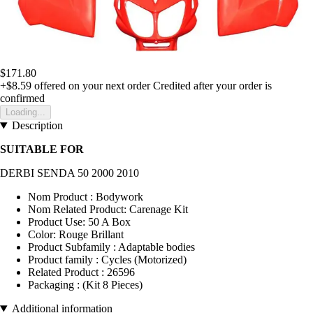
$171.80
+$8.59
offered on your next order
Credited after your order is
confirmed
Loading...
Description
SUITABLE FOR
DERBI SENDA 50 2000 2010
Nom Product : Bodywork
Nom Related Product: Carenage Kit
Product Use: 50 A Box
Color: Rouge Brillant
Product Subfamily : Adaptable bodies
Product family : Cycles (Motorized)
Related Product : 26596
Packaging : (Kit 8 Pieces)
Additional information