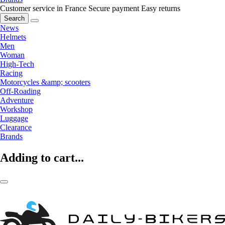
Customer service in France
Secure payment
Easy returns
Search
News
Helmets
Men
Woman
High-Tech
Racing
Motorcycles &amp; scooters
Off-Roading
Adventure
Workshop
Luggage
Clearance
Brands
Adding to cart...