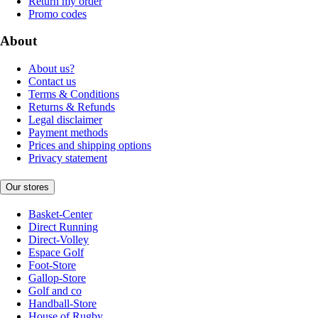
Return my order
Promo codes
About
About us?
Contact us
Terms & Conditions
Returns & Refunds
Legal disclaimer
Payment methods
Prices and shipping options
Privacy statement
Our stores
Basket-Center
Direct Running
Direct-Volley
Espace Golf
Foot-Store
Gallop-Store
Golf and co
Handball-Store
House of Rugby