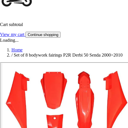
Cart subtotal
View my cart
Continue shopping
Loading...
Home
/
Set of 8 bodywork fairings P2R Derbi 50 Senda 2000>2010