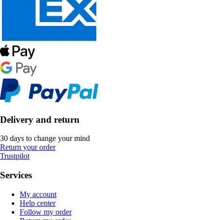
Delivery and return
30 days to change your mind
Return your order
Trustpilot
Services
My account
Help center
Follow my order