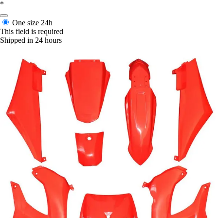
*
One size
24h
This field is required
Shipped in 24 hours