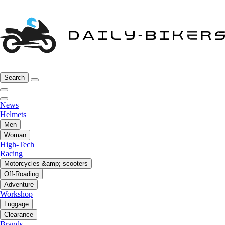
Search
News
Helmets
Men
Woman
High-Tech
Racing
Motorcycles &amp; scooters
Off-Roading
Adventure
Workshop
Luggage
Clearance
Brands