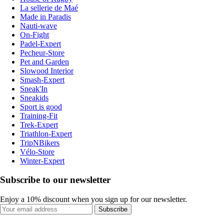
La sellerie de Maé
Made in Paradis
Nauti-wave
On-Fight
Padel-Expert
Pecheur-Store
Pet and Garden
Slowood Interior
Smash-Expert
Sneak'In
Sneakids
Sport is good
Training-Fit
Trek-Expert
Triathlon-Expert
TripNBikers
Vélo-Store
Winter-Expert
Subscribe to our newsletter
Enjoy a 10% discount when you sign up for our newsletter.
Subscribe