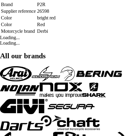
Brand
P2R
Supplier reference
26598
Color
bright red
Color
Red
Motorcycle brand
Derbi
Loading...
Loading...
All our brands