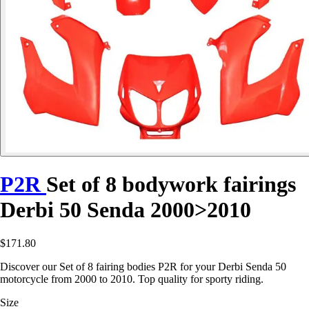
P2R
Set of 8 bodywork fairings
Derbi 50 Senda 2000>2010
$171.80
Discover our Set of 8 fairing bodies P2R for your Derbi Senda 50
motorcycle from 2000 to 2010. Top quality for sporty riding.
Size