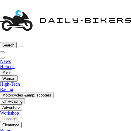
Search
News
Helmets
Men
Woman
High-Tech
Racing
Motorcycles &amp; scooters
Off-Roading
Adventure
Workshop
Luggage
Clearance
Brands