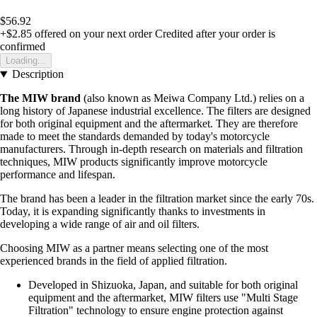
$56.92
+$2.85
offered on your next order
Credited after your order is
confirmed
Loading...
Description
The MIW brand
(also known as Meiwa Company Ltd.) relies on a
long history of Japanese industrial excellence. The filters are designed
for both original equipment and the aftermarket. They are therefore
made to meet the standards demanded by today's motorcycle
manufacturers. Through in-depth research on materials and filtration
techniques, MIW products significantly improve motorcycle
performance and lifespan.
The brand has been a leader in the filtration market since the early 70s.
Today, it is expanding significantly thanks to investments in
developing a wide range of air and oil filters.
Choosing MIW as a partner means selecting one of the most
experienced brands in the field of applied filtration.
Developed in Shizuoka, Japan, and suitable for both original
equipment and the aftermarket, MIW filters use "Multi Stage
Filtration" technology to ensure engine protection against