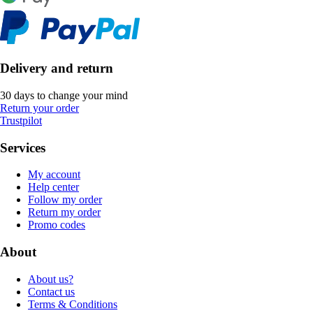
Delivery and return
30 days to change your mind
Return your order
Trustpilot
Services
My account
Help center
Follow my order
Return my order
Promo codes
About
About us?
Contact us
Terms & Conditions