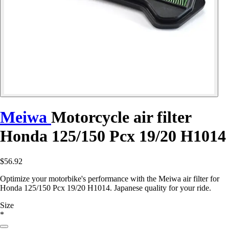
Meiwa
Motorcycle air filter
Honda 125/150 Pcx 19/20 H1014
$56.92
Optimize your motorbike's performance with the Meiwa air filter for
Honda 125/150 Pcx 19/20 H1014. Japanese quality for your ride.
Size
*