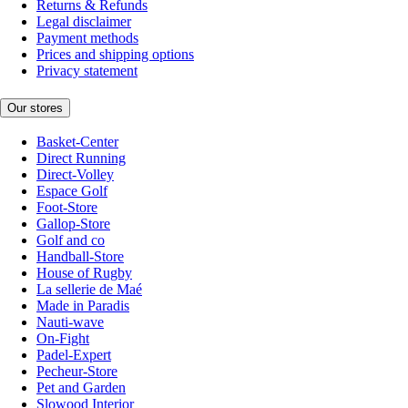
Returns & Refunds
Legal disclaimer
Payment methods
Prices and shipping options
Privacy statement
Our stores
Basket-Center
Direct Running
Direct-Volley
Espace Golf
Foot-Store
Gallop-Store
Golf and co
Handball-Store
House of Rugby
La sellerie de Maé
Made in Paradis
Nauti-wave
On-Fight
Padel-Expert
Pecheur-Store
Pet and Garden
Slowood Interior