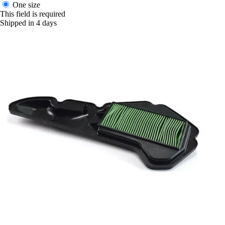
One size
This field is required
Shipped in 4 days