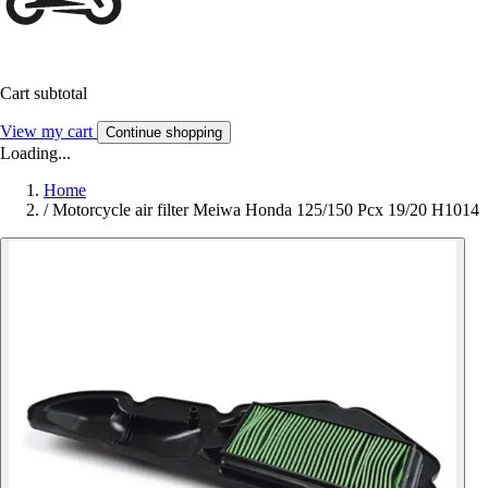
Cart subtotal
View my cart
Continue shopping
Loading...
Home
/
Motorcycle air filter Meiwa Honda 125/150 Pcx 19/20 H1014