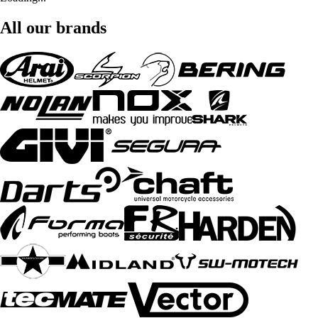
All our brands