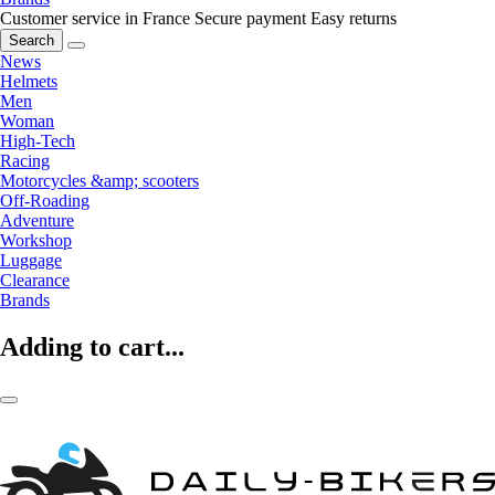
Customer service in France
Secure payment
Easy returns
Search
News
Helmets
Men
Woman
High-Tech
Racing
Motorcycles &amp; scooters
Off-Roading
Adventure
Workshop
Luggage
Clearance
Brands
Adding to cart...