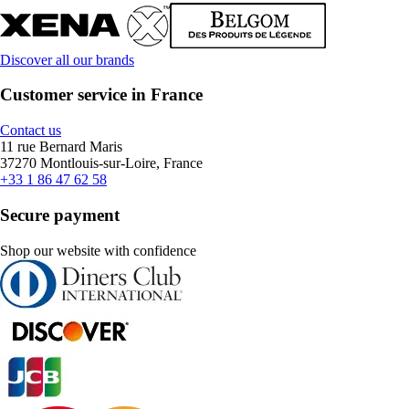
Discover all our brands
Customer service in France
Contact us
11 rue Bernard Maris
37270 Montlouis-sur-Loire, France
+33 1 86 47 62 58
Secure payment
Shop our website with confidence