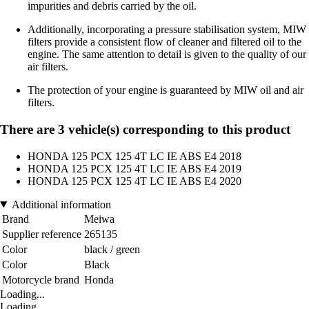
impurities and debris carried by the oil.
Additionally, incorporating a pressure stabilisation system, MIW
filters provide a consistent flow of cleaner and filtered oil to the
engine. The same attention to detail is given to the quality of our
air filters.
The protection of your engine is guaranteed by MIW oil and air
filters.
There are 3 vehicle(s) corresponding to this product
HONDA 125 PCX 125 4T LC IE ABS E4 2018
HONDA 125 PCX 125 4T LC IE ABS E4 2019
HONDA 125 PCX 125 4T LC IE ABS E4 2020
Additional information
Brand
Meiwa
Supplier reference
265135
Color
black / green
Color
Black
Motorcycle brand
Honda
Loading...
Loading...