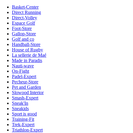
Basket-Center
Direct Running
Direct-Volley
Espace Golf
Foot-Store
Gallop-Store
Golf and co
Handball-Store
House of Rugby
La sellerie de Maé
Made in Paradis
Nauti-wave
On-Fight
Padel-Expert
Pecheur-Store
Pet and Garden
Slowood Interior
Smash-Expert
Sneak'In
Sneakids
Sport is good
Training-Fit
Trek-Expert
Triathlon-Expert