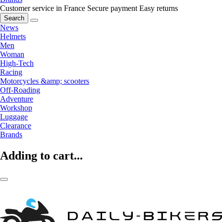
Customer service in France
Secure payment
Easy returns
Search
News
Helmets
Men
Woman
High-Tech
Racing
Motorcycles &amp; scooters
Off-Roading
Adventure
Workshop
Luggage
Clearance
Brands
Adding to cart...