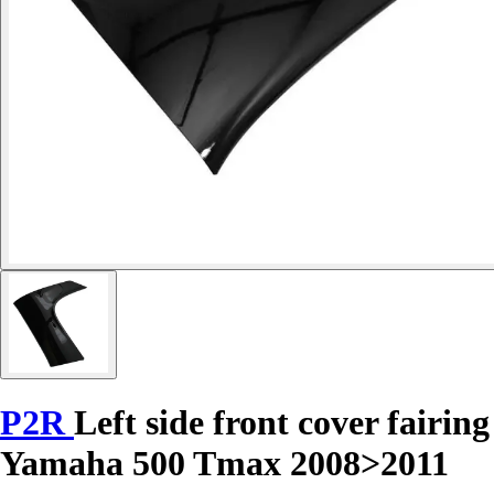
P2R
Left side front cover fairing
Yamaha 500 Tmax 2008>2011