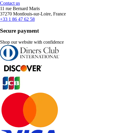
Contact us
11 rue Bernard Maris
37270 Montlouis-sur-Loire, France
+33 1 86 47 62 58
Secure payment
Shop our website with confidence