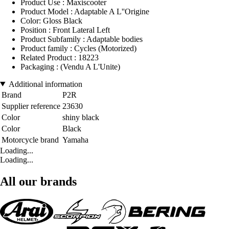
Product Use : Maxiscooter
Product Model : Adaptable A L''Origine
Color: Gloss Black
Position : Front Lateral Left
Product Subfamily : Adaptable bodies
Product family : Cycles (Motorized)
Related Product : 18223
Packaging : (Vendu A L'Unite)
Additional information
Brand
P2R
Supplier reference
23630
Color
shiny black
Color
Black
Motorcycle brand
Yamaha
Loading...
Loading...
All our brands