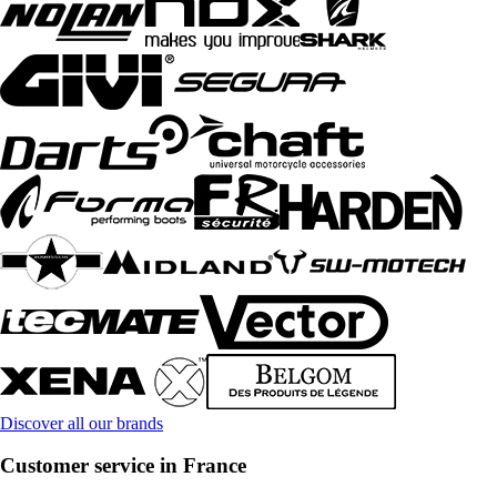
Discover all our brands
Customer service in France