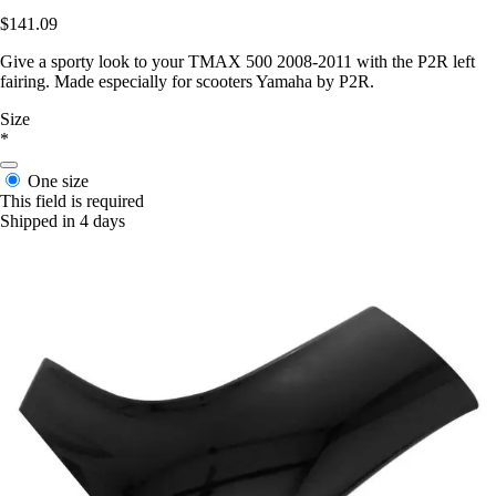
$141.09
Give a sporty look to your TMAX 500 2008-2011 with the P2R left
fairing. Made especially for scooters Yamaha by P2R.
Size
*
One size
This field is required
Shipped in 4 days