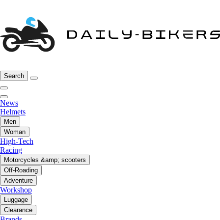
Search
News
Helmets
Men
Woman
High-Tech
Racing
Motorcycles &amp; scooters
Off-Roading
Adventure
Workshop
Luggage
Clearance
Brands