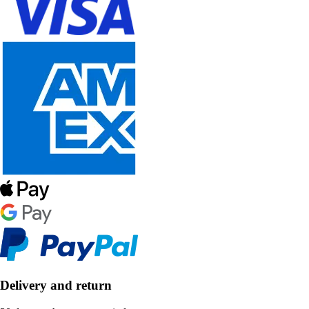
Delivery and return