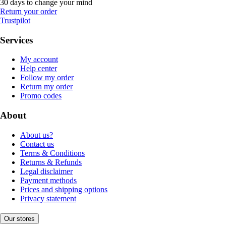
30 days to change your mind
Return your order
Trustpilot
Services
My account
Help center
Follow my order
Return my order
Promo codes
About
About us?
Contact us
Terms & Conditions
Returns & Refunds
Legal disclaimer
Payment methods
Prices and shipping options
Privacy statement
Our stores