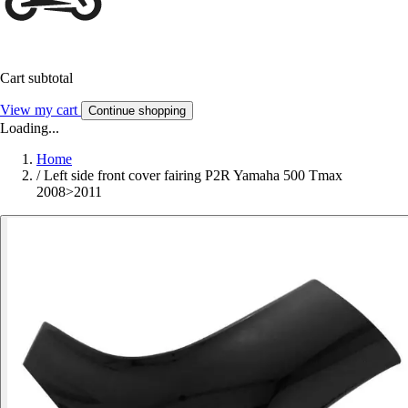
Cart subtotal
View my cart
Continue shopping
Loading...
Home
/
Left side front cover fairing P2R Yamaha 500 Tmax
2008>2011