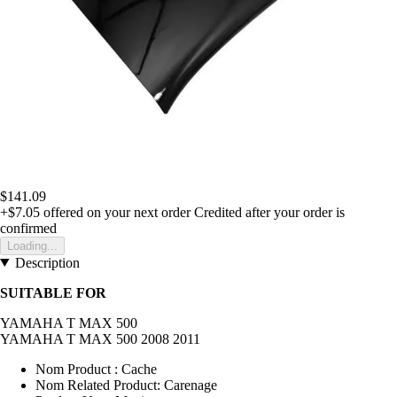
$141.09
+$7.05
offered on your next order
Credited after your order is
confirmed
Loading...
Description
SUITABLE FOR
YAMAHA T MAX 500
YAMAHA T MAX 500 2008 2011
Nom Product : Cache
Nom Related Product: Carenage