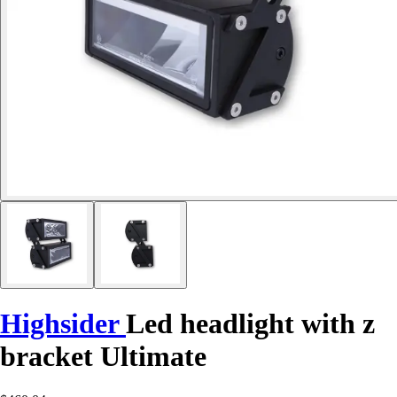
Highsider
Led headlight with z
bracket Ultimate