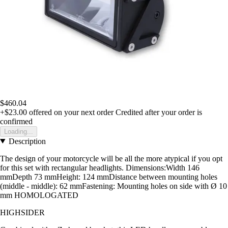
$460.04
+$23.00
offered on your next order
Credited after your order is
confirmed
Loading...
Description
The design of your motorcycle will be all the more atypical if you opt
for this set with rectangular headlights. Dimensions:Width 146
mmDepth 73 mmHeight: 124 mmDistance between mounting holes
(middle - middle): 62 mmFastening: Mounting holes on side with Ø 10
mm HOMOLOGATED
HIGHSIDER