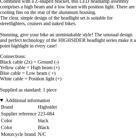
Combined with a Z-shaped bracket, this LED headlamp assembly
comprises a high beam and a low beam with position light. There are
cooling fins on the rear of the aluminum housing.
The clear, simple design of the headlight set is suitable for
streetfighters, cruisers and naked bikes.
Stunning, give your bike an unmistakable style! The unusual design
and perfect technology of the HIGHSIDER headlight series make it a
point highlight in every case!
Connections:
Black cable (2x) = Ground (-)
Yellow cable = High beam (+)
Blue cable = Low beam ( +)
White cable = Position light (+)
Supplied as standard: 1 piece
Additional information
Brand
Highsider
Supplier reference
223-084
Color
black
Color
Black
Motorcycle brand
N/C