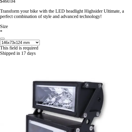
$460.04
Transform your bike with the LED headlight Highsider Ultimate, a
perfect combination of style and advanced technology!
Size
*
This field is required
Shipped in 17 days