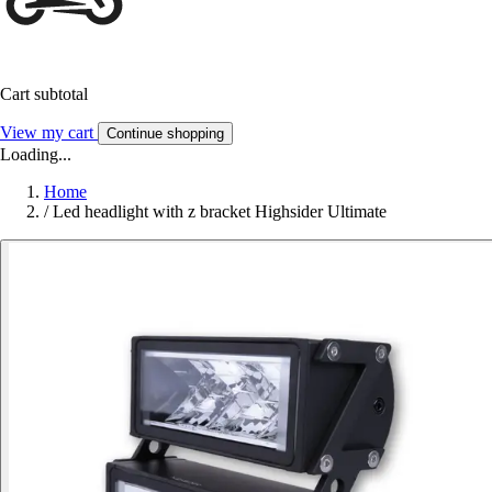
Cart subtotal
View my cart
Continue shopping
Loading...
Home
/
Led headlight with z bracket Highsider Ultimate