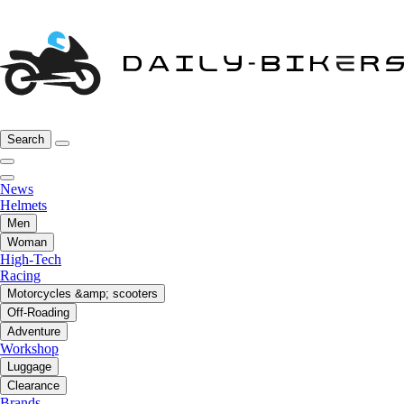
Search
News
Helmets
Men
Woman
High-Tech
Racing
Motorcycles &amp; scooters
Off-Roading
Adventure
Workshop
Luggage
Clearance
Brands