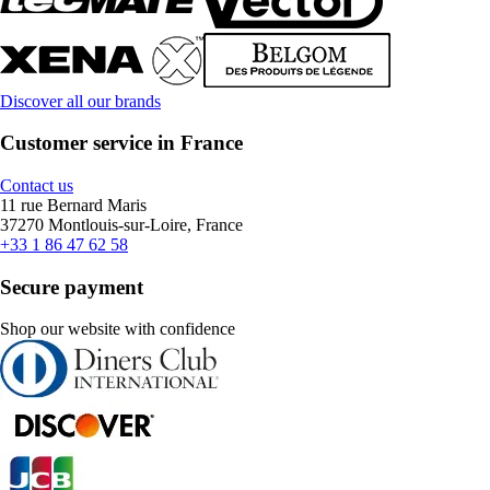
Discover all our brands
Customer service in France
Contact us
11 rue Bernard Maris
37270 Montlouis-sur-Loire, France
+33 1 86 47 62 58
Secure payment
Shop our website with confidence