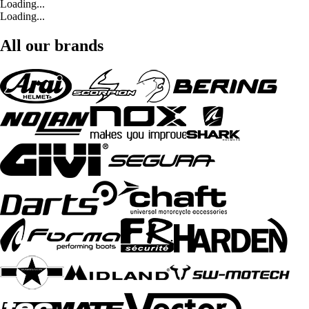
Loading...
Loading...
All our brands