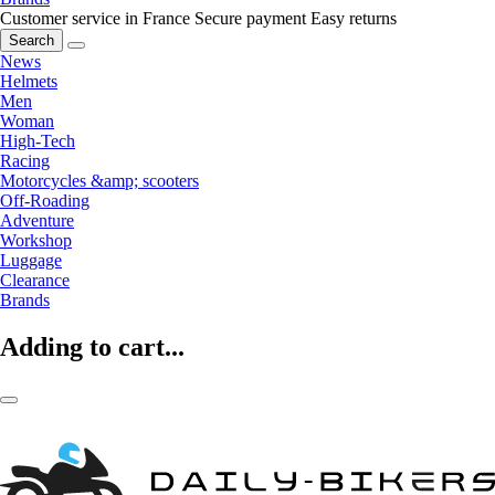
Customer service in France
Secure payment
Easy returns
Search
News
Helmets
Men
Woman
High-Tech
Racing
Motorcycles &amp; scooters
Off-Roading
Adventure
Workshop
Luggage
Clearance
Brands
Adding to cart...