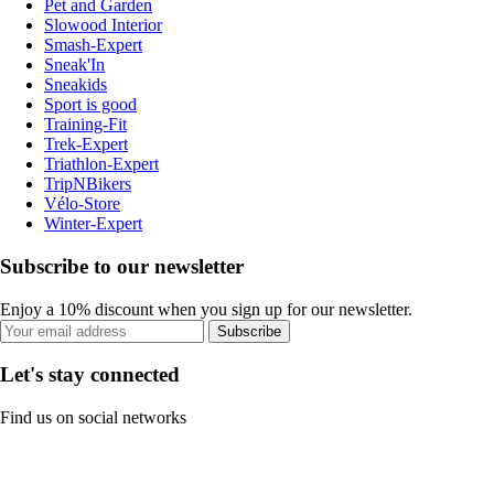
Pet and Garden
Slowood Interior
Smash-Expert
Sneak'In
Sneakids
Sport is good
Training-Fit
Trek-Expert
Triathlon-Expert
TripNBikers
Vélo-Store
Winter-Expert
Subscribe to our newsletter
Enjoy a 10% discount when you sign up for our newsletter.
Subscribe
Let's stay connected
Find us on social networks