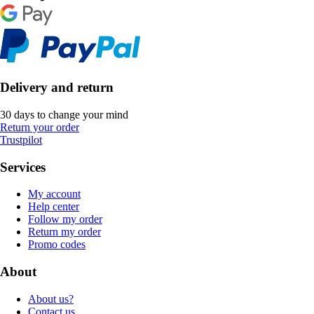
Delivery and return
30 days to change your mind
Return your order
Trustpilot
Services
My account
Help center
Follow my order
Return my order
Promo codes
About
About us?
Contact us