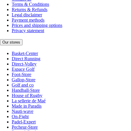
Terms & Conditions
Returns & Refunds
Legal disclaimer
Payment methods
Prices and shipping options
Privacy statement
Our stores
Basket-Center
Direct Running
Direct-Volley
Espace Golf
Foot-Store
Gallop-Store
Golf and co
Handball-Store
House of Rugby
La sellerie de Maé
Made in Paradis
Nauti-wave
On-Fight
Padel-Expert
Pecheur-Store