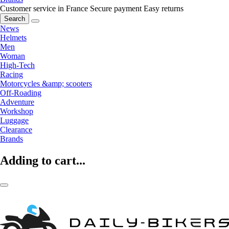
Customer service in France
Secure payment
Easy returns
Search
News
Helmets
Men
Woman
High-Tech
Racing
Motorcycles &amp; scooters
Off-Roading
Adventure
Workshop
Luggage
Clearance
Brands
Adding to cart...