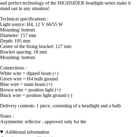
and perfect technology of the HIGHSIDER headlight series make it
stand out in any situation!
Technical specifications :
Light source: H4, 12 V 60/55 W
Mounting: bottom
Diameter: 157 mm
Depth: 195 mm
Centre of the fixing bracket: 127 mm
Bracket spacing: 18 mm
Mounting: bottom
Connections :
White wire = dipped beam (+)
Green wire = H4 bulb ground
Blue wire = main beam (+)
Brown wire = position light (+)
Black wire = position light ground (-)
Delivery contents: 1 piece, consisting of a headlight and a bulb
Notes :
Asymmetric reflector - approved only for the
Additional information