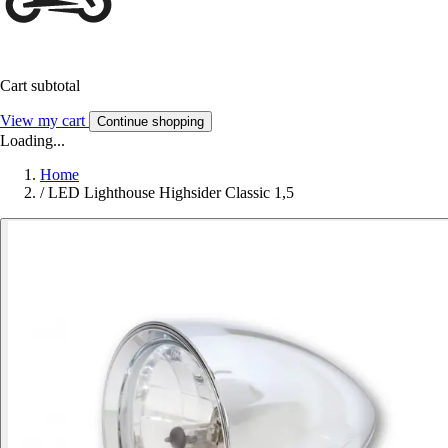
Cart subtotal
View my cart
Continue shopping
Loading...
Home
/
LED Lighthouse Highsider Classic 1,5