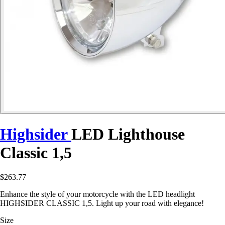
Highsider
LED Lighthouse
Classic 1,5
$263.77
Enhance the style of your motorcycle with the LED headlight
HIGHSIDER CLASSIC 1,5. Light up your road with elegance!
Size