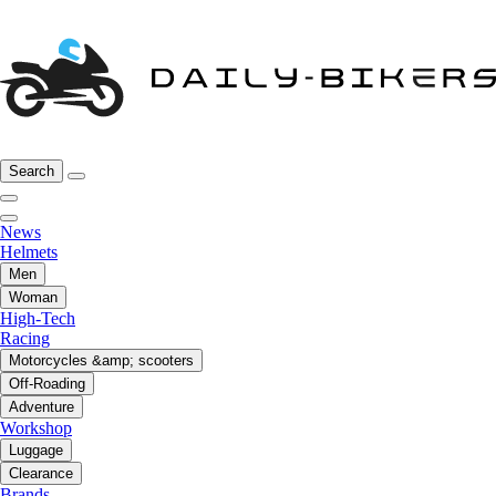
Search
News
Helmets
Men
Woman
High-Tech
Racing
Motorcycles &amp; scooters
Off-Roading
Adventure
Workshop
Luggage
Clearance
Brands