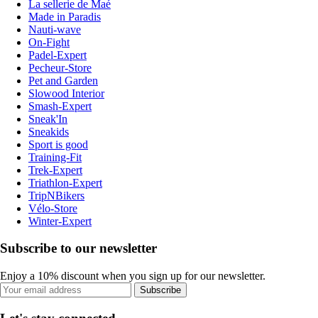
La sellerie de Maé
Made in Paradis
Nauti-wave
On-Fight
Padel-Expert
Pecheur-Store
Pet and Garden
Slowood Interior
Smash-Expert
Sneak'In
Sneakids
Sport is good
Training-Fit
Trek-Expert
Triathlon-Expert
TripNBikers
Vélo-Store
Winter-Expert
Subscribe to our newsletter
Enjoy a 10% discount when you sign up for our newsletter.
Subscribe