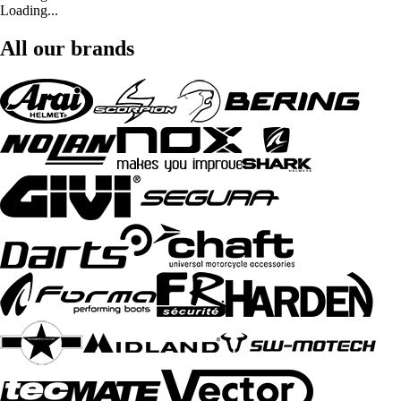
Loading...
All our brands