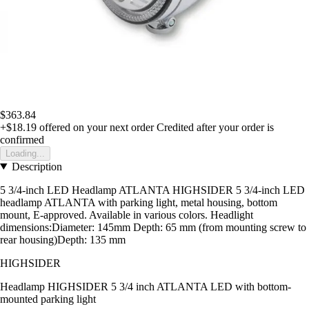
$363.84
+$18.19
offered on your next order
Credited after your order is
confirmed
Loading...
Description
5 3/4-inch LED Headlamp ATLANTA HIGHSIDER 5 3/4-inch LED
headlamp ATLANTA with parking light, metal housing, bottom
mount, E-approved. Available in various colors. Headlight
dimensions:Diameter: 145mm Depth: 65 mm (from mounting screw to
rear housing)Depth: 135 mm
HIGHSIDER
Headlamp HIGHSIDER 5 3/4 inch ATLANTA LED with bottom-
mounted parking light