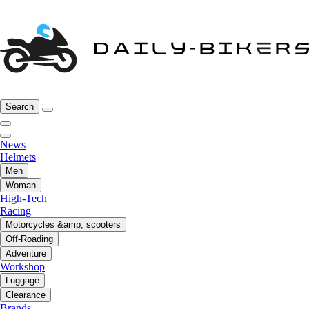
Search
News
Helmets
Men
Woman
High-Tech
Racing
Motorcycles &amp; scooters
Off-Roading
Adventure
Workshop
Luggage
Clearance
Brands