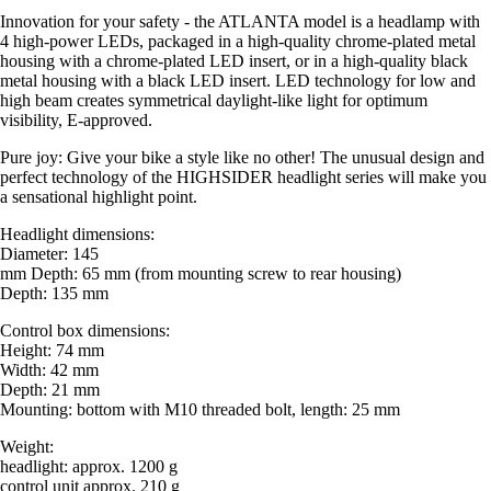
Innovation for your safety - the ATLANTA model is a headlamp with
4 high-power LEDs, packaged in a high-quality chrome-plated metal
housing with a chrome-plated LED insert, or in a high-quality black
metal housing with a black LED insert. LED technology for low and
high beam creates symmetrical daylight-like light for optimum
visibility, E-approved.
Pure joy: Give your bike a style like no other! The unusual design and
perfect technology of the HIGHSIDER headlight series will make you
a sensational highlight point.
Headlight dimensions:
Diameter: 145
mm Depth: 65 mm (from mounting screw to rear housing)
Depth: 135 mm
Control box dimensions:
Height: 74 mm
Width: 42 mm
Depth: 21 mm
Mounting: bottom with M10 threaded bolt, length: 25 mm
Weight:
headlight: approx. 1200 g
control unit approx. 210 g