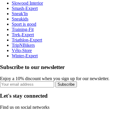
Slowood Interior
Smash-Expert
Sneak'In
Sneakids
Sport is good
Training-Fit
Trek-Expert
Triathlon-Expert
TripNBikers
Vélo-Store
Winter-Expert
Subscribe to our newsletter
Enjoy a 10% discount when you sign up for our newsletter.
Subscribe
Let's stay connected
Find us on social networks