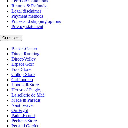
Terms & Conditions
Returns & Refunds
Legal disclaimer
Payment methods
Prices and shipping options
Privacy statement
Our stores
Basket-Center
Direct Running
Direct-Volley
Espace Golf
Foot-Store
Gallop-Store
Golf and co
Handball-Store
House of Rugby
La sellerie de Maé
Made in Paradis
Nauti-wave
On-Fight
Padel-Expert
Pecheur-Store
Pet and Garden