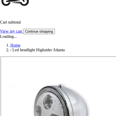
Cart subtotal
View my cart
Continue shopping
Loading...
Home
/
Led headlight Highsider Atlanta