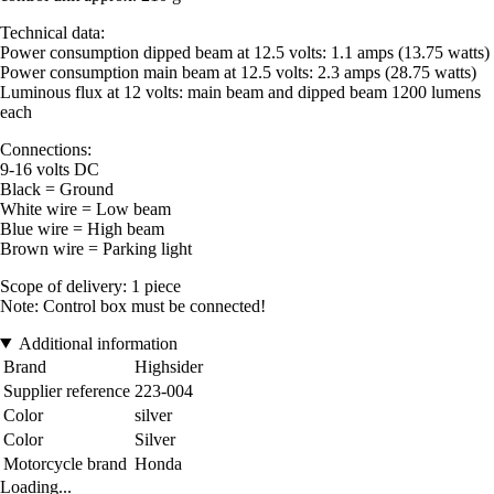
Technical data:
Power consumption dipped beam at 12.5 volts: 1.1 amps (13.75 watts)
Power consumption main beam at 12.5 volts: 2.3 amps (28.75 watts)
Luminous flux at 12 volts: main beam and dipped beam 1200 lumens
each
Connections:
9-16 volts DC
Black = Ground
White wire = Low beam
Blue wire = High beam
Brown wire = Parking light
Scope of delivery: 1 piece
Note: Control box must be connected!
Additional information
Brand
Highsider
Supplier reference
223-004
Color
silver
Color
Silver
Motorcycle brand
Honda
Loading...