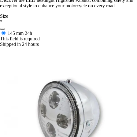
Discover the LED headlight Highsider Atlanta, combining safety and
exceptional style to enhance your motorcycle on every road.
Size
*
145 mm
24h
This field is required
Shipped in 24 hours