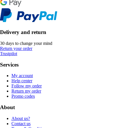
Delivery and return
30 days to change your mind
Return your order
Trustpilot
Services
My account
Help center
Follow my order
Return my order
Promo codes
About
About us?
Contact us