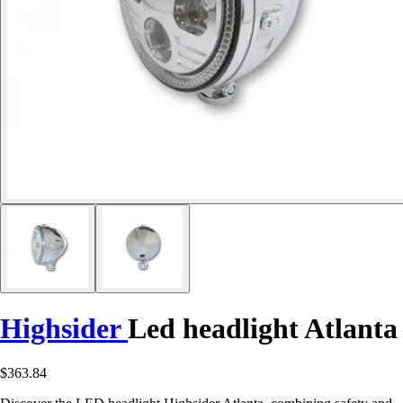
Highsider
Led headlight Atlanta
$363.84