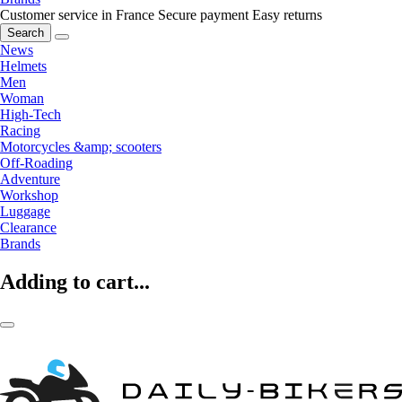
Customer service in France
Secure payment
Easy returns
Search
News
Helmets
Men
Woman
High-Tech
Racing
Motorcycles &amp; scooters
Off-Roading
Adventure
Workshop
Luggage
Clearance
Brands
Adding to cart...