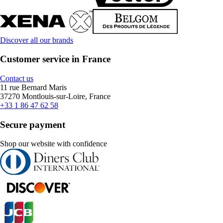
Discover all our brands
Customer service in France
Contact us
11 rue Bernard Maris
37270 Montlouis-sur-Loire, France
+33 1 86 47 62 58
Secure payment
Shop our website with confidence