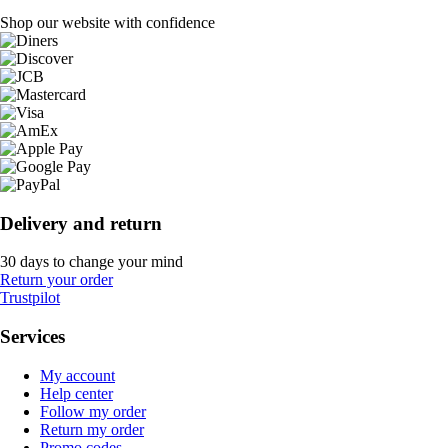
Shop our website with confidence
Delivery and return
30 days to change your mind
Return your order
Trustpilot
Services
My account
Help center
Follow my order
Return my order
Promo codes