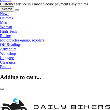
Customer service in France
Secure payment
Easy returns
Search
News
Helmets
Men
Woman
High-Tech
Racing
Motorcycles &amp; scooters
Off-Roading
Adventure
Workshop
Luggage
Clearance
Brands
Adding to cart...