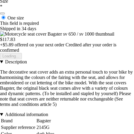
Size
*
One size
This field is required
Shipped in 34 days
$117.83
+$5.89
offered on your next order
Credited after your order is
confirmed
Loading...
Description
The decorative seat cover adds an extra personal touch to your bike by
harmonising the colours of the fairing with the seat, and allows for
embroidered or cut lettering of the bike model. With the seat covers
Bagster, the original black seat comes alive with a variety of colours
and dynamic patterns. (To be installed and stapled by yourself) Please
note that seat covers are neither returnable nor exchangeable (See
terms and conditions article 5)
Additional information
Brand
Bagster
Supplier reference
2145G
Color
dark blue