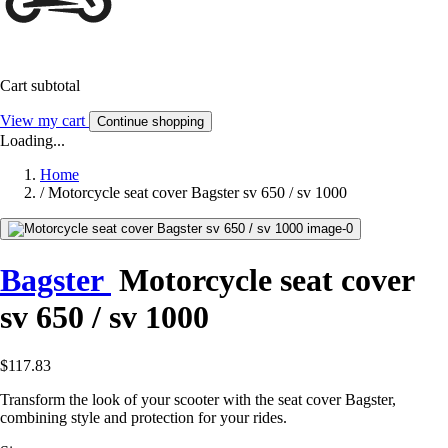
Cart subtotal
View my cart
Continue shopping
Loading...
Home
/
Motorcycle seat cover Bagster sv 650 / sv 1000
Bagster
Motorcycle seat cover
sv 650 / sv 1000
$117.83
Transform the look of your scooter with the seat cover Bagster,
combining style and protection for your rides.