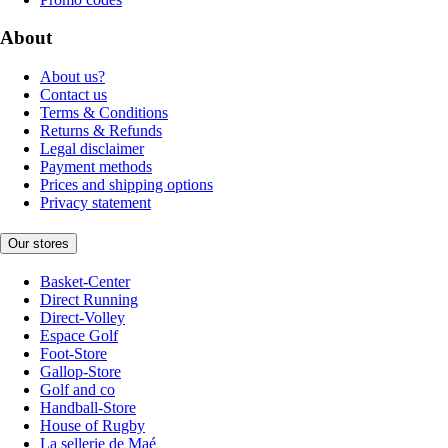
About
About us?
Contact us
Terms & Conditions
Returns & Refunds
Legal disclaimer
Payment methods
Prices and shipping options
Privacy statement
Our stores
Basket-Center
Direct Running
Direct-Volley
Espace Golf
Foot-Store
Gallop-Store
Golf and co
Handball-Store
House of Rugby
La sellerie de Maé