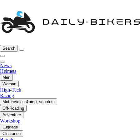
Search
News
Helmets
Men
Woman
High-Tech
Racing
Motorcycles &amp; scooters
Off-Roading
Adventure
Workshop
Luggage
Clearance
Brands