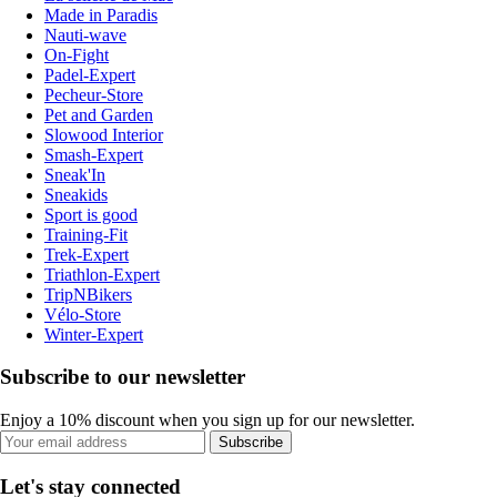
Made in Paradis
Nauti-wave
On-Fight
Padel-Expert
Pecheur-Store
Pet and Garden
Slowood Interior
Smash-Expert
Sneak'In
Sneakids
Sport is good
Training-Fit
Trek-Expert
Triathlon-Expert
TripNBikers
Vélo-Store
Winter-Expert
Subscribe to our newsletter
Enjoy a 10% discount when you sign up for our newsletter.
Subscribe
Let's stay connected