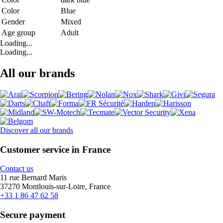
Color
Blue
Gender
Mixed
Age group
Adult
Loading...
Loading...
All our brands
Discover all our brands
Customer service in France
Contact us
11 rue Bernard Maris
37270 Montlouis-sur-Loire, France
+33 1 86 47 62 58
Secure payment