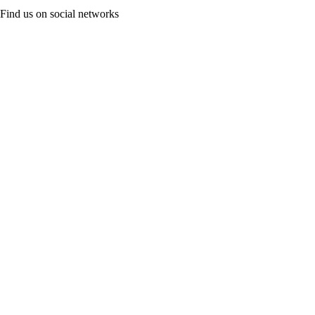
Find us on social networks