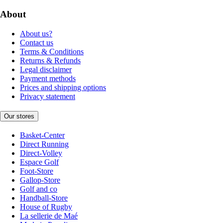
About
About us?
Contact us
Terms & Conditions
Returns & Refunds
Legal disclaimer
Payment methods
Prices and shipping options
Privacy statement
Our stores
Basket-Center
Direct Running
Direct-Volley
Espace Golf
Foot-Store
Gallop-Store
Golf and co
Handball-Store
House of Rugby
La sellerie de Maé