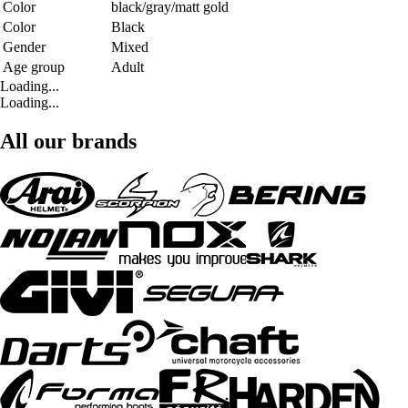
Color
black/gray/matt gold
Color
Black
Gender
Mixed
Age group
Adult
Loading...
Loading...
All our brands