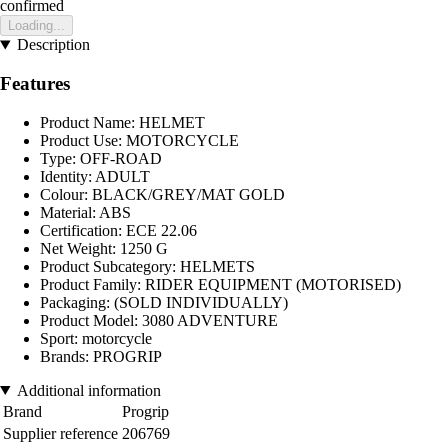
confirmed
Loading...
Description
Features
Product Name: HELMET
Product Use: MOTORCYCLE
Type: OFF-ROAD
Identity: ADULT
Colour: BLACK/GREY/MAT GOLD
Material: ABS
Certification: ECE 22.06
Net Weight: 1250 G
Product Subcategory: HELMETS
Product Family: RIDER EQUIPMENT (MOTORISED)
Packaging: (SOLD INDIVIDUALLY)
Product Model: 3080 ADVENTURE
Sport: motorcycle
Brands: PROGRIP
Additional information
Brand
Progrip
Supplier reference
206769