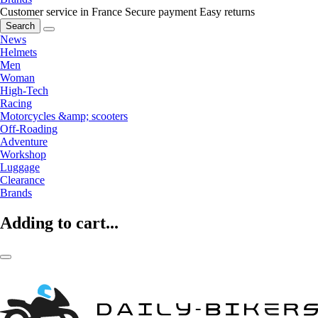
Customer service in France
Secure payment
Easy returns
Search
News
Helmets
Men
Woman
High-Tech
Racing
Motorcycles &amp; scooters
Off-Roading
Adventure
Workshop
Luggage
Clearance
Brands
Adding to cart...