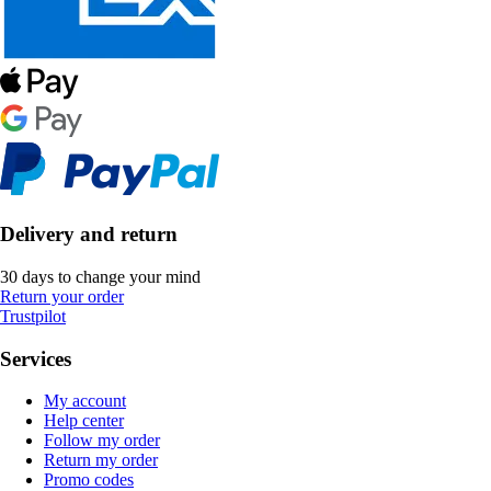
Delivery and return
30 days to change your mind
Return your order
Trustpilot
Services
My account
Help center
Follow my order
Return my order
Promo codes