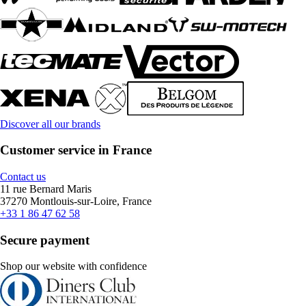
Discover all our brands
Customer service in France
Contact us
11 rue Bernard Maris
37270 Montlouis-sur-Loire, France
+33 1 86 47 62 58
Secure payment
Shop our website with confidence