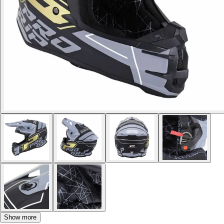
Show more