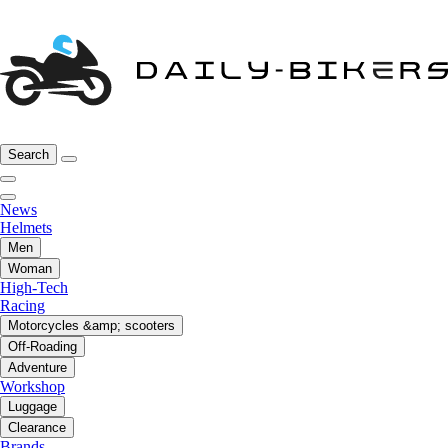
Search
News
Helmets
Men
Woman
High-Tech
Racing
Motorcycles &amp; scooters
Off-Roading
Adventure
Workshop
Luggage
Clearance
Brands