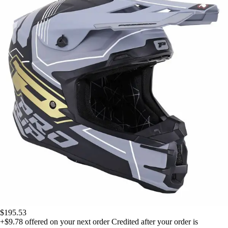
$195.53
+$9.78
offered on your next order
Credited after your order is