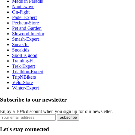
Made in Paradis
Nauti-wave
On-Fight
Padel-Expert
Pecheur-Store
Pet and Garden
Slowood Interior
Smash-Expert
Sneak'In
Sneakids
Sport is good
Training-Fit
Trek-Expert
Triathlon-Expert
TripNBikers
Vélo-Store
Winter-Expert
Subscribe to our newsletter
Enjoy a 10% discount when you sign up for our newsletter.
Subscribe
Let's stay connected