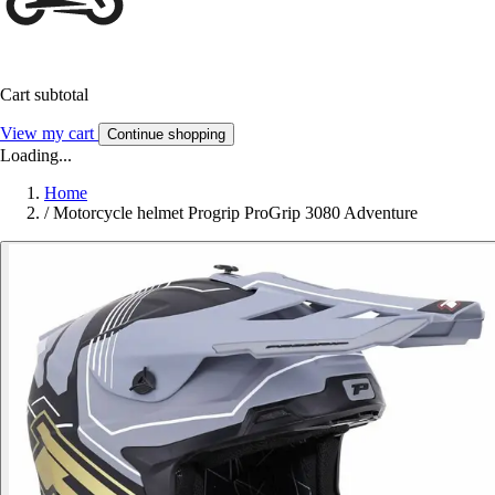
Cart subtotal
View my cart
Continue shopping
Loading...
Home
/
Motorcycle helmet Progrip ProGrip 3080 Adventure