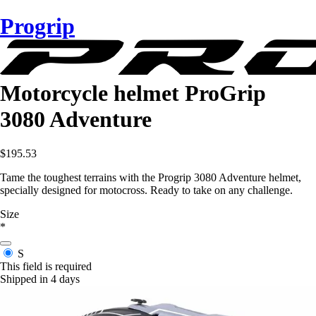
Progrip
Motorcycle helmet ProGrip
3080 Adventure
$195.53
Tame the toughest terrains with the Progrip 3080 Adventure helmet,
specially designed for motocross. Ready to take on any challenge.
Size
*
S
This field is required
Shipped in 4 days