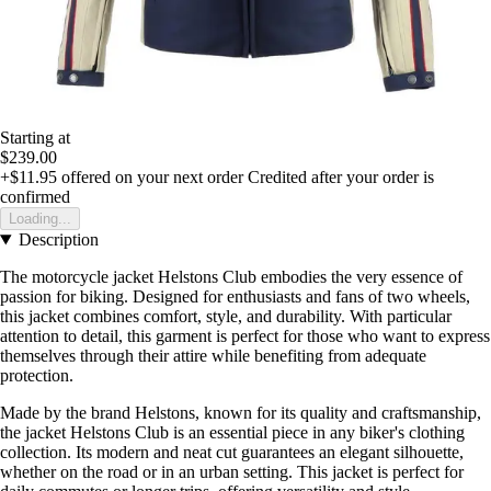
Starting at
$239.00
+$11.95
offered on your next order
Credited after your order is
confirmed
Loading...
Description
The motorcycle jacket Helstons Club embodies the very essence of
passion for biking. Designed for enthusiasts and fans of two wheels,
this jacket combines comfort, style, and durability. With particular
attention to detail, this garment is perfect for those who want to express
themselves through their attire while benefiting from adequate
protection.
Made by the brand Helstons, known for its quality and craftsmanship,
the jacket Helstons Club is an essential piece in any biker's clothing
collection. Its modern and neat cut guarantees an elegant silhouette,
whether on the road or in an urban setting. This jacket is perfect for