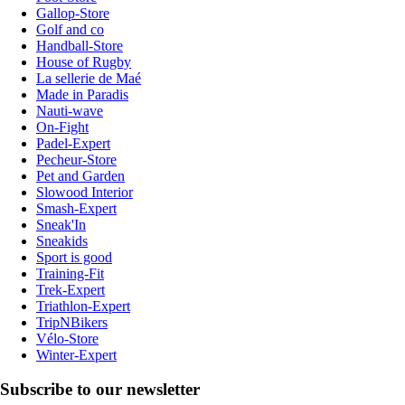
Gallop-Store
Golf and co
Handball-Store
House of Rugby
La sellerie de Maé
Made in Paradis
Nauti-wave
On-Fight
Padel-Expert
Pecheur-Store
Pet and Garden
Slowood Interior
Smash-Expert
Sneak'In
Sneakids
Sport is good
Training-Fit
Trek-Expert
Triathlon-Expert
TripNBikers
Vélo-Store
Winter-Expert
Subscribe to our newsletter