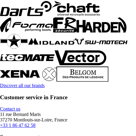
Discover all our brands
Customer service in France
Contact us
11 rue Bernard Maris
37270 Montlouis-sur-Loire, France
+33 1 86 47 62 58