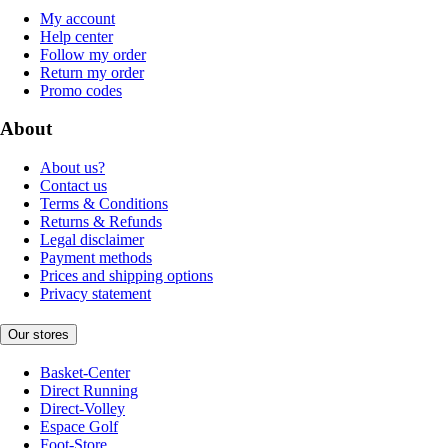
My account
Help center
Follow my order
Return my order
Promo codes
About
About us?
Contact us
Terms & Conditions
Returns & Refunds
Legal disclaimer
Payment methods
Prices and shipping options
Privacy statement
Our stores
Basket-Center
Direct Running
Direct-Volley
Espace Golf
Foot-Store