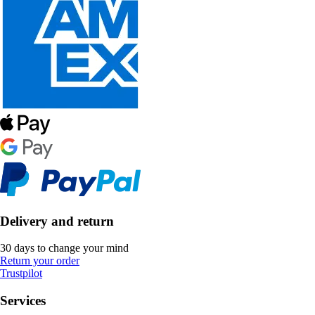
Delivery and return
30 days to change your mind
Return your order
Trustpilot
Services