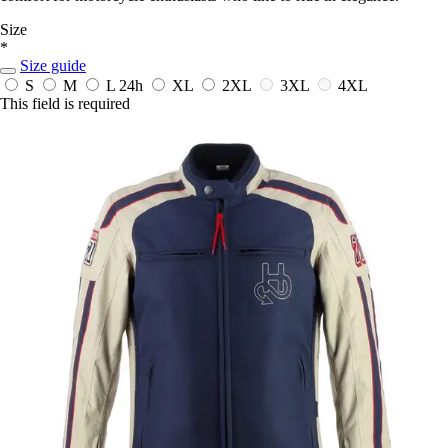
Size
*
Size guide
S
M
L
24h
XL
2XL
3XL
4XL
This field is required