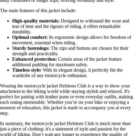
daily commutes or longer trips, offering versatility and style.
The main features of this jacket include:
High-quality materials:
Designed to withstand the wear and
tear of time and the rigours of riding, it offers remarkable
durability.
Optimal comfort:
Its ergonomic design allows for freedom of
movement, essential when riding.
Sturdy fastenings:
The zips and buttons are chosen for their
strength and practicality.
Enhanced protection:
Certain areas of the jacket feature
additional padding for maximum safety.
Timeless style:
With its elegant design, it perfectly fits the
wardrobe of any motorcycle enthusiast.
Wearing the motorcycle jacket Helstons Club is a way to show your
attachment to the biking world while staying stylish and relaxed. It's
perfect for pairing with leather jeans or even everyday outfits, making
each outing memorable. Whether you’re on your bike or enjoying a
moment of relaxation, this jacket is made to accompany you at every
step.
In summary, the motorcycle jacket Helstons Club is much more than
just a piece of clothing: it's a statement of style and passion for the
world of biking. Don’t wait any longer to experience the quality of