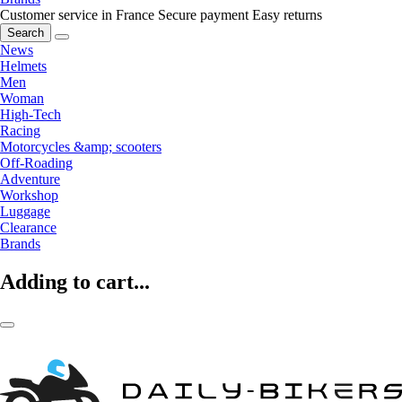
Customer service in France
Secure payment
Easy returns
Search
News
Helmets
Men
Woman
High-Tech
Racing
Motorcycles &amp; scooters
Off-Roading
Adventure
Workshop
Luggage
Clearance
Brands
Adding to cart...