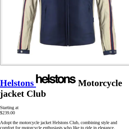
Helstons
Motorcycle
jacket Club
Starting at
$239.00
Adopt the motorcycle jacket Helstons Club, combining style and
comfort for motorcycle enthusiasts who like to ride in elegance.