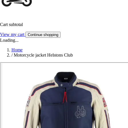
Cart subtotal
View my cart
Continue shopping
Loading...
Home
/
Motorcycle jacket Helstons Club