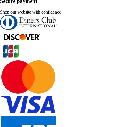
Secure payment
Shop our website with confidence