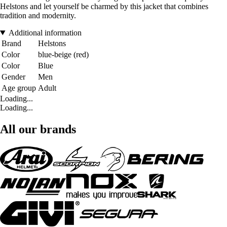
Helstons and let yourself be charmed by this jacket that combines
tradition and modernity.
Additional information
Brand
Helstons
Color
blue-beige (red)
Color
Blue
Gender
Men
Age group
Adult
Loading...
Loading...
All our brands