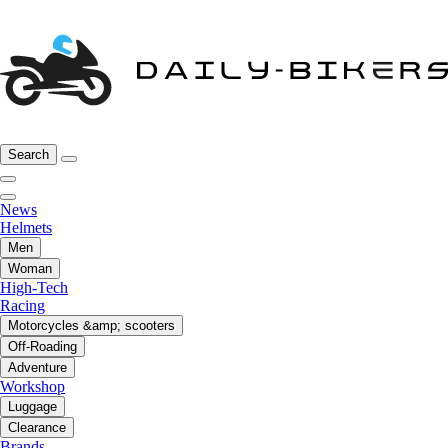
Search
News
Helmets
Men
Woman
High-Tech
Racing
Motorcycles &amp; scooters
Off-Roading
Adventure
Workshop
Luggage
Clearance
Brands