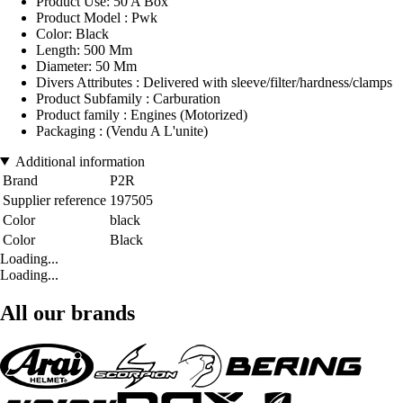
Product Use: 50 A Box
Product Model : Pwk
Color: Black
Length: 500 Mm
Diameter: 50 Mm
Divers Attributes : Delivered with sleeve/filter/hardness/clamps
Product Subfamily : Carburation
Product family : Engines (Motorized)
Packaging : (Vendu A L'unite)
Additional information
Brand
P2R
Supplier reference
197505
Color
black
Color
Black
Loading...
Loading...
All our brands