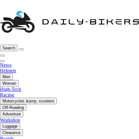
Search
News
Helmets
Men
Woman
High-Tech
Racing
Motorcycles &amp; scooters
Off-Roading
Adventure
Workshop
Luggage
Clearance
Brands