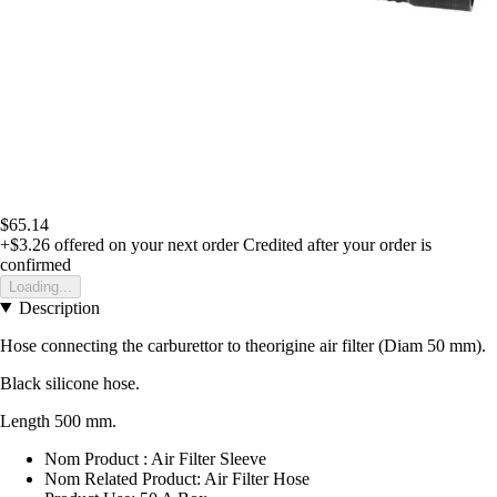
$65.14
+$3.26
offered on your next order
Credited after your order is
confirmed
Loading...
Description
Hose connecting the carburettor to theorigine air filter (Diam 50 mm).
Black silicone hose.
Length 500 mm.
Nom Product : Air Filter Sleeve
Nom Related Product: Air Filter Hose