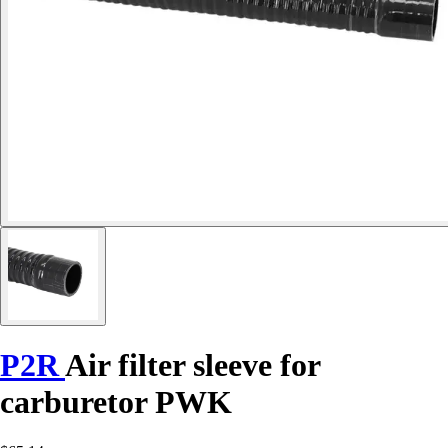
P2R
Air filter sleeve for
carburetor PWK