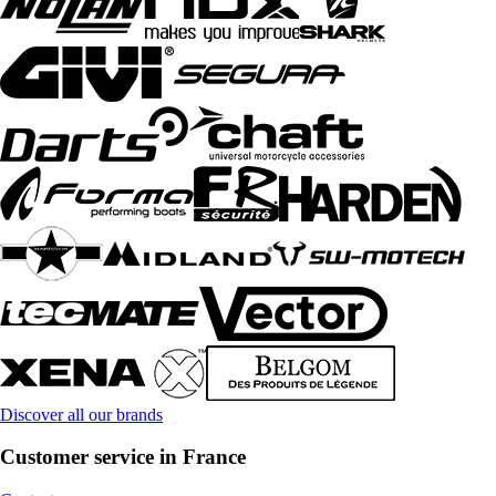
Discover all our brands
Customer service in France