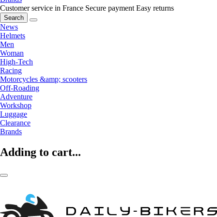
Customer service in France
Secure payment
Easy returns
Search
News
Helmets
Men
Woman
High-Tech
Racing
Motorcycles &amp; scooters
Off-Roading
Adventure
Workshop
Luggage
Clearance
Brands
Adding to cart...