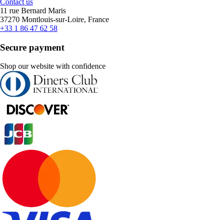
Contact us
11 rue Bernard Maris
37270 Montlouis-sur-Loire, France
+33 1 86 47 62 58
Secure payment
Shop our website with confidence