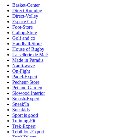
Basket-Center
Direct Running
Direct-Volley
Espace Golf
Foot-Store
Gallop-Store
Golf and co
Handball-Store
House of Rugby
La sellerie de Maé
Made in Paradis
Nauti-wave
On-Fight
Padel-Expert
Pecheur-Store
Pet and Garden
Slowood Interior
Smash-Expert
Sneak'In
Sneakids
Sport is good
Training-Fit
Trek-Expert
Triathlon-Expert