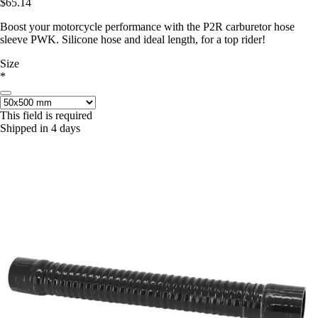
$65.14
Boost your motorcycle performance with the P2R carburetor hose
sleeve PWK. Silicone hose and ideal length, for a top rider!
Size
*
This field is required
Shipped in 4 days