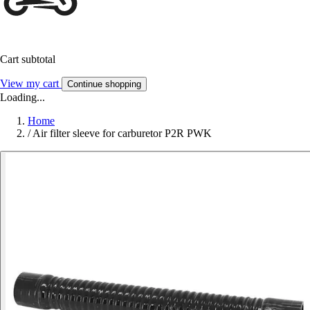
Cart subtotal
View my cart
Continue shopping
Loading...
Home
/
Air filter sleeve for carburetor P2R PWK