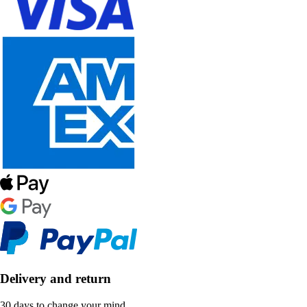
Delivery and return
30 days to change your mind