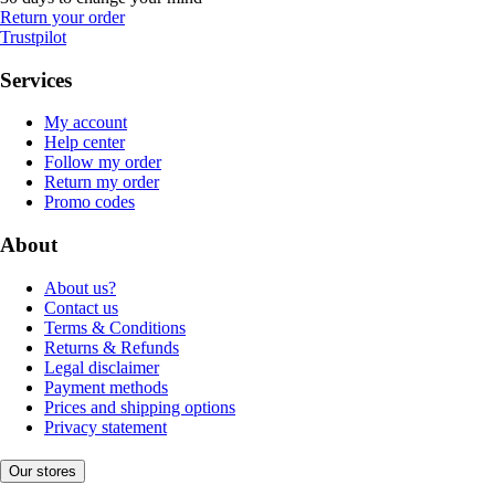
Return your order
Trustpilot
Services
My account
Help center
Follow my order
Return my order
Promo codes
About
About us?
Contact us
Terms & Conditions
Returns & Refunds
Legal disclaimer
Payment methods
Prices and shipping options
Privacy statement
Our stores