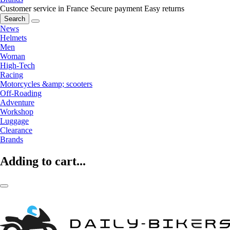
Customer service in France
Secure payment
Easy returns
Search
News
Helmets
Men
Woman
High-Tech
Racing
Motorcycles &amp; scooters
Off-Roading
Adventure
Workshop
Luggage
Clearance
Brands
Adding to cart...