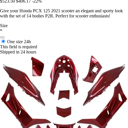
$523.50
$406.17
-22%
Give your Honda PCX 125 2021 scooter an elegant and sporty look
with the set of 14 bodies P2R. Perfect for scooter enthusiasts!
Size
*
One size
24h
This field is required
Shipped in 24 hours