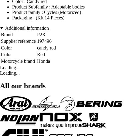
Color : Candy red
Product Subfamily : Adaptable bodies
Product family : Cycles (Motorized)
Packaging : (Kit 14 Pieces)
Additional information
Brand
P2R
Supplier reference
197496
Color
candy red
Color
Red
Motorcycle brand
Honda
Loading...
Loading...
All our brands