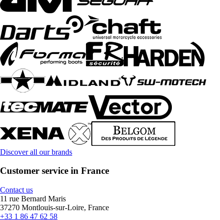
Discover all our brands
Customer service in France
Contact us
11 rue Bernard Maris
37270 Montlouis-sur-Loire, France
+33 1 86 47 62 58