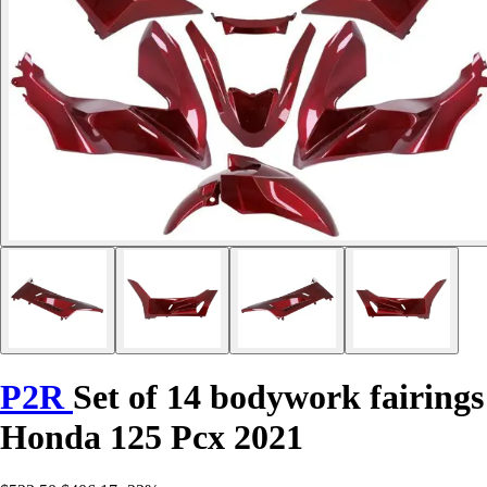
P2R
Set of 14 bodywork fairings
Honda 125 Pcx 2021