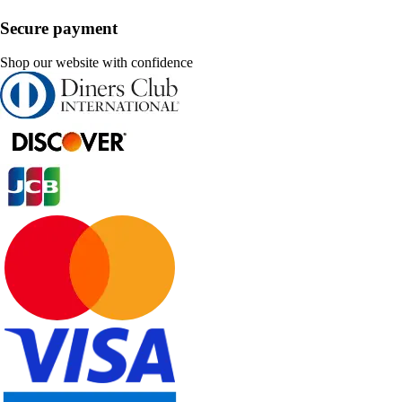
Secure payment
Shop our website with confidence