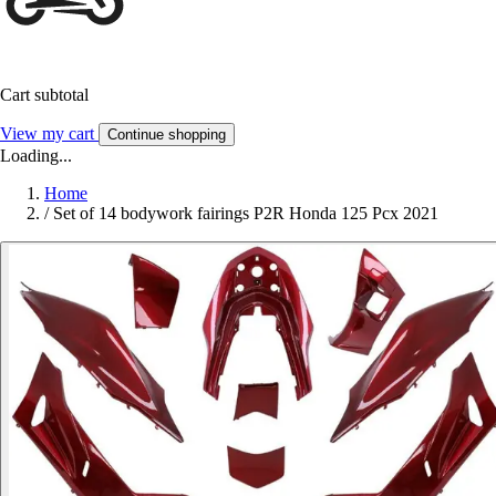
Cart subtotal
View my cart
Continue shopping
Loading...
Home
/
Set of 14 bodywork fairings P2R Honda 125 Pcx 2021