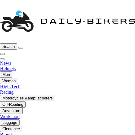
Search
News
Helmets
Men
Woman
High-Tech
Racing
Motorcycles &amp; scooters
Off-Roading
Adventure
Workshop
Luggage
Clearance
Brands