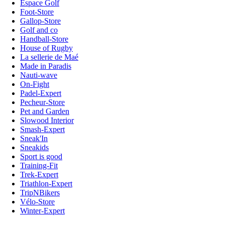
Espace Golf
Foot-Store
Gallop-Store
Golf and co
Handball-Store
House of Rugby
La sellerie de Maé
Made in Paradis
Nauti-wave
On-Fight
Padel-Expert
Pecheur-Store
Pet and Garden
Slowood Interior
Smash-Expert
Sneak'In
Sneakids
Sport is good
Training-Fit
Trek-Expert
Triathlon-Expert
TripNBikers
Vélo-Store
Winter-Expert