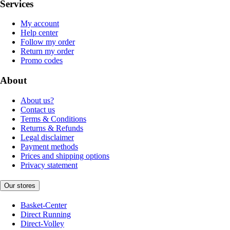
Services
My account
Help center
Follow my order
Return my order
Promo codes
About
About us?
Contact us
Terms & Conditions
Returns & Refunds
Legal disclaimer
Payment methods
Prices and shipping options
Privacy statement
Our stores
Basket-Center
Direct Running
Direct-Volley