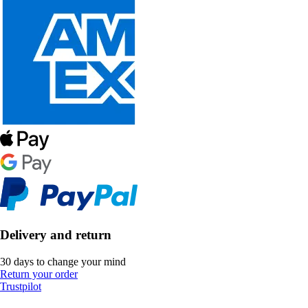
Delivery and return
30 days to change your mind
Return your order
Trustpilot