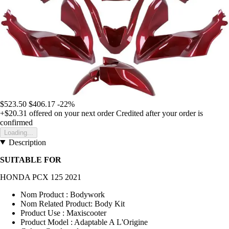
$523.50
$406.17
-22%
+$20.31
offered on your next order
Credited after your order is
confirmed
Loading...
Description
SUITABLE FOR
HONDA PCX 125 2021
Nom Product : Bodywork
Nom Related Product: Body Kit
Product Use : Maxiscooter
Product Model : Adaptable A L'Origine