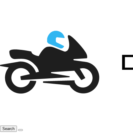
Search