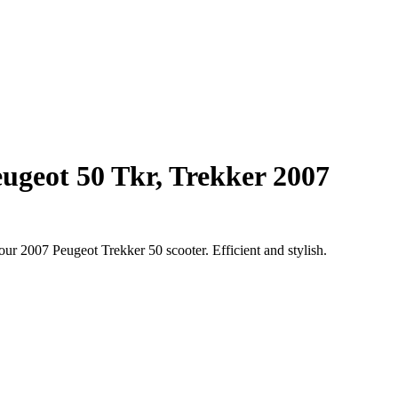
eugeot 50 Tkr, Trekker 2007
our 2007 Peugeot Trekker 50 scooter. Efficient and stylish.