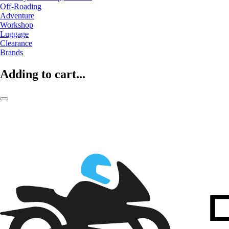
Off-Roading
Adventure
Workshop
Luggage
Clearance
Brands
Adding to cart...