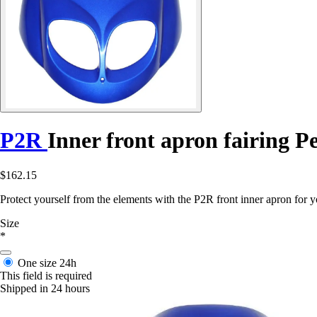
P2R
Inner front apron fairing P
$162.15
Protect yourself from the elements with the P2R front inner apron for y
Size
*
One size
24h
This field is required
Shipped in 24 hours