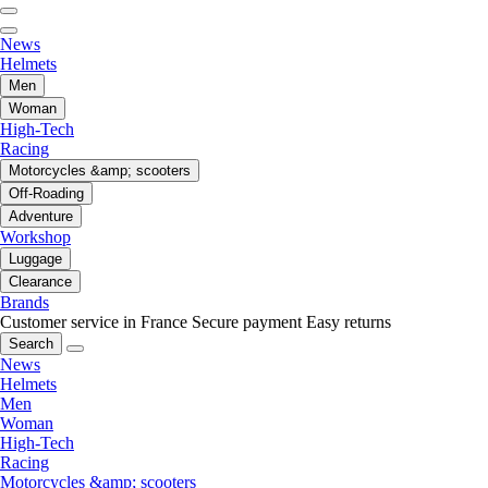
News
Helmets
Men
Woman
High-Tech
Racing
Motorcycles &amp; scooters
Off-Roading
Adventure
Workshop
Luggage
Clearance
Brands
Customer service in France
Secure payment
Easy returns
Search
News
Helmets
Men
Woman
High-Tech
Racing
Motorcycles &amp; scooters