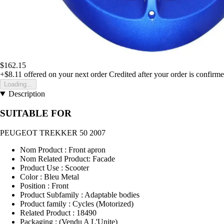
$162.15
+$8.11
offered on your next order
Credited after your order is confirm
Loading...
Description
SUITABLE FOR
PEUGEOT TREKKER 50 2007
Nom Product : Front apron
Nom Related Product: Facade
Product Use : Scooter
Color : Bleu Metal
Position : Front
Product Subfamily : Adaptable bodies
Product family : Cycles (Motorized)
Related Product : 18490
Packaging : (Vendu A L'Unite)