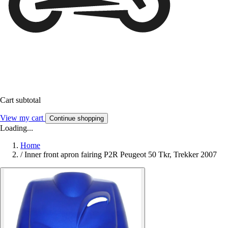
Cart subtotal
View my cart
Continue shopping
Loading...
Home
/
Inner front apron fairing P2R Peugeot 50 Tkr, Trekker 2007