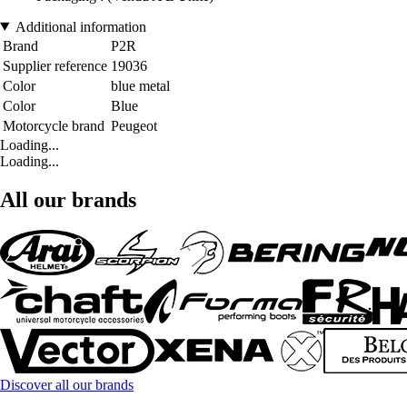
Additional information
Brand
P2R
Supplier reference
19036
Color
blue metal
Color
Blue
Motorcycle brand
Peugeot
Loading...
Loading...
All our brands
Discover all our brands